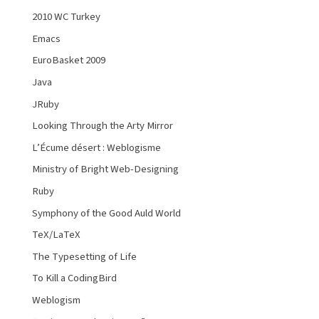
2010 WC Turkey
Emacs
EuroBasket 2009
Java
JRuby
Looking Through the Arty Mirror
L’Écume désert : Weblogisme
Ministry of Bright Web-Designing
Ruby
Symphony of the Good Auld World
TeX/LaTeX
The Typesetting of Life
To Kill a CodingBird
Weblogism