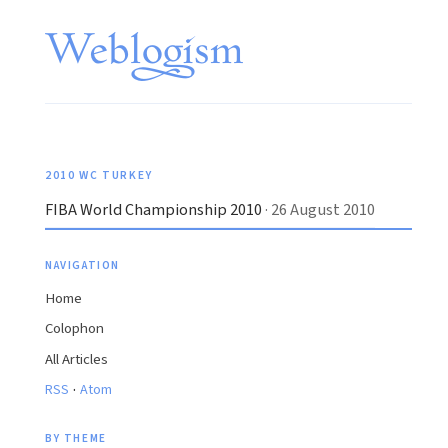
2010 WC TURKEY
FIBA World Championship 2010
· 26 August 2010
NAVIGATION
Home
Colophon
All Articles
·
RSS
Atom
BY THEME