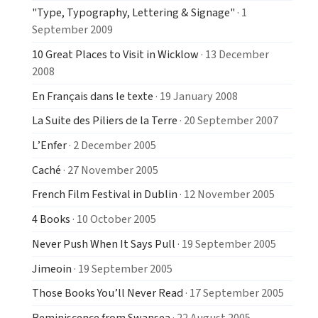
"Type, Typography, Lettering & Signage"
· 1
September 2009
10 Great Places to Visit in Wicklow
· 13 December
2008
En Français dans le texte
· 19 January 2008
La Suite des Piliers de la Terre
· 20 September 2007
L’Enfer
· 2 December 2005
Caché
· 27 November 2005
French Film Festival in Dublin
· 12 November 2005
4 Books
· 10 October 2005
Never Push When It Says Pull
· 19 September 2005
Jimeoin
· 19 September 2005
Those Books You’ll Never Read
· 17 September 2005
Reminiscence from Swansea
· 22 August 2005