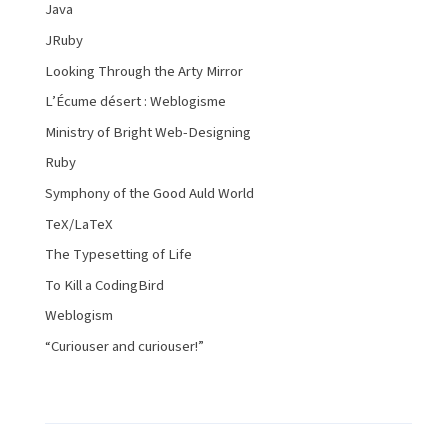
Java
JRuby
Looking Through the Arty Mirror
L’Écume désert : Weblogisme
Ministry of Bright Web-Designing
Ruby
Symphony of the Good Auld World
TeX/LaTeX
The Typesetting of Life
To Kill a CodingBird
Weblogism
“Curiouser and curiouser!”