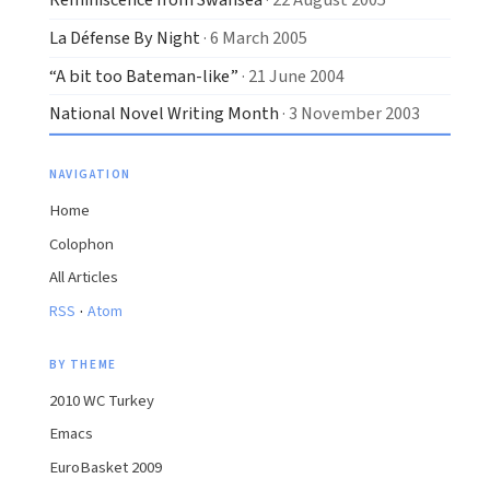
La Défense By Night
· 6 March 2005
“A bit too Bateman-like”
· 21 June 2004
National Novel Writing Month
· 3 November 2003
NAVIGATION
Home
Colophon
All Articles
·
RSS
Atom
BY THEME
2010 WC Turkey
Emacs
EuroBasket 2009