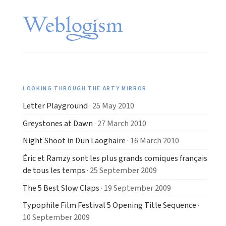
LOOKING THROUGH THE ARTY MIRROR
Letter Playground
· 25 May 2010
Greystones at Dawn
· 27 March 2010
Night Shoot in Dun Laoghaire
· 16 March 2010
Éric et Ramzy sont les plus grands comiques français
de tous les temps
· 25 September 2009
The 5 Best Slow Claps
· 19 September 2009
Typophile Film Festival 5 Opening Title Sequence
·
10 September 2009