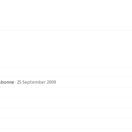
isbonne
· 25 September 2009