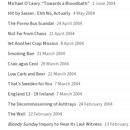
Michael O’Leary: “Towards a Bloodbath”
· 1 June 2004
Hit by Sasser... Ehh No, Actually
· 4 May 2004
The Porno Bus Scandal
· 24 April 2004
Not Far from Chaos
· 21 April 2004
Yet Another Crap Mission
· 8 April 2004
Smoking Ban
· 31 March 2004
Craic agus Ceol
· 29 March 2004
Low Carb and Beer
· 21 March 2004
That’s Sweden for You
· 7 March 2004
England 13 - 19 Ireland
· 7 March 2004
The Decommissioning of Ashtrays
· 24 February 2004
The Wall
· 22 February 2004
Bloody Sunday
Inquiry to Hear its Last Witness
· 13 February