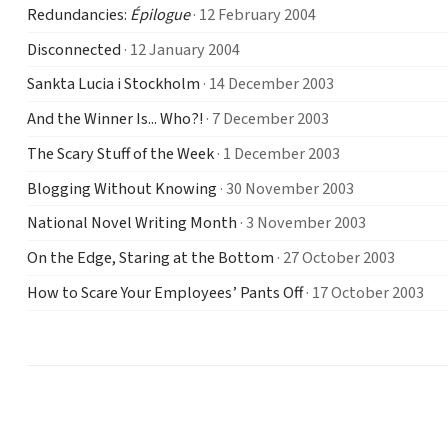
Redundancies:
Épilogue
· 12 February 2004
Disconnected
· 12 January 2004
Sankta Lucia i Stockholm
· 14 December 2003
And the Winner Is... Who?!
· 7 December 2003
The Scary Stuff of the Week
· 1 December 2003
Blogging Without Knowing
· 30 November 2003
National Novel Writing Month
· 3 November 2003
On the Edge, Staring at the Bottom
· 27 October 2003
How to Scare Your Employees’ Pants Off
· 17 October 2003