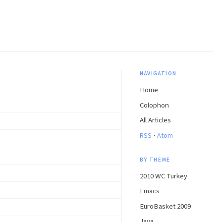
NAVIGATION
Home
Colophon
All Articles
·
RSS
Atom
BY THEME
2010 WC Turkey
Emacs
EuroBasket 2009
Java