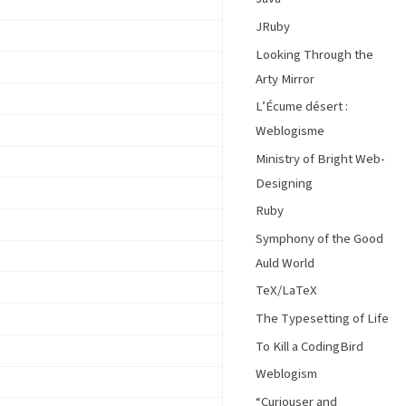
JRuby
Looking Through the
Arty Mirror
L’Écume désert :
Weblogisme
Ministry of Bright Web-
Designing
Ruby
Symphony of the Good
Auld World
TeX/LaTeX
The Typesetting of Life
To Kill a CodingBird
Weblogism
“Curiouser and