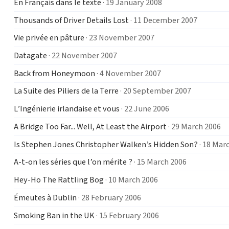
En Français dans le texte
· 19 January 2008
Thousands of Driver Details Lost
· 11 December 2007
Vie privée en pâture
· 23 November 2007
Datagate
· 22 November 2007
Back from Honeymoon
· 4 November 2007
La Suite des Piliers de la Terre
· 20 September 2007
L’Ingénierie irlandaise et vous
· 22 June 2006
A Bridge Too Far... Well, At Least the Airport
· 29 March 2006
Is Stephen Jones Christopher Walken’s Hidden Son?
· 18 Mar
A-t-on les séries que l’on mérite ?
· 15 March 2006
Hey-Ho The Rattling Bog
· 10 March 2006
Émeutes à Dublin
· 28 February 2006
Smoking Ban in the UK
· 15 February 2006