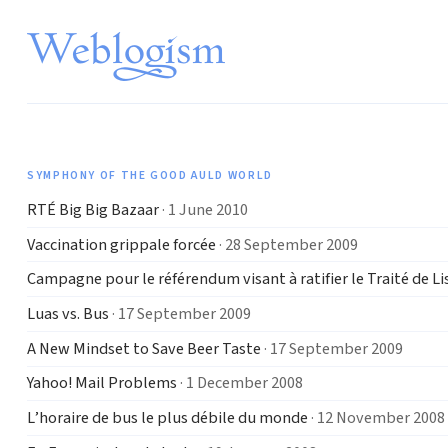
SYMPHONY OF THE GOOD AULD WORLD
RTÉ Big Big Bazaar
· 1 June 2010
Vaccination grippale forcée
· 28 September 2009
Campagne pour le référendum visant à ratifier le Traité de L
Luas vs. Bus
· 17 September 2009
A New Mindset to Save Beer Taste
· 17 September 2009
Yahoo! Mail Problems
· 1 December 2008
L’horaire de bus le plus débile du monde
· 12 November 2008