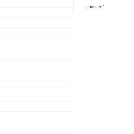
curiouser!”