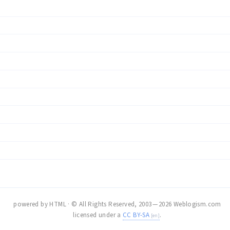
powered by HTML · © All Rights Reserved, 2003 — 2026 Weblogism.com
licensed under a
CC BY-SA
.