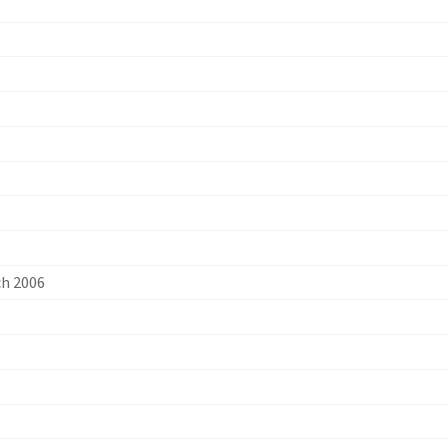
ch 2006