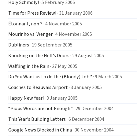
Holy Schmoly!
· 5 February 2006
Time for Press Review!
· 31 January 2006
Étonnant, non ?
· 4 November 2005
Mourinho vs. Wenger
· 4 November 2005
Dubliners
· 19 September 2005
Knocking on the Hell’s Doors
· 29 August 2005
Waffling in the Rain
· 27 May 2005
Do You Want us to do the (Bloody) Job?
· 9 March 2005
Coaches to Beauvais Airport
· 3 January 2005
Happy New Year!
· 3 January 2005
“Pious Words are not Enough”
· 29 December 2004
This Year’s Building Letters
· 6 December 2004
Google News Blocked in China
· 30 November 2004