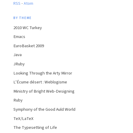
·
RSS
Atom
BY THEME
2010 WC Turkey
Emacs
EuroBasket 2009
Java
JRuby
Looking Through the Arty Mirror
L’Écume désert : Weblogisme
Ministry of Bright Web-Designing
Ruby
Symphony of the Good Auld World
TeX/LaTeX
The Typesetting of Life