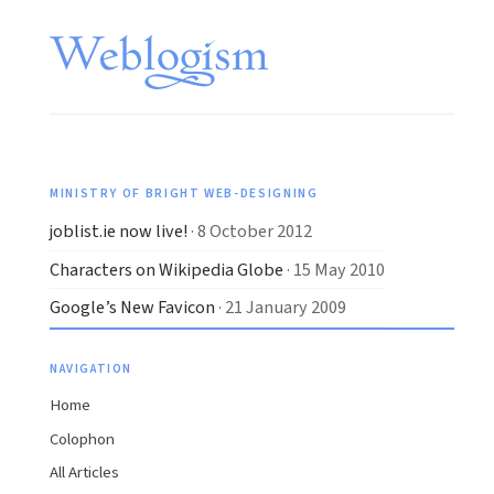
MINISTRY OF BRIGHT WEB-DESIGNING
joblist.ie now live!
· 8 October 2012
Characters on Wikipedia Globe
· 15 May 2010
Google’s New Favicon
· 21 January 2009
NAVIGATION
Home
Colophon
All Articles