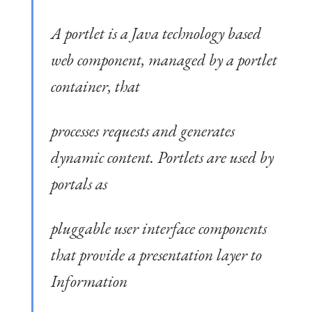
A portlet is a Java technology based
web component, managed by a portlet
container, that
processes requests and generates
dynamic content. Portlets are used by
portals as
pluggable user interface components
that provide a presentation layer to
Information