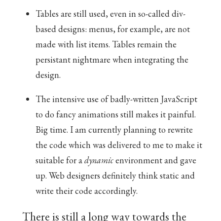
Tables are still used, even in so-called div-
based designs: menus, for example, are not
made with list items. Tables remain the
persistant nightmare when integrating the
design.
The intensive use of badly-written JavaScript
to do fancy animations still makes it painful.
Big time. I am currently planning to rewrite
the code which was delivered to me to make it
suitable for a
dynamic
environment and gave
up. Web designers definitely think static and
write their code accordingly.
There is still a long way towards the