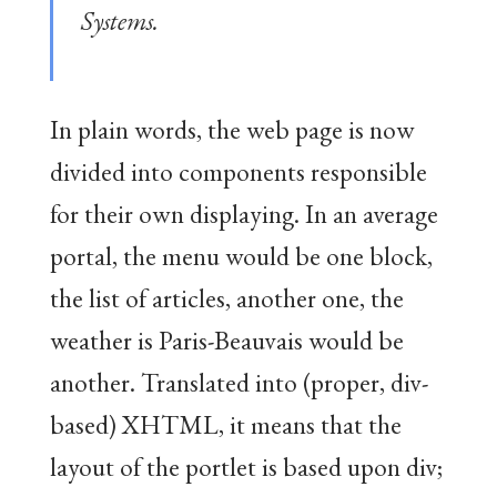
Systems.
In plain words, the web page is now
divided into components responsible
for their own displaying. In an average
portal, the menu would be one block,
the list of articles, another one, the
weather is Paris-Beauvais would be
another. Translated into (proper, div-
based) XHTML, it means that the
layout of the portlet is based upon div;