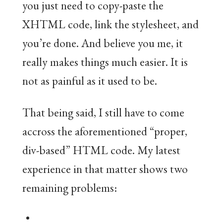
you just need to copy-paste the
XHTML code, link the stylesheet, and
you’re done. And believe you me, it
really makes things much easier. It is
not as painful as it used to be.
That being said, I still have to come
accross the aforementioned “proper,
div-based” HTML code. My latest
experience in that matter shows two
remaining problems: