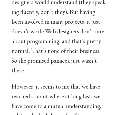
designers would understand (they speak
tag fluently, don’t they). But having
been involved in many projects, it just
doesn’t work: Web designers don’t care
about programming, and that’s pretty
normal. That’s none of their business.
So the promised panacea just wasn’t
there.
However, it seems to me that we have
reached a point where at long last, we
have come to a mutual understanding,