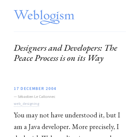
Designers and Developers: The
Peace Process is on its Way
17 DECEMBER 2004
—
Sébastien Le Callonnec
web_designing
You may not have understood it, but I
am a Java developer. More precisely, I