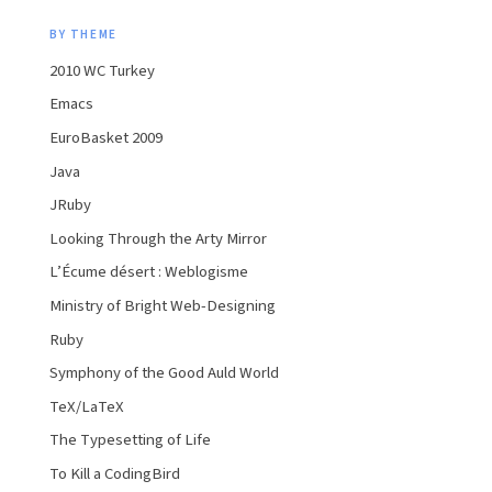
BY THEME
2010 WC Turkey
Emacs
EuroBasket 2009
Java
JRuby
Looking Through the Arty Mirror
L’Écume désert : Weblogisme
Ministry of Bright Web-Designing
Ruby
Symphony of the Good Auld World
TeX/LaTeX
The Typesetting of Life
To Kill a CodingBird