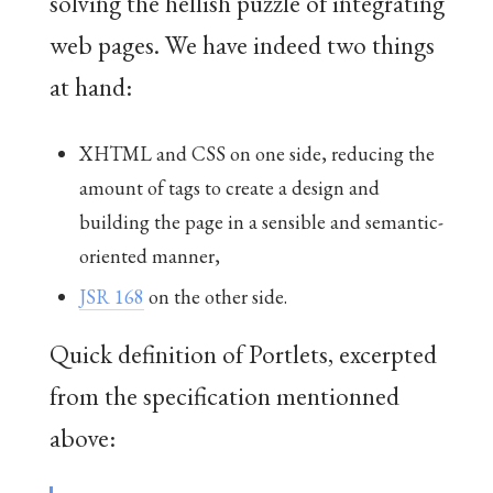
solving the hellish puzzle of integrating
web pages. We have indeed two things
at hand:
XHTML and CSS on one side, reducing the
amount of tags to create a design and
building the page in a sensible and semantic-
oriented manner,
JSR 168
on the other side.
Quick definition of Portlets, excerpted
from the specification mentionned
above: