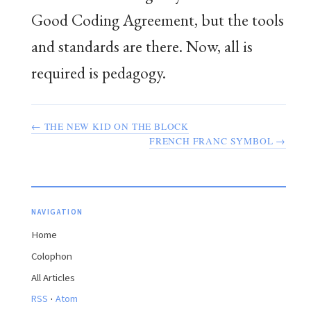
Good Coding Agreement, but the tools
and standards are there. Now, all is
required is pedagogy.
← THE NEW KID ON THE BLOCK
FRENCH FRANC SYMBOL →
NAVIGATION
Home
Colophon
All Articles
·
RSS
Atom