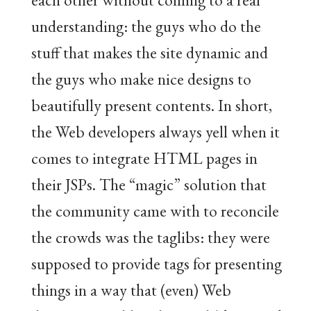
understanding: the guys who do the
stuff that makes the site dynamic and
the guys who make nice designs to
beautifully present contents. In short,
the Web developers always yell when it
comes to integrate HTML pages in
their JSPs. The “magic” solution that
the community came with to reconcile
the crowds was the taglibs: they were
supposed to provide tags for presenting
things in a way that (even) Web