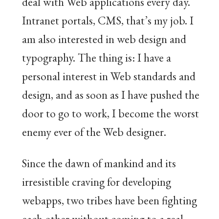
deal with Web applications every day.
Intranet portals, CMS, that’s my job. I
am also interested in web design and
typography. The thing is: I have a
personal interest in Web standards and
design, and as soon as I have pushed the
door to go to work, I become the worst
enemy ever of the Web designer.
Since the dawn of mankind and its
irresistible craving for developing
webapps, two tribes have been fighting
each other without coming to a real