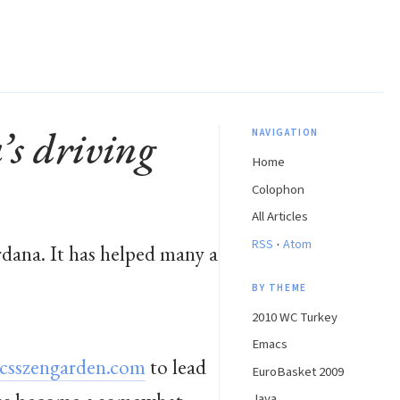
s driving
NAVIGATION
Home
Colophon
All Articles
·
RSS
Atom
dana. It has helped many a
BY THEME
2010 WC Turkey
Emacs
csszengarden.com
to lead
EuroBasket 2009
Java