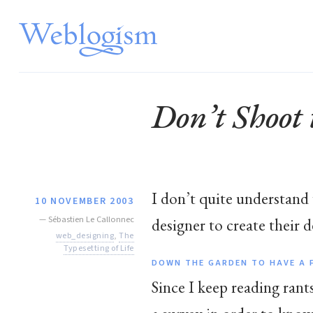
Don’t Shoot
I don’t quite understand
10 NOVEMBER 2003
—
Sébastien Le Callonnec
designer to create their d
web_designing
,
The
Typesetting of Life
DOWN THE GARDEN TO HAVE A 
Since I keep reading ran