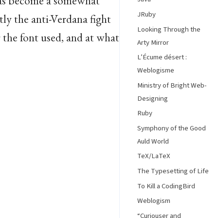
has become a somewhat
JRuby
ly the anti-Verdana fight
Looking Through the
r the font used, and at what
Arty Mirror
L’Écume désert :
Weblogisme
Ministry of Bright Web-
Designing
Ruby
Symphony of the Good
Auld World
TeX/LaTeX
The Typesetting of Life
To Kill a CodingBird
Weblogism
“Curiouser and