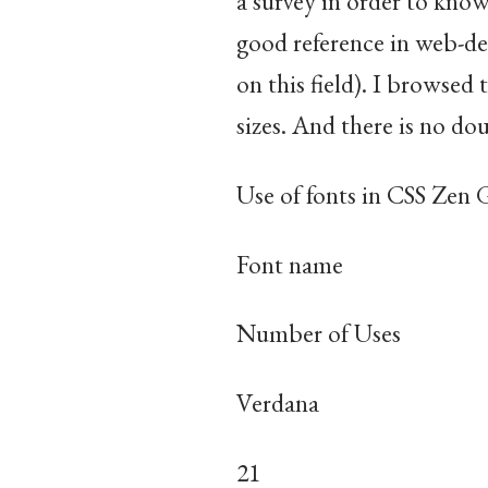
a survey in order to kn
good reference in web-de
on this field). I browsed
sizes. And there is no dou
Use of fonts in CSS Zen
Font name
Number of Uses
Verdana
21