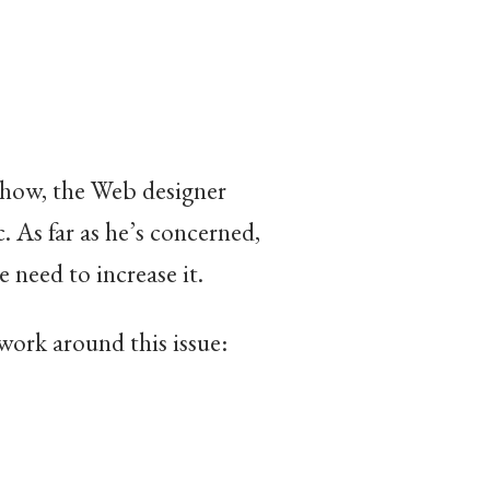
mehow, the Web designer
. As far as he’s concerned,
he need to increase it.
work around this issue: