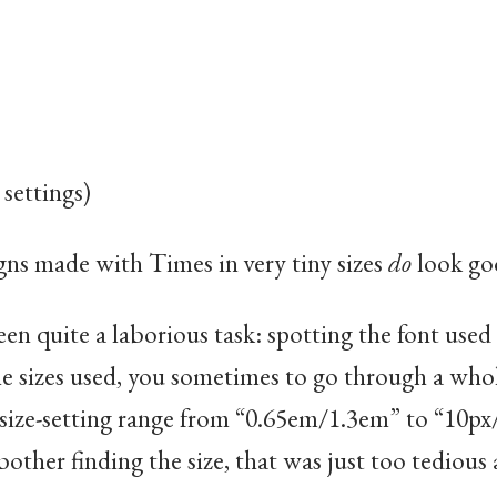
 settings)
gns made with Times in very tiny sizes
do
look go
been quite a laborious task: spotting the font used
e sizes used, you sometimes to go through a whol
 size-setting range from “0.65em/1.3em” to “10p
bother finding the size, that was just too tedious 