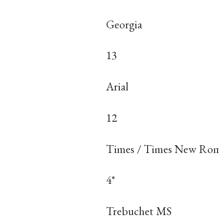
Georgia
13
Arial
12
Times / Times New Ro
4*
Trebuchet MS