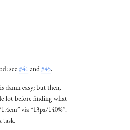
od: see
#41
and
#45
.
 is damn easy; but then,
e lot before finding what
x/1.4em” via “13px/140%”.
a task.