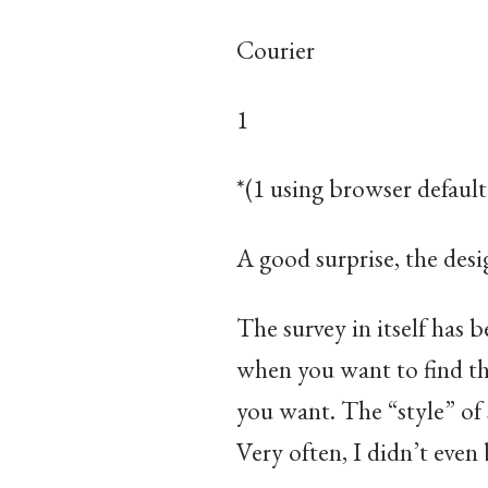
Courier
1
​*(1 using browser default
A good surprise, the desi
The survey in itself has 
when you want to find th
you want. The “style” of
Very often, I didn’t even 