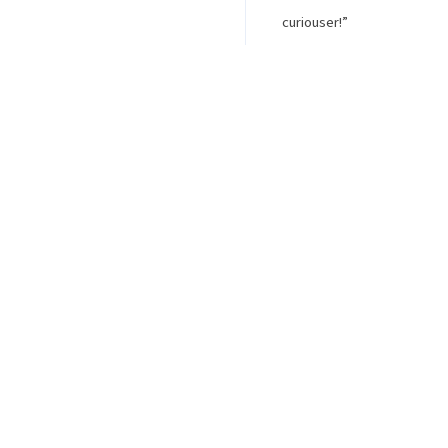
curiouser!”