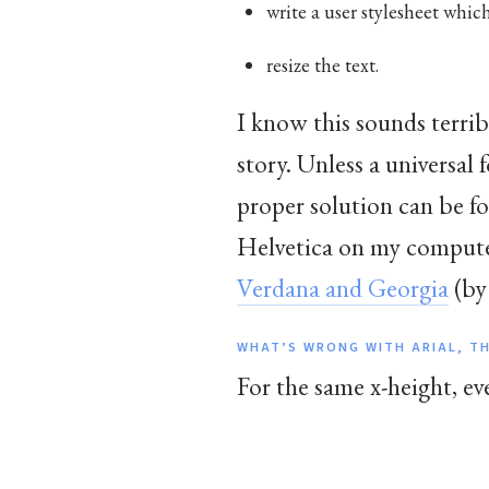
write a user stylesheet which
resize the text.
I know this sounds terrib
story. Unless a universal 
proper solution can be f
Helvetica on my computer.
Verdana and Georgia
(by
WHAT’S WRONG WITH ARIAL, T
For the same x-height, ev