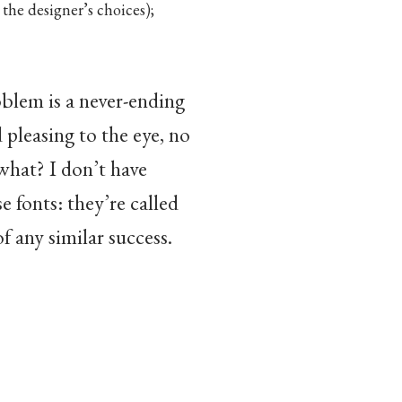
 the designer’s choices);
oblem is a never-ending
d pleasing to the eye, no
what? I don’t have
 fonts: they’re called
 any similar success.