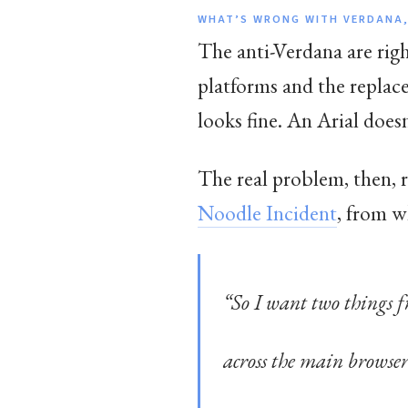
WHAT’S WRONG WITH VERDANA,
The anti-Verdana are right
platforms and the replac
looks fine. An Arial doesn
The real problem, then, r
Noodle Incident
, from w
“So I want two things f
across the main browsers,