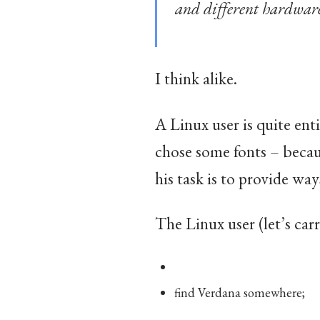
and different hardwar
I think alike.
A Linux user is quite ent
chose some fonts – becaus
his task is to provide ways
The Linux user (let’s car
find Verdana somewhere;