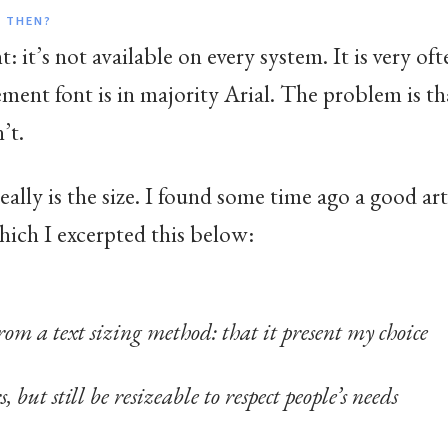
 THEN?
: it’s not available on every system. It is very o
ement font is in majority Arial. The problem is 
’t.
eally is the size. I found some time ago a good ar
hich I excerpted this below:
rom a text sizing method: that it present my choice
 but still be resizeable to respect people’s needs