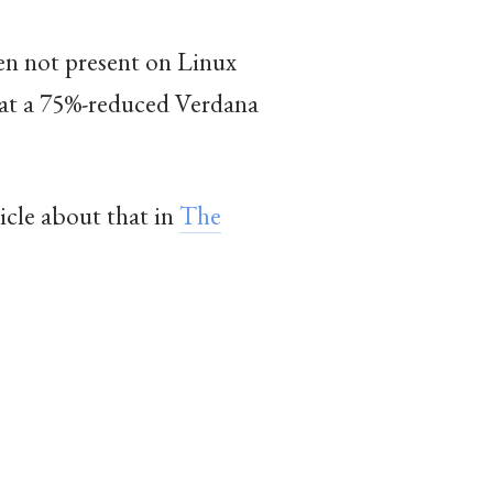
ften not present on Linux
that a 75%-reduced Verdana
ticle about that in
The