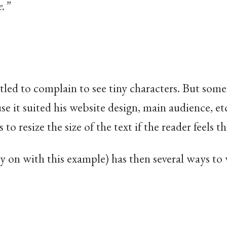
e.”
itled to complain to see tiny characters. But so
e it suited his website design, main audience, etc
 to resize the size of the text if the reader feels t
ry on with this example) has then several ways to 