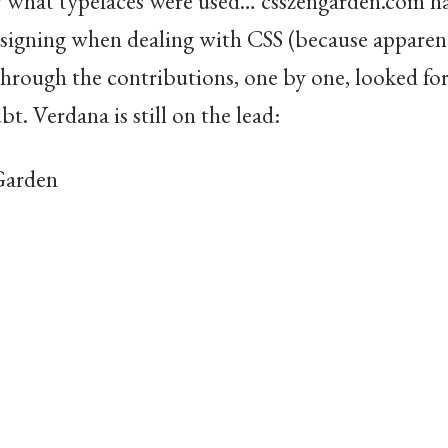
ow what typefaces were used… csszengarden.com 
signing when dealing with CSS (because apparent
 through the contributions, one by one, looked fo
bt. Verdana is still on the lead:
 Garden