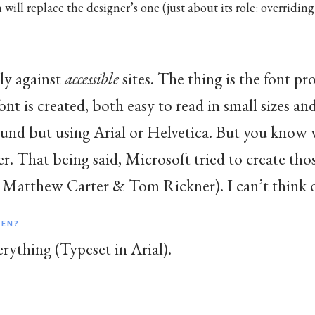
 will replace the designer’s one (just about its role: overriding
ly against
accessible
sites. The thing is the font pr
font is created, both easy to read in small sizes an
ound but using Arial or Helvetica. But you know 
 That being said, Microsoft tried to create those
 Matthew Carter & Tom Rickner). I can’t think of
HEN?
erything (Typeset in Arial).