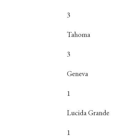
3
Tahoma
3
Geneva
1
Lucida Grande
1