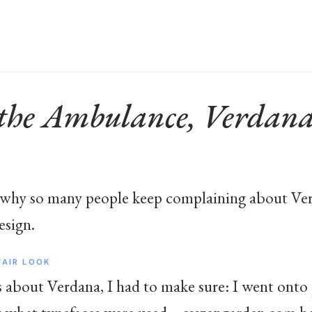
 the Ambulance, Verdana’
 why so many people keep complaining about Ver
esign.
FAIR LOOK
ts about Verdana, I had to make sure: I went onto