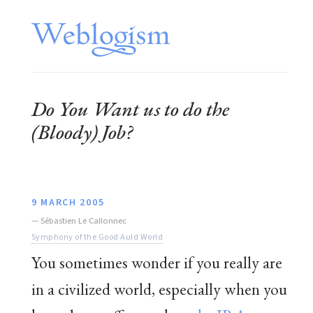
Do You Want us to do the
(Bloody) Job?
9 MARCH 2005
—
Sébastien Le Callonnec
Symphony of the Good Auld World
You sometimes wonder if you really are
in a civilized world, especially when you