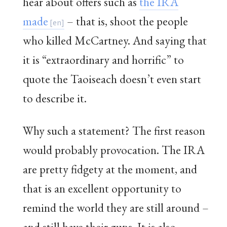
hear about offers such as
the IRA
made
– that is, shoot the people
who killed McCartney. And saying that
it is “extraordinary and horrific” to
quote the Taoiseach doesn’t even start
to describe it.
Why such a statement? The first reason
would probably provocation. The IRA
are pretty fidgety at the moment, and
that is an excellent opportunity to
remind the world they are still around –
and still have their guns. It is also