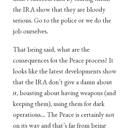
the IRA show that they are bloody
serious. Go to the police or we do the
job ourselves.
That being said, what are the
consequences for the Peace process? It
looks like the latest developments show
that the IRA don’t give a damn about
it, boasting about having weapons (and
keeping them), using them for dark
operations… The Peace is certainly not
on its way and that’s far from being