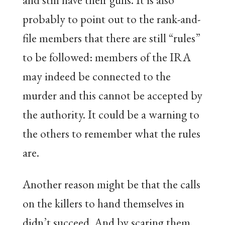
probably to point out to the rank-and-
file members that there are still “rules”
to be followed: members of the IRA
may indeed be connected to the
murder and this cannot be accepted by
the authority. It could be a warning to
the others to remember what the rules
are.
Another reason might be that the calls
on the killers to hand themselves in
didn’t succeed. And by scaring them,