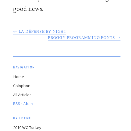
good news.
← LA DÉFENSE BY NIGHT
PROGGY PROGRAMMING FONTS →
NAVIGATION
Home
Colophon
All Articles
·
RSS
Atom
BY THEME
2010 WC Turkey