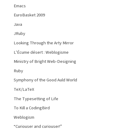
Emacs
EuroBasket 2009
Java
JRuby
Looking Through the Arty Mirror
L’Écume désert : Weblogisme
Ministry of Bright Web-Designing
Ruby
Symphony of the Good Auld World
TeX/LaTeX
The Typesetting of Life
To Kill a CodingBird
Weblogism
“Curiouser and curiouser!”