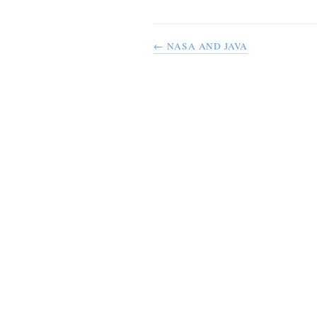
← NASA AND JAVA