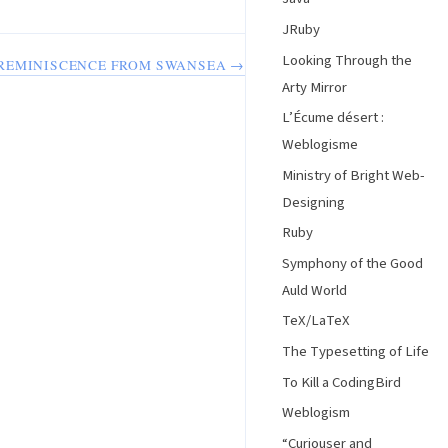
JRuby
Looking Through the
REMINISCENCE FROM SWANSEA →
Arty Mirror
L’Écume désert :
Weblogisme
Ministry of Bright Web-
Designing
Ruby
Symphony of the Good
Auld World
TeX/LaTeX
The Typesetting of Life
To Kill a CodingBird
Weblogism
“Curiouser and