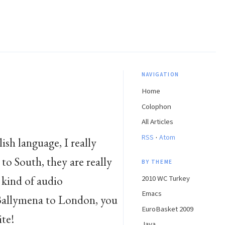
NAVIGATION
Home
Colophon
All Articles
·
RSS
Atom
lish language, I really
to South, they are really
BY THEME
a kind of audio
2010 WC Turkey
Emacs
 Ballymena to London, you
EuroBasket 2009
ite!
Java