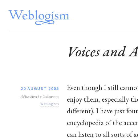
Voices and A
Even though I still cannot
20 AUGUST 2005
—
Sébastien Le Callonnec
enjoy them, especially th
Weblogism
different). I have just f
encyclopedia of the acce
can listen to all sorts of 