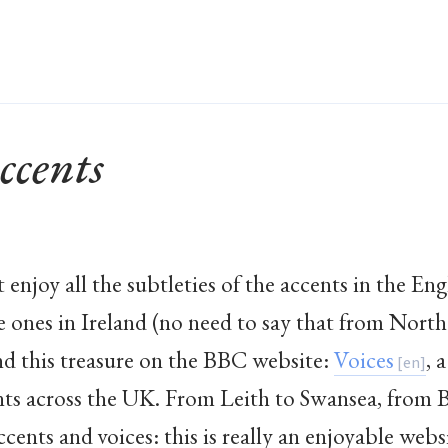
ccents
 enjoy all the subtleties of the accents in the Eng
e ones in Ireland (no need to say that from North 
ound this treasure on the BBC website:
Voices
, 
nts across the UK. From Leith to Swansea, from
accents and voices: this is really an enjoyable webs