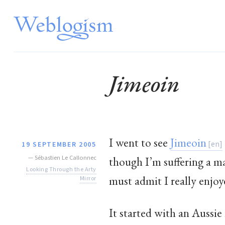
Jimeoin
I went to see
Jimeoin
19 SEPTEMBER 2005
—
Sébastien Le Callonnec
though I’m suffering a m
Looking Through the Arty
must admit I really enjoy
Mirror
It started with an Aussie