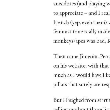
anecdotes (and playing w
to appreciate – and I real
French (yep, even them) w
feminist tone really mad
monkeys/apes was bad, Ki
Then came Jimeoin. People 
on his website, with that
much as I would have lik
pillars that surely are re
But I laughed from start 
telling us about those lit