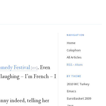
NAVIGATION
Home
Colophon
All Articles
·
RSS
Atom
medy Festival
. Even
 laughing – I’m French – I
BY THEME
2010 WC Turkey
Emacs
EuroBasket 2009
unny indeed, telling her
Java