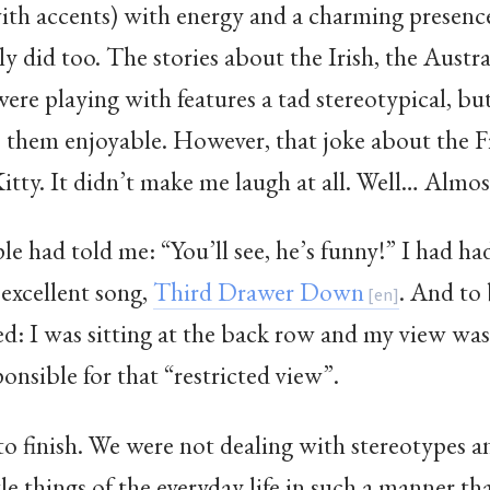
ith accents) with energy and a charming presenc
ly did too. The stories about the Irish, the Austra
ere playing with features a tad stereotypical, bu
e them enjoyable. However, that joke about the 
tty. It didn’t make me laugh at all. Well… Almos
had told me: “You’ll see, he’s funny!” I had had a
 excellent song,
Third Drawer Down
. And to 
ed: I was sitting at the back row and my view wa
sponsible for that “restricted view”.
to finish. We were not dealing with stereotypes 
tle things of the everyday life in such a manner th