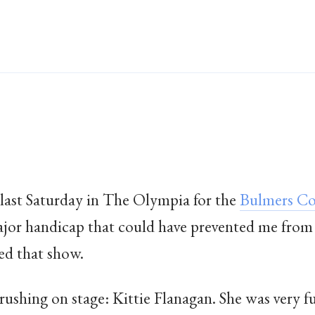
last Saturday in The Olympia for the
Bulmers Co
ajor handicap that could have prevented me from
ed that show.
 rushing on stage: Kittie Flanagan. She was very f