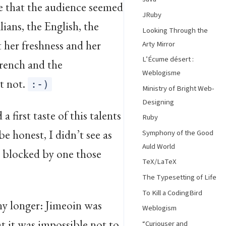
e that the audience seemed
JRuby
lians, the English, the
Looking Through the
t her freshness and her
Arty Mirror
L’Écume désert :
French and the
Weblogisme
t not.
:-)
Ministry of Bright Web-
Designing
 first taste of this talents
Ruby
be honest, I didn’t see as
Symphony of the Good
Auld World
s blocked by one those
TeX/LaTeX
The Typesetting of Life
To Kill a CodingBird
any longer: Jimeoin was
Weblogism
at it was impossible not to
“Curiouser and