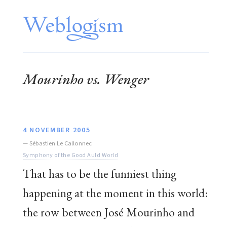
Mourinho vs. Wenger
4 NOVEMBER 2005
—
Sébastien Le Callonnec
Symphony of the Good Auld World
That has to be the funniest thing
happening at the moment in this world:
the row between José Mourinho and