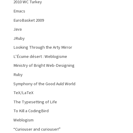
2010 WC Turkey
Emacs
EuroBasket 2009
Java
JRuby
Looking Through the Arty Mirror
L’Écume désert : Weblogisme
Ministry of Bright Web-Designing
Ruby
Symphony of the Good Auld World
TeX/LaTeX
The Typesetting of Life
To Kill a CodingBird
Weblogism
“Curiouser and curiouser!”