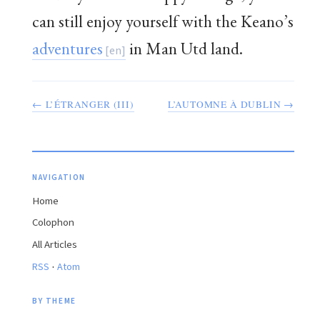
can still enjoy yourself with the Keano’s
adventures
in Man Utd land.
← L’ÉTRANGER (III)
L’AUTOMNE À DUBLIN →
NAVIGATION
Home
Colophon
All Articles
·
RSS
Atom
BY THEME