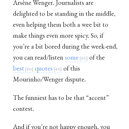
Arsène Wenger. Journalists are
delighted to be standing in the middle,
even helping them both a wee bit to
make things even more spicy. So, if
you’re a bit bored during the week-end,
you can read/listen
some
of the
best
quotes
of this
Mourinho/Wenger dispute.
The funniest has to be that “accent”
contest.
And if you’re not happy enough, you