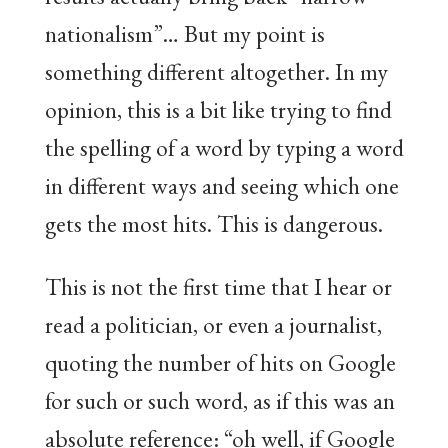
nationalism”… But my point is
something different altogether. In my
opinion, this is a bit like trying to find
the spelling of a word by typing a word
in different ways and seeing which one
gets the most hits. This is dangerous.
This is not the first time that I hear or
read a politician, or even a journalist,
quoting the number of hits on Google
for such or such word, as if this was an
absolute reference: “oh well, if Google