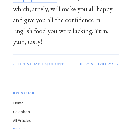
which, surely, will make you all happy
and give you all the confidence in
English food you were lacking. Yum,
yum, tasty!
← OPENLDAP ON UBUNTU
HOLY SCHMOLY! →
NAVIGATION
Home
Colophon
All Articles
·