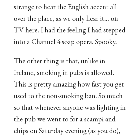
strange to hear the English accent all
over the place, as we only hear it… on
TV here. I had the feeling I had stepped
into a Channel 4 soap opera. Spooky.
The other thing is that, unlike in
Ireland, smoking in pubs is allowed.
This is pretty amazing how fast you get
used to the non-smoking ban. So much
so that whenever anyone was lighting in
the pub we went to for a scampi and
chips on Saturday evening (as you do),