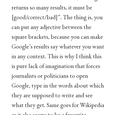
returns so many results, it must be
[good/correct/bad]”. The thing is, you
can put any adjective between the
square brackets, because you can make
Google’s results say whatever you want
in any context. This is why I think this
is pure lack of imagination that forces
journalists or politicians to open
Google, type in the words about which
they are supposed to write and see
what they get. Same goes for Wikipedia
as it also seems to be a favourite.