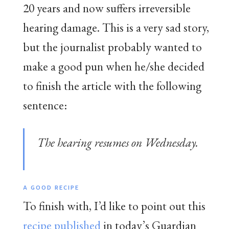
20 years and now suffers irreversible
hearing damage. This is a very sad story,
but the journalist probably wanted to
make a good pun when he/she decided
to finish the article with the following
sentence:
The hearing resumes on Wednesday.
A GOOD RECIPE
To finish with, I’d like to point out this
recipe published
in today’s Guardian