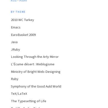
RSS
Atom
BY THEME
2010 WC Turkey
Emacs
EuroBasket 2009
Java
JRuby
Looking Through the Arty Mirror
L’Écume désert : Weblogisme
Ministry of Bright Web-Designing
Ruby
Symphony of the Good Auld World
TeX/LaTeX
The Typesetting of Life