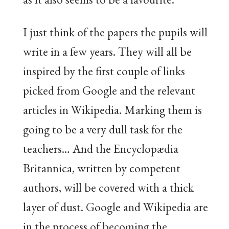
I just think of the papers the pupils will
write in a few years. They will all be
inspired by the first couple of links
picked from Google and the relevant
articles in Wikipedia. Marking them is
going to be a very dull task for the
teachers… And the Encyclopædia
Britannica, written by competent
authors, will be covered with a thick
layer of dust. Google and Wikipedia are
in the process of becoming the