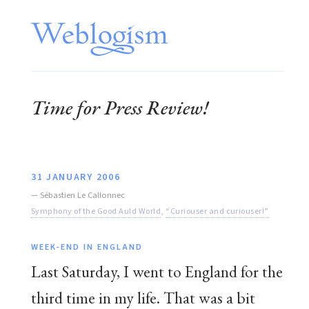
Time for Press Review!
31 JANUARY 2006
—
Sébastien Le Callonnec
Symphony of the Good Auld World
,
“Curiouser and curiouser!”
WEEK-END IN ENGLAND
Last Saturday, I went to England for the
third time in my life. That was a bit