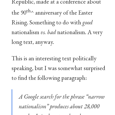
Republic, made at a conference about
th
the 90
^ anniversary of the Easter
Rising. Something to do with
good
nationalism
vs. bad
nationalism. A very
long text, anyway.
This is an interesting text politically
speaking, but I was somewhat surprised
to find the following paragraph:
A Google search for the phrase “narrow
nationalism” produces about 28,000