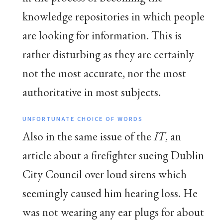
knowledge repositories in which people
are looking for information. This is
rather disturbing as they are certainly
not the most accurate, nor the most
authoritative in most subjects.
UNFORTUNATE CHOICE OF WORDS
Also in the same issue of the
IT
, an
article about a firefighter sueing Dublin
City Council over loud sirens which
seemingly caused him hearing loss. He
was not wearing any ear plugs for about