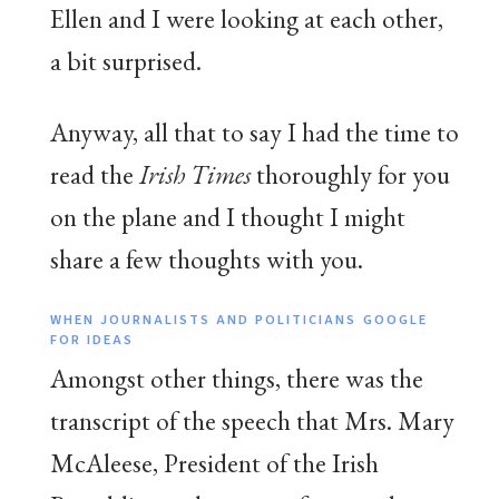
Ellen and I were looking at each other,
a bit surprised.
Anyway, all that to say I had the time to
read the
Irish Times
thoroughly for you
on the plane and I thought I might
share a few thoughts with you.
WHEN JOURNALISTS AND POLITICIANS GOOGLE
FOR IDEAS
Amongst other things, there was the
transcript of the speech that Mrs. Mary
McAleese, President of the Irish