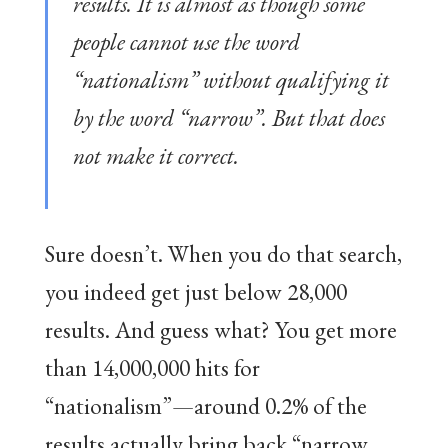
results. It is almost as though some
people cannot use the word
“nationalism” without qualifying it
by the word “narrow”. But that does
not make it correct.
Sure doesn’t. When you do that search,
you indeed get just below 28,000
results. And guess what? You get more
than 14,000,000 hits for
“nationalism”—around 0.2% of the
results actually bring back “narrow