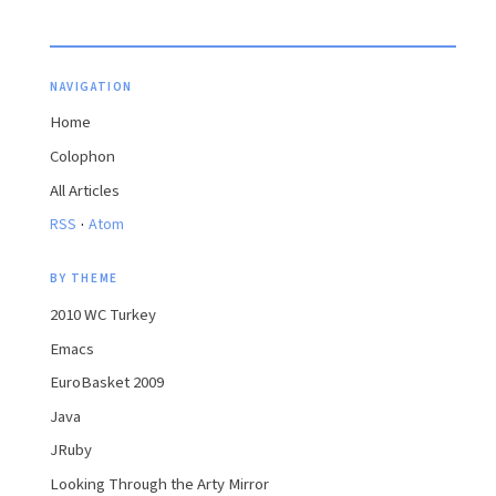
NAVIGATION
Home
Colophon
All Articles
·
RSS
Atom
BY THEME
2010 WC Turkey
Emacs
EuroBasket 2009
Java
JRuby
Looking Through the Arty Mirror