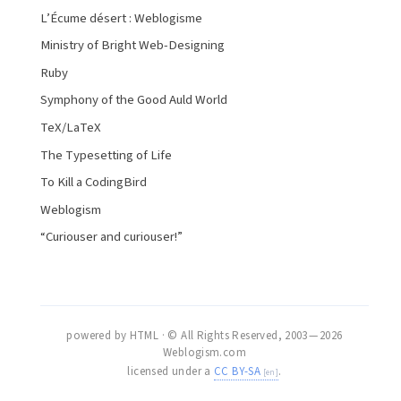
L’Écume désert : Weblogisme
Ministry of Bright Web-Designing
Ruby
Symphony of the Good Auld World
TeX/LaTeX
The Typesetting of Life
To Kill a CodingBird
Weblogism
“Curiouser and curiouser!”
powered by HTML · © All Rights Reserved, 2003 — 2026
Weblogism.com
licensed under a
CC BY-SA
.