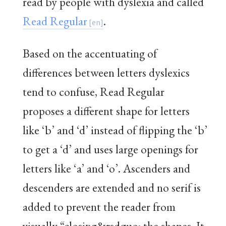
read by people with dyslexia and called
Read Regular
.
Based on the accentuating of
differences between letters dyslexics
tend to confuse, Read Regular
proposes a different shape for letters
like ‘b’ and ‘d’ instead of flipping the ‘b’
to get a ‘d’ and uses large openings for
letters like ‘a’ and ‘o’. Ascenders and
descenders are extended and no serif is
added to prevent the reader from
visually “closing&rsdquo; the shapes. It