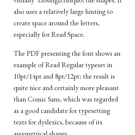
also uses a relatively large hinting to
create space around the letters,
especially for Read Space.
The PDF presenting the font shows an
example of Read Regular typeset in
10pt/14pt and 8pt/12pt: the result is
quite nice and certainly more pleasant
than Comic Sans, which was regarded
as a good candidate for typesetting
texts for dyslexics, because of its
assymetrical shapes.