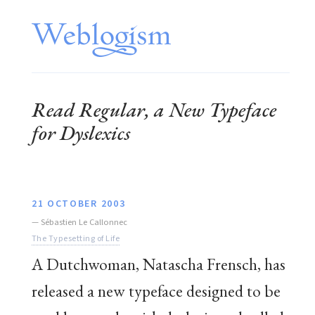
Read Regular, a New Typeface
for Dyslexics
21 OCTOBER 2003
—
Sébastien Le Callonnec
The Typesetting of Life
A Dutchwoman, Natascha Frensch, has
released a new typeface designed to be