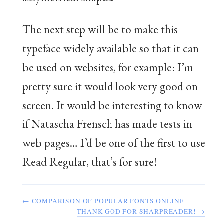
The next step will be to make this
typeface widely available so that it can
be used on websites, for example: I’m
pretty sure it would look very good on
screen. It would be interesting to know
if Natascha Frensch has made tests in
web pages… I’d be one of the first to use
Read Regular, that’s for sure!
← COMPARISON OF POPULAR FONTS ONLINE
THANK GOD FOR SHARPREADER! →