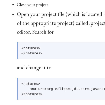
Close your project.
Open your project file (which is located 
of the appropriate project) called .projec
editor. Search for
<natures>

and change it to
<natures>

    <nature>org.eclipse.jdt.core.javanat