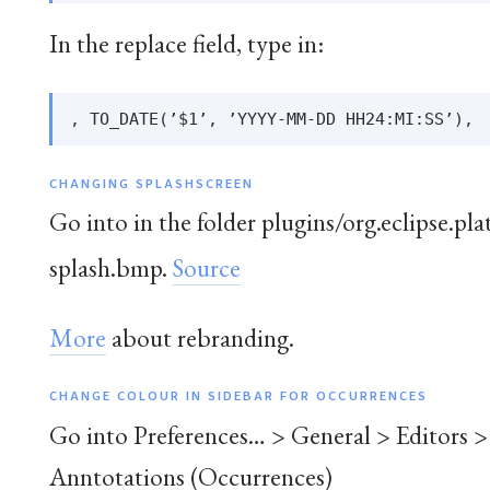
In the replace field, type in:
CHANGING SPLASHSCREEN
Go into in the folder plugins/org.eclipse.pl
splash.bmp.
Source
More
about rebranding.
CHANGE COLOUR IN SIDEBAR FOR OCCURRENCES
Go into Preferences… > General > Editors >
Anntotations (Occurrences)