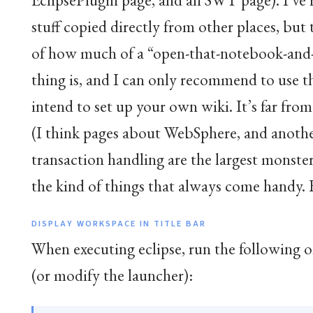
stuff copied directly from other places, but t
of how much of a “open-that-notebook-and-s
thing is, and I can only recommend to use t
intend to set up your own wiki. It’s far from
(I think pages about WebSphere, and anoth
transaction handling are the largest monsters
the kind of things that always come handy. 
DISPLAY WORKSPACE IN TITLE BAR
When executing eclipse, run the following 
(or modify the launcher):