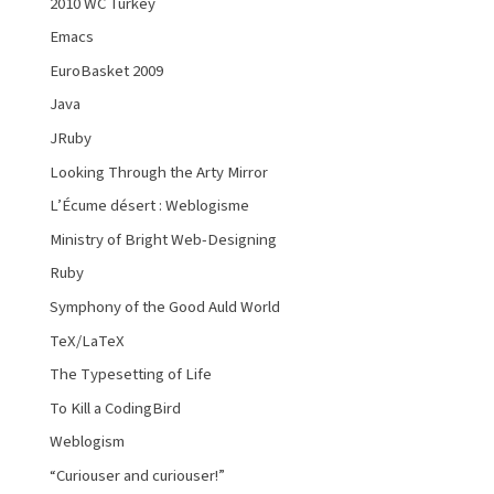
2010 WC Turkey
Emacs
EuroBasket 2009
Java
JRuby
Looking Through the Arty Mirror
L’Écume désert : Weblogisme
Ministry of Bright Web-Designing
Ruby
Symphony of the Good Auld World
TeX/LaTeX
The Typesetting of Life
To Kill a CodingBird
Weblogism
“Curiouser and curiouser!”