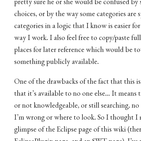
pretty sure he or she would be confused by
choices, or by the way some categories are sp
categories in a logic that I know is easier fo
way I work. I also feel free to copy/paste ful
places for later reference which would be to
something publicly available.
One of the drawbacks of the fact that this is 
that it’s available to no one else… It means
or not knowledgeable, or still searching, no
I’m wrong or where to look. So I thought I 
glimpse of the Eclipse page of this wiki (ther
EclipsePlugin page, and an SWT page). I’v