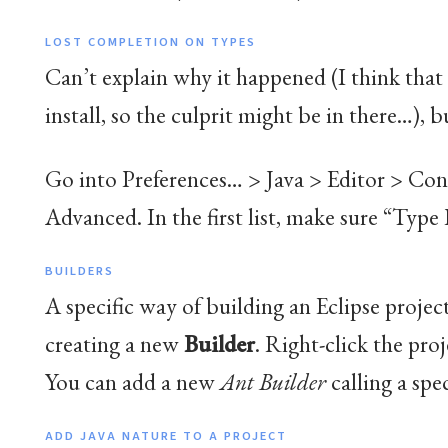
LOST COMPLETION ON TYPES
Can’t explain why it happened (I think that 
install, so the culprit might be in there…), bu
Go into Preferences… > Java > Editor > Con
Advanced. In the first list, make sure “Type 
BUILDERS
A specific way of building an Eclipse projec
creating a new
Builder
. Right-click the proj
You can add a new
Ant Builder
calling a spec
ADD JAVA NATURE TO A PROJECT