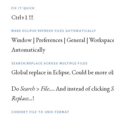
FIX IT QUICK
Ctrl+1 !!!
MAKE ECLIPSE REFRESH FILES AUTOMATICALLY
Window | Preferences | General | Workspace
Automatically
SEARCH/REPLACE ACROSS MULTIPLE FILES
Global replace in Eclipse. Could be more ob
Do
Search
>
File…
. And instead of clicking
S
Replace…
!
CONVERT FILE TO UNIX FORMAT