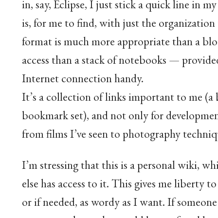
in, say, Eclipse, I just stick a quick line in 
is, for me to find, with just the organization
format is much more appropriate than a blog. 
access than a stack of notebooks — provided
Internet connection handy.
It’s a collection of links important to me (
bookmark set), and not only for developmen
from films I’ve seen to photography techniq
I’m stressing that this is a personal wiki, 
else has access to it. This gives me liberty t
or if needed, as wordy as I want. If someone