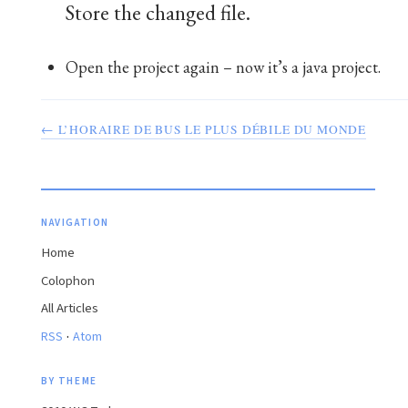
Store the changed file.
Open the project again – now it’s a java project.
← L’HORAIRE DE BUS LE PLUS DÉBILE DU MONDE
NAVIGATION
Home
Colophon
All Articles
·
RSS
Atom
BY THEME