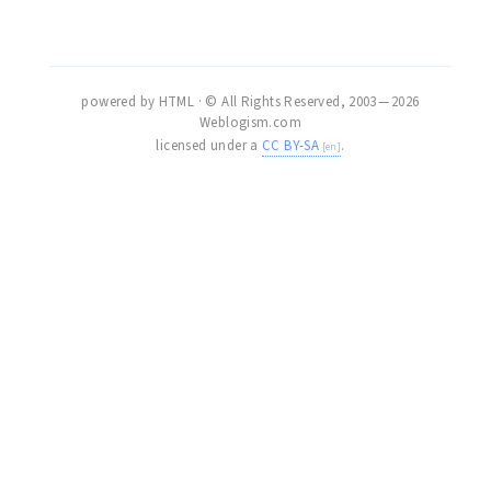
powered by HTML · © All Rights Reserved, 2003 — 2026
Weblogism.com
licensed under a
CC BY-SA
.