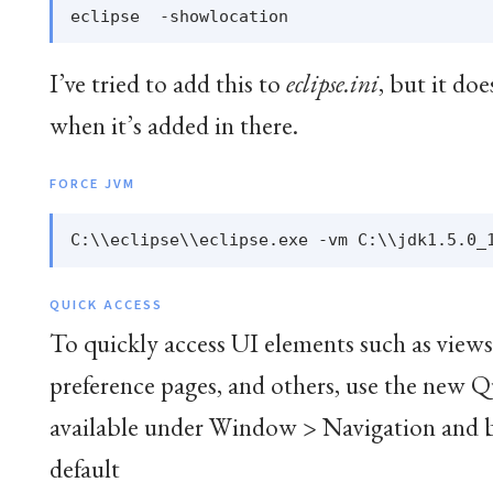
I’ve tried to add this to
eclipse.ini
, but it do
when it’s added in there.
FORCE JVM
QUICK ACCESS
To quickly access UI elements such as view
preference pages, and others, use the new Q
available under Window > Navigation and 
default