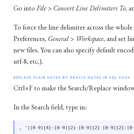
Go into
File
>
Convert Line Delimiters To
, a
To force the line delimiter across the whole
Preferences,
General
>
Workspace
, and set l
new files. You can also specify default encod
utf-8, etc.).
REPLACE PLAIN DATES BY ORACLE DATES IN SQL FILES
Ctrl+F to make the Search/Replace window
In the Search field, type in: