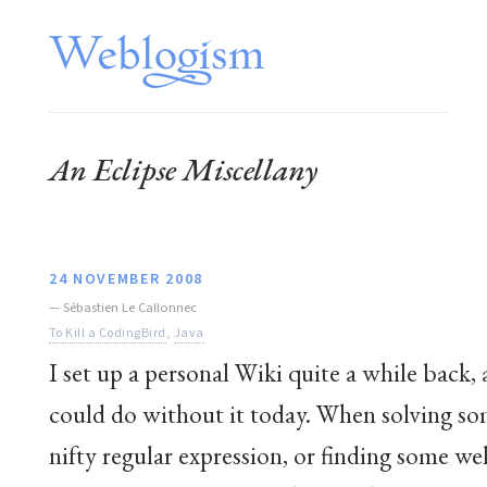
An Eclipse Miscellany
24 NOVEMBER 2008
—
Sébastien Le Callonnec
To Kill a CodingBird
,
Java
I set up a personal Wiki quite a while back, 
could do without it today. When solving some
nifty regular expression, or finding some we