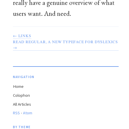
really have a genuine overview of what
users want. And need.
← LINKS
READ REGULAR, A NEW TYPEFACE FOR DYSLEXICS
→
NAVIGATION
Home
Colophon
All Articles
·
RSS
Atom
BY THEME