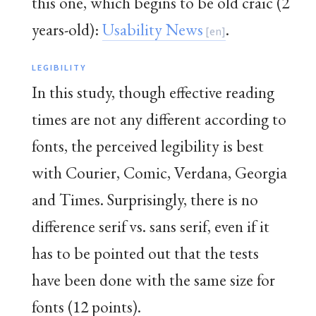
this one, which begins to be old craic (2
years-old):
Usability News
.
LEGIBILITY
In this study, though effective reading
times are not any different according to
fonts, the perceived legibility is best
with Courier, Comic, Verdana, Georgia
and Times. Surprisingly, there is no
difference serif vs. sans serif, even if it
has to be pointed out that the tests
have been done with the same size for
fonts (12 points).