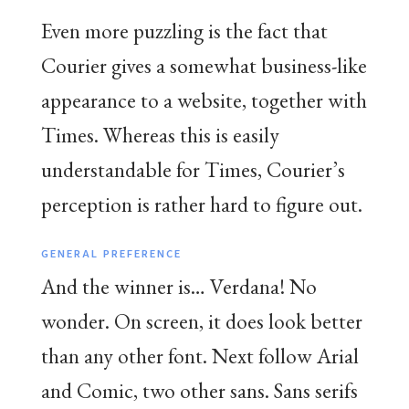
Even more puzzling is the fact that
Courier gives a somewhat business-like
appearance to a website, together with
Times. Whereas this is easily
understandable for Times, Courier’s
perception is rather hard to figure out.
GENERAL PREFERENCE
And the winner is… Verdana! No
wonder. On screen, it does look better
than any other font. Next follow Arial
and Comic, two other sans. Sans serifs