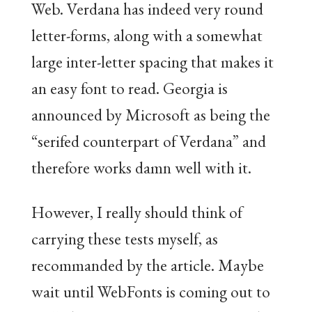
Web. Verdana has indeed very round
letter-forms, along with a somewhat
large inter-letter spacing that makes it
an easy font to read. Georgia is
announced by Microsoft as being the
“serifed counterpart of Verdana” and
therefore works damn well with it.
However, I really should think of
carrying these tests myself, as
recommanded by the article. Maybe
wait until WebFonts is coming out to