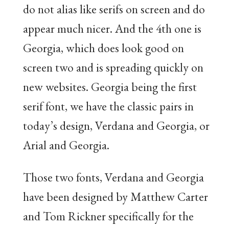
do not alias like serifs on screen and do
appear much nicer. And the 4th one is
Georgia, which does look good on
screen two and is spreading quickly on
new websites. Georgia being the first
serif font, we have the classic pairs in
today’s design, Verdana and Georgia, or
Arial and Georgia.
Those two fonts, Verdana and Georgia
have been designed by Matthew Carter
and Tom Rickner specifically for the