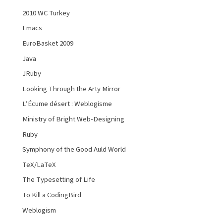
2010 WC Turkey
Emacs
EuroBasket 2009
Java
JRuby
Looking Through the Arty Mirror
L’Écume désert : Weblogisme
Ministry of Bright Web-Designing
Ruby
Symphony of the Good Auld World
TeX/LaTeX
The Typesetting of Life
To Kill a CodingBird
Weblogism