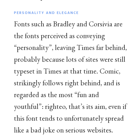
PERSONALITY AND ELEGANCE
Fonts such as Bradley and Corsivia are
the fonts perceived as conveying
“personality”, leaving Times far behind,
probably because lots of sites were still
typeset in Times at that time. Comic,
strikingly follows right behind, and is
regarded as the most “fun and
youthful”: righteo, that’s its aim, even if
this font tends to unfortunately spread
like a bad joke on serious websites.