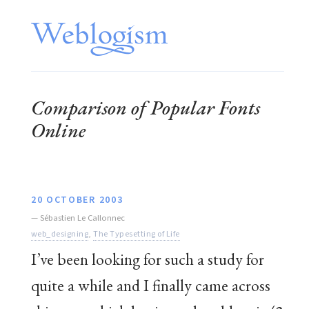
Comparison of Popular Fonts
Online
20 OCTOBER 2003
—
Sébastien Le Callonnec
web_designing
,
The Typesetting of Life
I’ve been looking for such a study for
quite a while and I finally came across