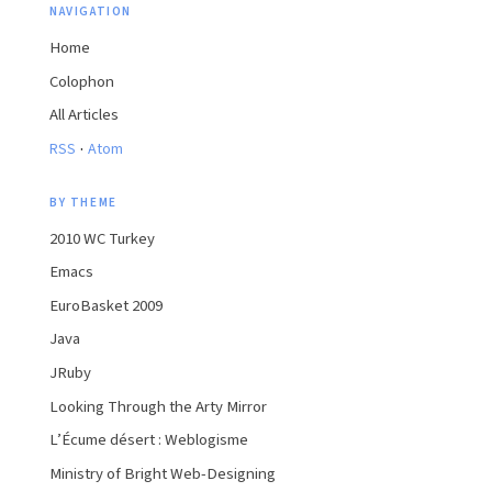
NAVIGATION
Home
Colophon
All Articles
·
RSS
Atom
BY THEME
2010 WC Turkey
Emacs
EuroBasket 2009
Java
JRuby
Looking Through the Arty Mirror
L’Écume désert : Weblogisme
Ministry of Bright Web-Designing