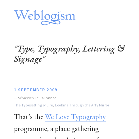
"Type, Typography, Lettering &
Signage"
1 SEPTEMBER 2009
—
Sébastien Le Callonnec
The Typesetting of Life
,
Looking Through the Arty Mirror
That’s the
We Love Typography
programme, a place gathering