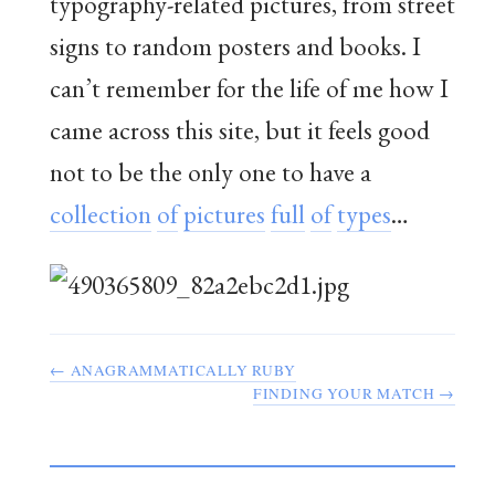
typography-related pictures, from street
signs to random posters and books. I
can’t remember for the life of me how I
came across this site, but it feels good
not to be the only one to have a
collection
of
pictures
full
of
types
…
← ANAGRAMMATICALLY RUBY
FINDING YOUR MATCH →