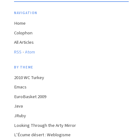
NAVIGATION
Home
Colophon
All Articles
·
RSS
Atom
BY THEME
2010 WC Turkey
Emacs
EuroBasket 2009
Java
JRuby
Looking Through the Arty Mirror
L’Écume désert : Weblogisme