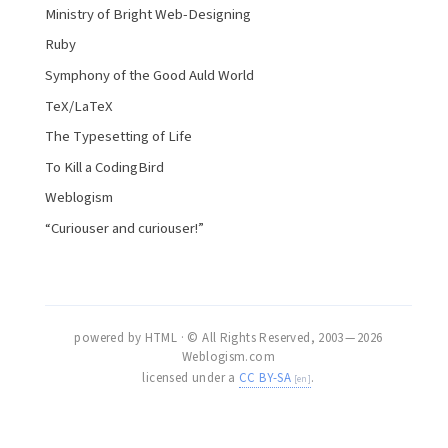
Ministry of Bright Web-Designing
Ruby
Symphony of the Good Auld World
TeX/LaTeX
The Typesetting of Life
To Kill a CodingBird
Weblogism
“Curiouser and curiouser!”
powered by HTML · © All Rights Reserved, 2003 — 2026
Weblogism.com
licensed under a
CC BY-SA
.