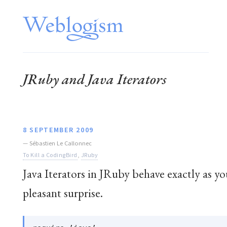
JRuby and Java Iterators
8 SEPTEMBER 2009
—
Sébastien Le Callonnec
To Kill a CodingBird
,
JRuby
Java Iterators in JRuby behave exactly as yo
pleasant surprise.