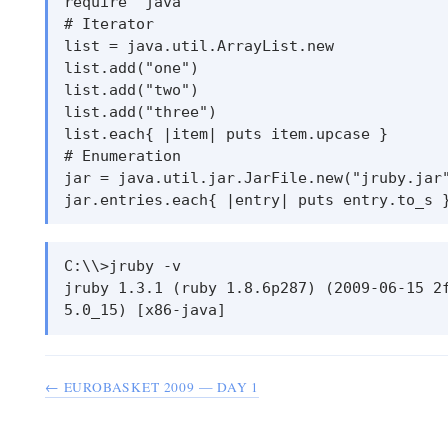
require ’java’

# Iterator

list = java.util.ArrayList.new

list.add("one")

list.add("two")

list.add("three")

list.each{ |item| puts item.upcase }

# Enumeration

jar = java.util.jar.JarFile.new("jruby.jar"
C:\\>jruby -v

jruby 1.3.1 (ruby 1.8.6p287) (2009-06-15 2f
← EUROBASKET 2009 — DAY 1