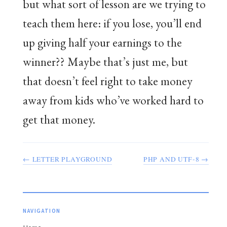
but what sort of lesson are we trying to
teach them here: if you lose, you’ll end
up giving half your earnings to the
winner?? Maybe that’s just me, but
that doesn’t feel right to take money
away from kids who’ve worked hard to
get that money.
← LETTER PLAYGROUND
PHP AND UTF-8 →
NAVIGATION