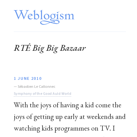
RTÉ Big Big Bazaar
1 JUNE 2010
—
Sébastien Le Callonnec
Symphony of the Good Auld World
With the joys of having a kid come the
joys of getting up early at weekends and
watching kids programmes on TV. I