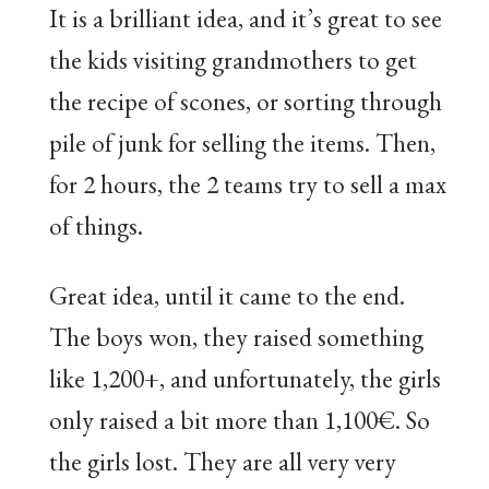
It is a brilliant idea, and it’s great to see
the kids visiting grandmothers to get
the recipe of scones, or sorting through
pile of junk for selling the items. Then,
for 2 hours, the 2 teams try to sell a max
of things.
Great idea, until it came to the end.
The boys won, they raised something
like 1,200+, and unfortunately, the girls
only raised a bit more than 1,100€. So
the girls lost. They are all very very