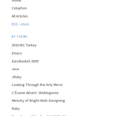
Home
Colophon
All Articles
·
RSS
Atom
BY THEME
2010 WC Turkey
Emacs
EuroBasket 2009
Java
JRuby
Looking Through the Arty Mirror
L’Écume désert : Weblogisme
Ministry of Bright Web-Designing
Ruby