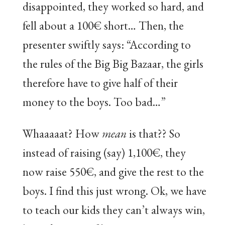
disappointed, they worked so hard, and
fell about a 100€ short… Then, the
presenter swiftly says: “According to
the rules of the Big Big Bazaar, the girls
therefore have to give half of their
money to the boys. Too bad…”
Whaaaaat? How
mean
is that?? So
instead of raising (say) 1,100€, they
now raise 550€, and give the rest to the
boys. I find this just wrong. Ok, we have
to teach our kids they can’t always win,