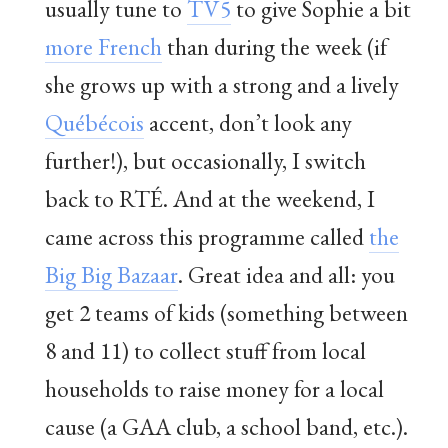
usually tune to
TV5
to give Sophie a bit
more French
than during the week (if
she grows up with a strong and a lively
Québécois
accent, don’t look any
further!), but occasionally, I switch
back to RTÉ. And at the weekend, I
came across this programme called
the
Big Big Bazaar
. Great idea and all: you
get 2 teams of kids (something between
8 and 11) to collect stuff from local
households to raise money for a local
cause (a GAA club, a school band, etc.).