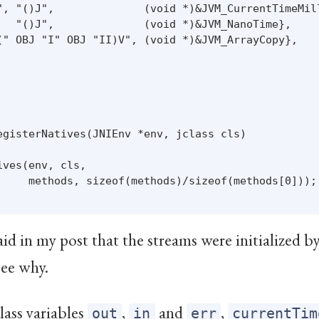
", "()J",              (void *)&JVM_CurrentTimeMill
   "()J",              (void *)&JVM_NanoTime},

(" OBJ "I" OBJ "II)V", (void *)&JVM_ArrayCopy},

egisterNatives(JNIEnv *env, jclass cls)

ves(env, cls,

     methods, sizeof(methods)/sizeof(methods[0]));

said in my post that the streams were initialized b
see why.
lass variables
,
and
,
out
in
err
currentTim