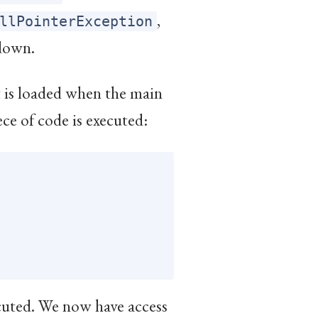
,
llPointerException
down.
it is loaded when the main
ece of code is executed:
ecuted. We now have access