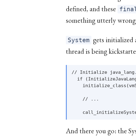
defined, and these
fina
something utterly wrong
gets initialized
System
thread is being kickstarted
// Initialize java_lang
  if (InitializeJavaLang
    initialize_class(vm
    // ...

And there you go: the Sys