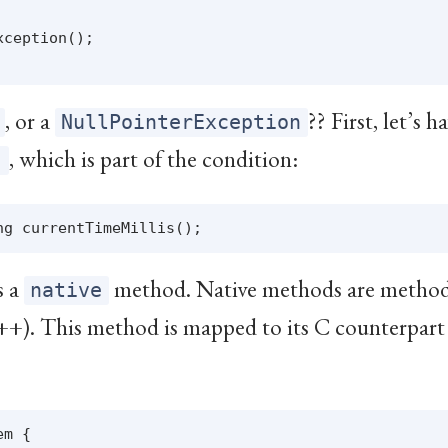
ception();

, or a
?? First, let’s h
NullPointerException
, which is part of the condition:
)
s a
method. Native methods are method
native
++). This method is mapped to its C counterpart 
m {
