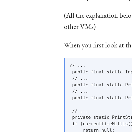
(All the explanation belo
other VMs)
When you first look at th
// ...

 public final static In
 // ...

 public final static Pr
 // ...

 public final static Pr
 // ...

 private static PrintSt
 if (currentTimeMillis()
     return null;
