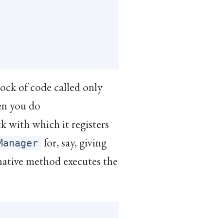
lock of code called only
en you do
ock with which it registers
for, say, giving
Manager
 native method executes the