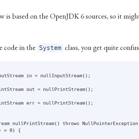
w is based on the OpenJDK 6 sources, so it might 
e code in the
class, you get quite confu
System
putStream in = nullInputStream();

intStream out = nullPrintStream();

intStream err = nullPrintStream();

ream nullPrintStream() throws NullPointerException 
 > 0) {
