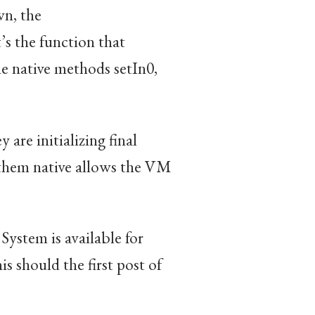
wn, the
t’s the function that
he native methods setIn0,
 are initializing final
them native allows the VM
ystem is available for
is should the first post of