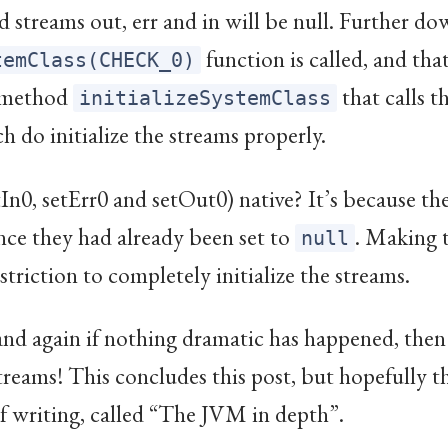
 streams out, err and in will be null. Further do
function is called, and tha
temClass(CHECK_0)
e method
that calls t
initializeSystemClass
 do initialize the streams properly.
In0, setErr0 and setOut0) native? It’s because they
nce they had already been set to
. Making 
null
striction to completely initialize the streams.
nd again if nothing dramatic has happened, then S
treams! This concludes this post, but hopefully th
of writing, called “The JVM in depth”.