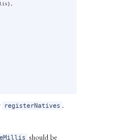
is},

y
.
registerNatives
should be
eMillis