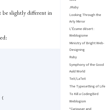
JRuby
be slightly different in
Looking Through the
Arty Mirror
L’Écume désert :
Weblogisme
sed:
Ministry of Bright Web-
Designing
Ruby
Symphony of the Good
Auld World
TeX/LaTeX
The Typesetting of Life
To Kill a CodingBird
{

Weblogism
“Curiouser and