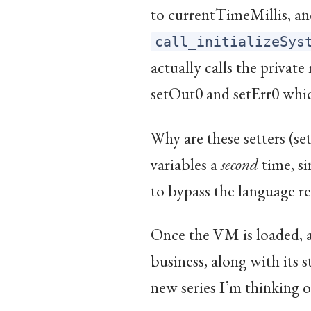
to currentTimeMillis, and
call_initializeSys
actually calls the privat
setOut0 and setErr0 which
Why are these setters (set
variables a
second
time, si
to bypass the language re
Once the VM is loaded, a
business, along with its s
new series I’m thinking 