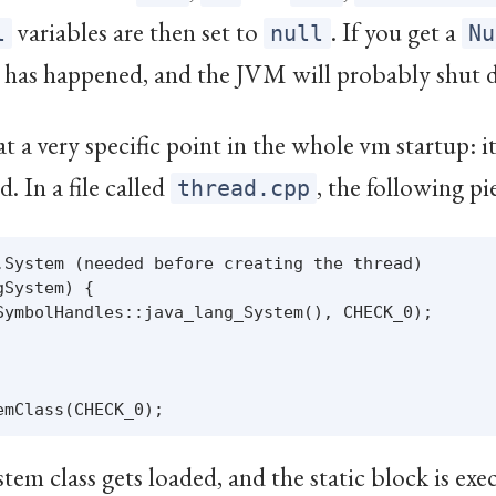
variables are then set to
. If you get a
l
null
Nu
 has happened, and the JVM will probably shut 
 at a very specific point in the whole vm startup: 
. In a file called
, the following pi
thread.cpp
.System (needed before creating the thread)

System) {

SymbolHandles::java_lang_System(), CHECK_0);

tem class gets loaded, and the static block is ex