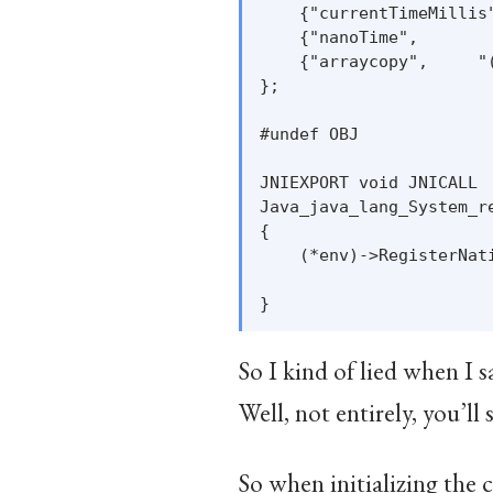
    {"currentTimeMillis
    {"nanoTime",       
    {"arraycopy",     "
};

#undef OBJ

JNIEXPORT void JNICALL

Java_java_lang_System_r
{

    (*env)->RegisterNati
                       
So I kind of lied when I 
Well, not entirely, you’ll 
So when initializing the c