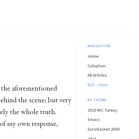
NAVIGATION
Home
Colophon
All Articles
·
RSS
Atom
 the aforementioned
ehind the scene; but very
BY THEME
irely the whole truth.
2010 WC Turkey
Emacs
e of my own response,
EuroBasket 2009
Java