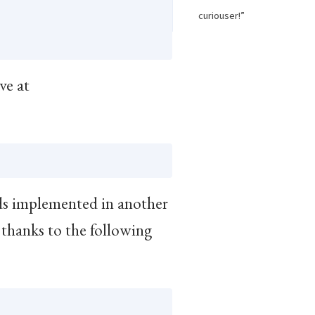
curiouser!”
ave at
s implemented in another
thanks to the following