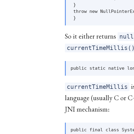
 }

 throw new NullPointerEx
So it either returns
null
currentTimeMillis(
i
currentTimeMillis
language (usually C or C
JNI mechanism:
public final class Syste