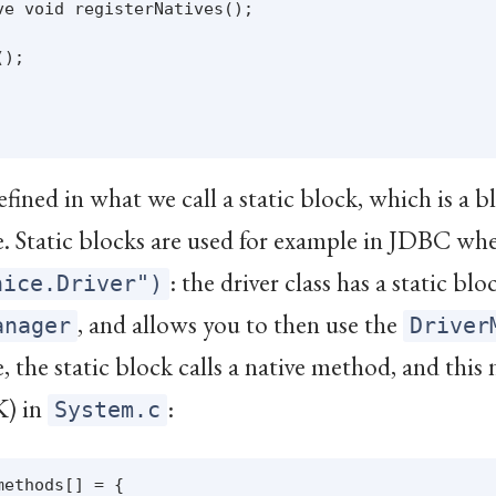
e void registerNatives();

);

efined in what we call a static block, which is a b
me. Static blocks are used for example in JDBC wh
: the driver class has a static bl
nice.Driver")
, and allows you to then use the
anager
Driver
, the static block calls a native method, and this
K) in
:
System.c
ethods[] = {
