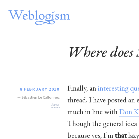
Where does 
Finally, an
interesting qu
8 FEBRUARY 2010
—
Sébastien Le Callonnec
thread, I have posted an
Java
much in line with
Don K
Though the general idea i
because yes, I’m
that
lazy