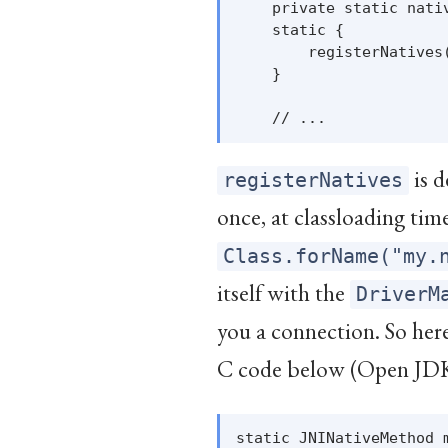
    private static nativ
    static {

        registerNatives(
    }

is d
registerNatives
once, at classloading ti
Class.forName("my.
itself with the
DriverM
you a connection. So here
C code below (Open JD
static JNINativeMethod m