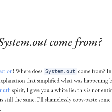
System.out come from?
estion
! Where does
come from? In
System.out
 explanation that simplified what was happening b
nuth
spirit, I gave you a white lie: this is not ent
s still the same. I’ll shamelessly copy-paste som
.