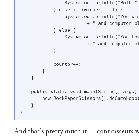
                System.out.println("Both " 
            } else if (winner == 1) {

                System.out.println("You win
                        + " and computer pl
            } else {

                System.out.println("You los
                        + " and computer pl
            }

            counter++;

        }

    }

    public static void main(String[] args) 
        new RockPaperScissors().doGameLoop(
    }

And that’s pretty much it — connoisseurs wi