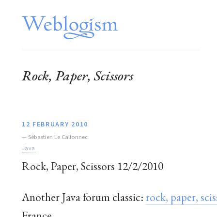
Rock, Paper, Scissors
12 FEBRUARY 2010
—
Sébastien Le Callonnec
Java
Rock, Paper, Scissors 12/2/2010
Another Java forum classic:
rock, paper, scis
France.