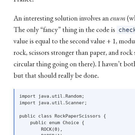
An interesting solution involves an
enum
(wh
The only “fancy” thing in the code is
chec
value is equal to the second value + 1, modu
rock, scissors stronger than paper, and rock s
circular thing going on there). I haven’t bot
but that should really be done.
import java.util.Random;

import java.util.Scanner;

public class RockPaperScissors {

    public enum Choice {

        ROCK(0),
