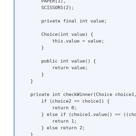
        PAPER(1),

        SCISSORS(2);

        private final int value;

        Choice(int value) {

            this.value = value;

        }

        public int value() {

            return value;

        }

    }

    private int checkWinner(Choice choice1,
        if (choice2 == choice1) {

            return 0;

        } else if (choice1.value() == ((cho
            return 1;

        } else return 2;

    }
