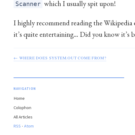
which I usually spit upon!
Scanner
I highly recommend reading the Wikipedia 
it’s quite entertaining… Did you know it’s b
← WHERE DOES SYSTEM.OUT COME FROM?
NAVIGATION
Home
Colophon
All Articles
·
RSS
Atom