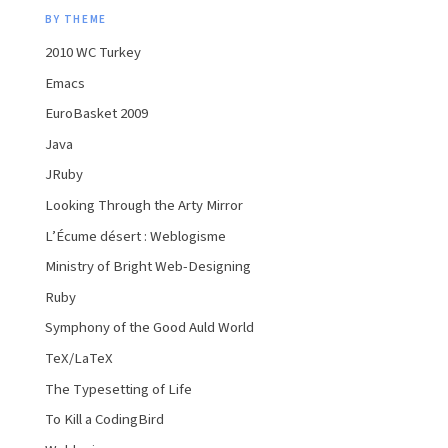
BY THEME
2010 WC Turkey
Emacs
EuroBasket 2009
Java
JRuby
Looking Through the Arty Mirror
L’Écume désert : Weblogisme
Ministry of Bright Web-Designing
Ruby
Symphony of the Good Auld World
TeX/LaTeX
The Typesetting of Life
To Kill a CodingBird