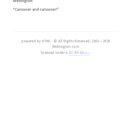
Weblogism
“Curiouser and curiouser!”
powered by HTML · © All Rights Reserved, 2003 — 2026
Weblogism.com
licensed under a
CC BY-SA
.