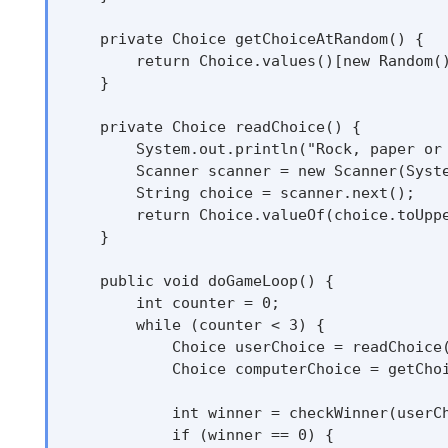
    private Choice getChoiceAtRandom() {

        return Choice.values()[new Random()
    }

    private Choice readChoice() {

        System.out.println("Rock, paper or 
        Scanner scanner = new Scanner(Syste
        String choice = scanner.next();

        return Choice.valueOf(choice.toUppe
    }

    public void doGameLoop() {

        int counter = 0;

        while (counter < 3) {

            Choice userChoice = readChoice(
            Choice computerChoice = getChoi
            int winner = checkWinner(userCh
            if (winner == 0) {
