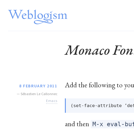
Monaco Fon
Add the following to yo
8 FEBRUARY 2011
—
Sébastien Le Callonnec
Emacs
and then
M-x eval-bu