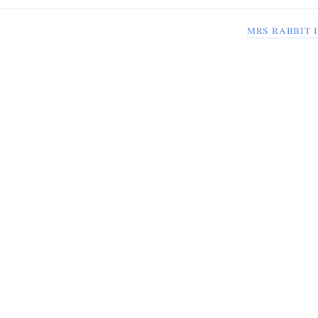
MRS RABBIT 