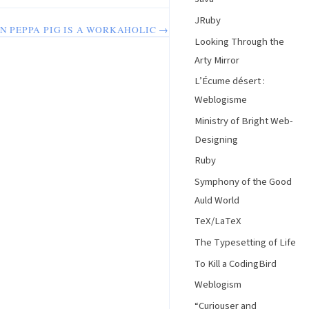
JRuby
IN PEPPA PIG IS A WORKAHOLIC →
Looking Through the
Arty Mirror
L’Écume désert :
Weblogisme
Ministry of Bright Web-
Designing
Ruby
Symphony of the Good
Auld World
TeX/LaTeX
The Typesetting of Life
To Kill a CodingBird
Weblogism
“Curiouser and