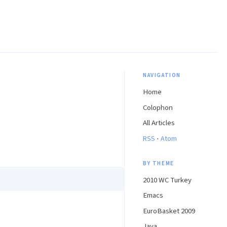
NAVIGATION
Home
Colophon
All Articles
·
RSS
Atom
BY THEME
2010 WC Turkey
Emacs
EuroBasket 2009
Java