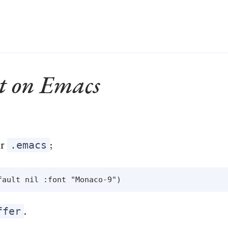
t on Emacs
ur
;
.emacs
.
ffer