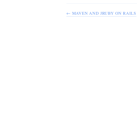
← MAVEN AND JRUBY ON RAILS