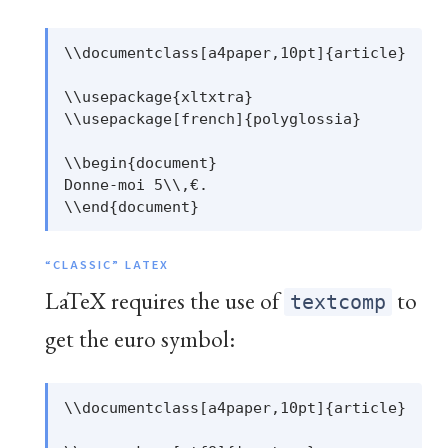
\\documentclass[a4paper,10pt]{article}

\\usepackage{xltxtra}

\\usepackage[french]{polyglossia}

\\begin{document}

Donne-moi 5\\,€.

“CLASSIC” LATEX
LaTeX requires the use of
to
textcomp
get the euro symbol:
\\documentclass[a4paper,10pt]{article}
