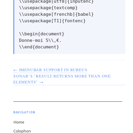
\\usepackage[utf8]{inputenc}

\\usepackage{textcomp}

\\usepackage[frenchb]{babel}

\\usepackage[T1]{fontenc}

\\begin{document}

Donne-moi 5\\,€.

← JMENUBAR SUPPORT IN RUBEUS
SONAR’S "RESULT RETURNS MORE THAN ONE
ELEMENTS" →
NAVIGATION
Home
Colophon