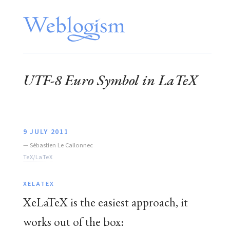
UTF-8 Euro Symbol in LaTeX
9 JULY 2011
—
Sébastien Le Callonnec
TeX/LaTeX
XELATEX
XeLaTeX is the easiest approach, it
works out of the box: