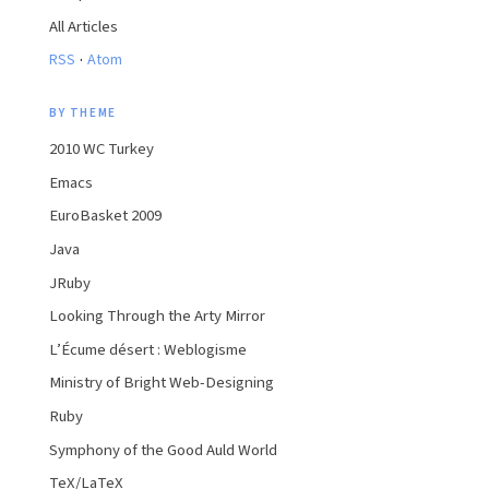
All Articles
·
RSS
Atom
BY THEME
2010 WC Turkey
Emacs
EuroBasket 2009
Java
JRuby
Looking Through the Arty Mirror
L’Écume désert : Weblogisme
Ministry of Bright Web-Designing
Ruby
Symphony of the Good Auld World
TeX/LaTeX