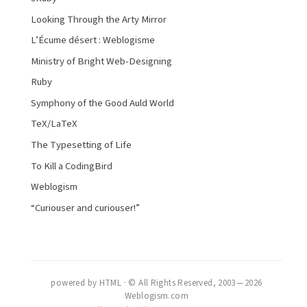
Looking Through the Arty Mirror
L’Écume désert : Weblogisme
Ministry of Bright Web-Designing
Ruby
Symphony of the Good Auld World
TeX/LaTeX
The Typesetting of Life
To Kill a CodingBird
Weblogism
“Curiouser and curiouser!”
powered by HTML · © All Rights Reserved, 2003 — 2026
Weblogism.com