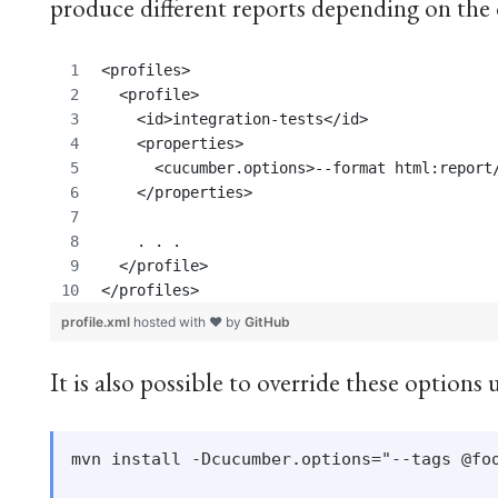
produce different reports depending on the 
<profiles>
  <profile>
    <id>integration-tests</id>
    <properties>
      <cucumber.options>--format html:report
    </properties>
    . . . 
  </profile>
</profiles>
profile.xml
hosted with ❤ by
GitHub
It is also possible to override these option
mvn install -Dcucumber.options="--tags @foo