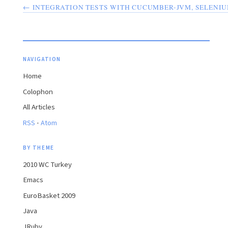
← INTEGRATION TESTS WITH CUCUMBER-JVM, SELENI
NAVIGATION
Home
Colophon
All Articles
·
RSS
Atom
BY THEME
2010 WC Turkey
Emacs
EuroBasket 2009
Java
JRuby