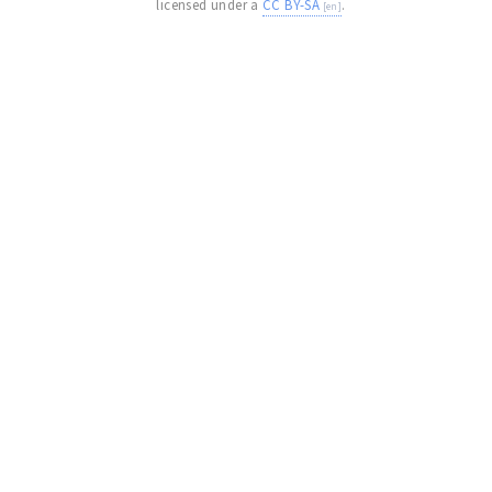
licensed under a
CC BY-SA
.