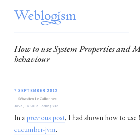
How to use System Properties and M
behaviour
7 SEPTEMBER 2012
—
Sébastien Le Callonnec
Java
,
To Kill a CodingBird
In a
previous post
, I had shown how to use M
cucumber-jvm
.