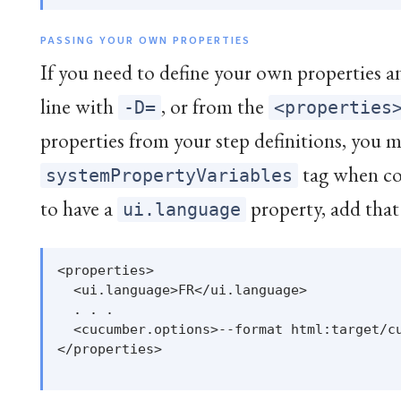
PASSING YOUR OWN PROPERTIES
If you need to define your own properties 
line with
, or from the
-D=
<properties
properties from your step definitions, you m
tag when co
systemPropertyVariables
to have a
property, add that
ui.language
<properties>

  <ui.language>FR</ui.language>

  . . .

  <cucumber.options>--format html:target/cu
</properties>
