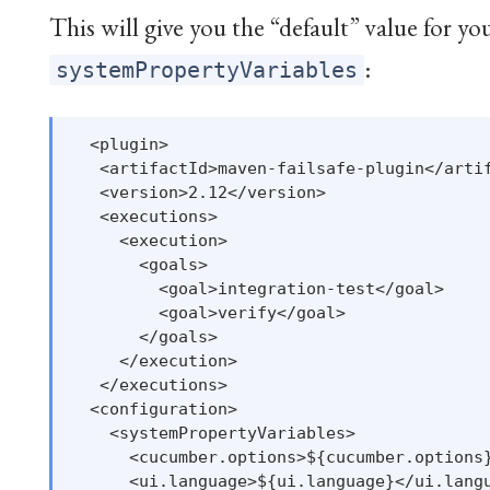
This will give you the “default” value for yo
:
systemPropertyVariables
  <plugin>

   <artifactId>maven-failsafe-plugin</artif
   <version>2.12</version>

   <executions>

     <execution>

       <goals>

         <goal>integration-test</goal>

         <goal>verify</goal>

       </goals>

     </execution>

   </executions>

  <configuration>

    <systemPropertyVariables>

      <cucumber.options>${cucumber.options}
      <ui.language>${ui.language}</ui.langu