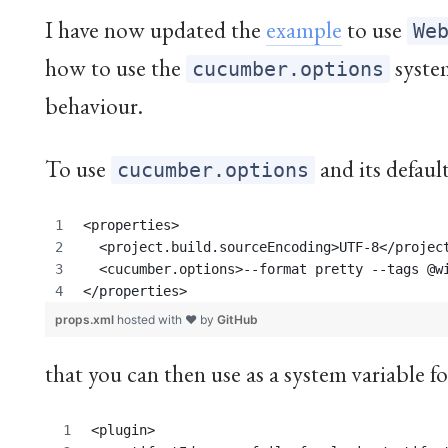
I have now updated the
example
to use
We
how to use the
syste
cucumber.options
behaviour.
To use
and its default
cucumber.options
<properties>
  <project.build.sourceEncoding>UTF-8</projec
  <cucumber.options>--format pretty --tags @w
</properties>
props.xml
hosted with ❤ by
GitHub
that you can then use as a system variable f
<plugin>