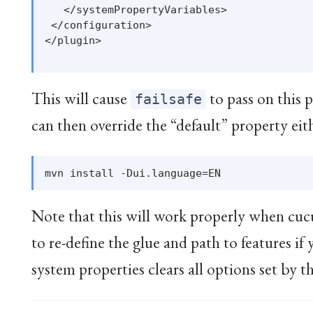
   </systemPropertyVariables>

 </configuration>

</plugin>

This will cause
to pass on this 
failsafe
can then override the “default” property eit
Note that this will work properly when cucu
to re-define the glue and path to features if
system properties clears all options set by t