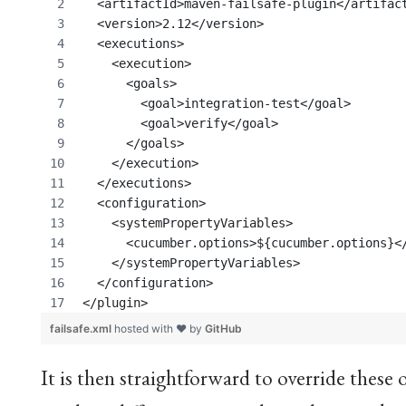
  <artifactId>maven-failsafe-plugin</artifac
  <version>2.12</version>
  <executions>
    <execution>
      <goals>
	<goal>integration-test</goal>
	<goal>verify</goal>
      </goals>
    </execution>
  </executions>
  <configuration>
    <systemPropertyVariables>
      <cucumber.options>${cucumber.options}<
    </systemPropertyVariables>
  </configuration>
</plugin>
failsafe.xml
hosted with ❤ by
GitHub
It is then straightforward to override these o