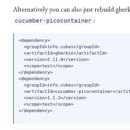
Alternatively you can also just rebuild gherk
:
cucumber-picocontainer
<dependency>

  <groupId>info.cukes</groupId>

  <artifactId>gherkin</artifactId>

  <version>2.11.8</version>

  <scope>test</scope>

</dependency>

<dependency>

  <groupId>info.cukes</groupId>

  <artifactId>cucumber-picocontainer</artif
  <version>1.1.3</version>

  <scope>test</scope>

</dependency>
