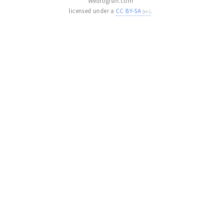
Weblogism.com
licensed under a
CC BY-SA
.