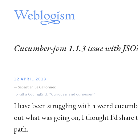
Cucumber-jvm 1.1.3 issue with JSO
12 APRIL 2013
—
Sébastien Le Callonnec
To Kill a CodingBird
,
“Curiouser and curiouser!”
I have been struggling with a weird cucumbe
out what was going on, I thought I’d share
path.