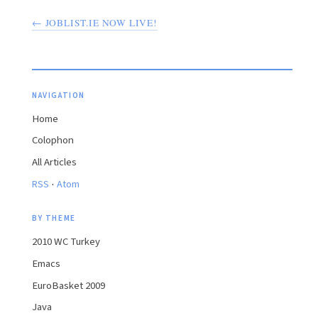
← JOBLIST.IE NOW LIVE!
NAVIGATION
Home
Colophon
All Articles
·
RSS
Atom
BY THEME
2010 WC Turkey
Emacs
EuroBasket 2009
Java