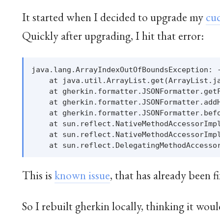
It started when I decided to upgrade my
cu
Quickly after upgrading, I hit that error:
java.lang.ArrayIndexOutOfBoundsException: -
    at java.util.ArrayList.get(ArrayList.ja
    at gherkin.formatter.JSONFormatter.getF
    at gherkin.formatter.JSONFormatter.addH
    at gherkin.formatter.JSONFormatter.befo
    at sun.reflect.NativeMethodAccessorImpl
    at sun.reflect.NativeMethodAccessorImpl
This is
known issue
, that has already been f
So I rebuilt gherkin locally, thinking it woul