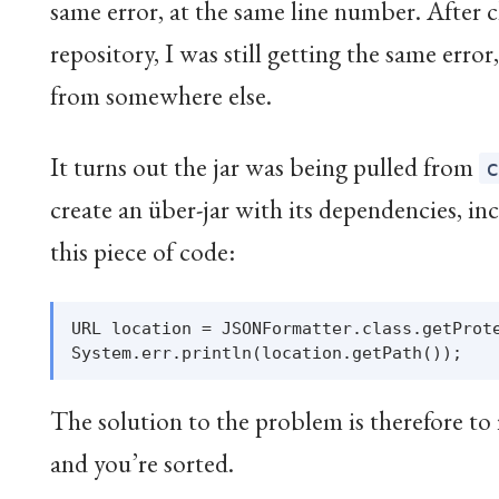
same error, at the same line number. After 
repository, I was still getting the same error
from somewhere else.
It turns out the jar was being pulled from
create an über-jar with its dependencies, in
this piece of code:
URL location = JSONFormatter.class.getProte
The solution to the problem is therefore to
and you’re sorted.