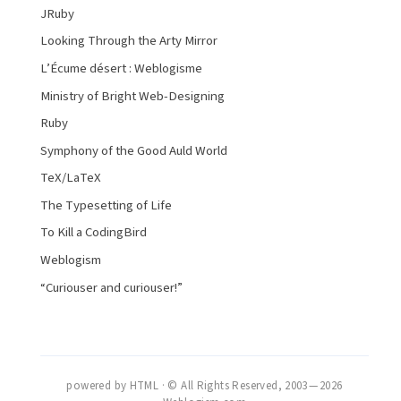
JRuby
Looking Through the Arty Mirror
L’Écume désert : Weblogisme
Ministry of Bright Web-Designing
Ruby
Symphony of the Good Auld World
TeX/LaTeX
The Typesetting of Life
To Kill a CodingBird
Weblogism
“Curiouser and curiouser!”
powered by HTML · © All Rights Reserved, 2003 — 2026