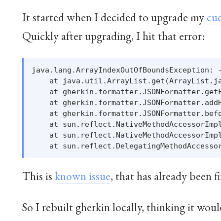
It started when I decided to upgrade my
cu
Quickly after upgrading, I hit that error:
java.lang.ArrayIndexOutOfBoundsException: -
    at java.util.ArrayList.get(ArrayList.ja
    at gherkin.formatter.JSONFormatter.getF
    at gherkin.formatter.JSONFormatter.addH
    at gherkin.formatter.JSONFormatter.befo
    at sun.reflect.NativeMethodAccessorImpl
    at sun.reflect.NativeMethodAccessorImpl
This is
known issue
, that has already been f
So I rebuilt gherkin locally, thinking it woul