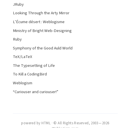
JRuby
Looking Through the Arty Mirror
L’Écume désert : Weblogisme
Ministry of Bright Web-Designing
Ruby
Symphony of the Good Auld World
TeX/LaTeX
The Typesetting of Life
To Kill a CodingBird
Weblogism
“Curiouser and curiouser!”
powered by HTML · © All Rights Reserved, 2003 — 2026