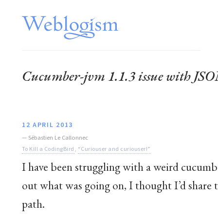
Cucumber-jvm 1.1.3 issue with JSO
12 APRIL 2013
—
Sébastien Le Callonnec
To Kill a CodingBird
,
“Curiouser and curiouser!”
I have been struggling with a weird cucumbe
out what was going on, I thought I’d share
path.