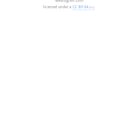
Weblogism.com
licensed under a
CC BY-SA
.