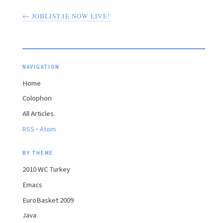
← JOBLIST.IE NOW LIVE!
NAVIGATION
Home
Colophon
All Articles
·
RSS
Atom
BY THEME
2010 WC Turkey
Emacs
EuroBasket 2009
Java