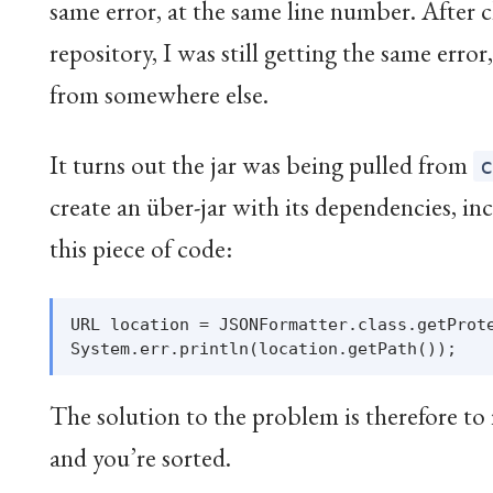
same error, at the same line number. After 
repository, I was still getting the same error
from somewhere else.
It turns out the jar was being pulled from
create an über-jar with its dependencies, in
this piece of code:
URL location = JSONFormatter.class.getProte
The solution to the problem is therefore to
and you’re sorted.