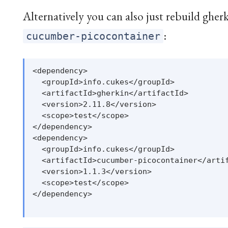
Alternatively you can also just rebuild gherk
:
cucumber-picocontainer
<dependency>

  <groupId>info.cukes</groupId>

  <artifactId>gherkin</artifactId>

  <version>2.11.8</version>

  <scope>test</scope>

</dependency>

<dependency>

  <groupId>info.cukes</groupId>

  <artifactId>cucumber-picocontainer</artif
  <version>1.1.3</version>

  <scope>test</scope>

</dependency>
