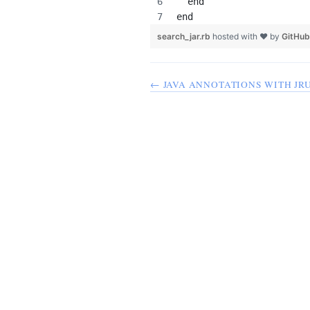
  end
end
search_jar.rb
hosted with ❤ by
GitHub
← JAVA ANNOTATIONS WITH JR