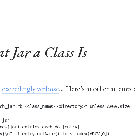
 Jar a Class Is
n
exceedingly verbose
… Here’s another attempt:
ch_jar.rb <class_name> <directory>" unless ARGV.size == 
|jar|
new(jar).entries.each do |entry| 
y}\n" if entry.getName().to_s.index(ARGV[0])