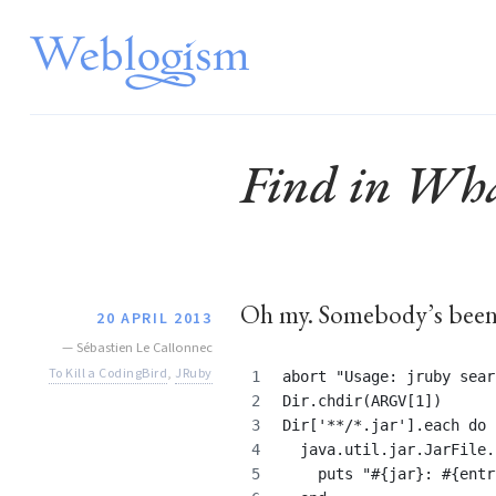
Find in What
Oh my. Somebody’s bee
20 APRIL 2013
—
Sébastien Le Callonnec
To Kill a CodingBird
,
JRuby
abort "Usage: jruby sear
Dir.chdir(ARGV[1])
Dir['**/*.jar'].each do 
  java.util.jar.JarFile.
    puts "#{jar}: #{entr