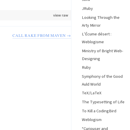
JRuby
view raw
Looking Through the
Arty Mirror
L’Écume désert :
CALL RAKE FROM MAVEN →
Weblogisme
Ministry of Bright Web-
Designing
Ruby
Symphony of the Good
Auld World
TeX/LaTeX
The Typesetting of Life
To Kill a CodingBird
Weblogism
“Curiouser and