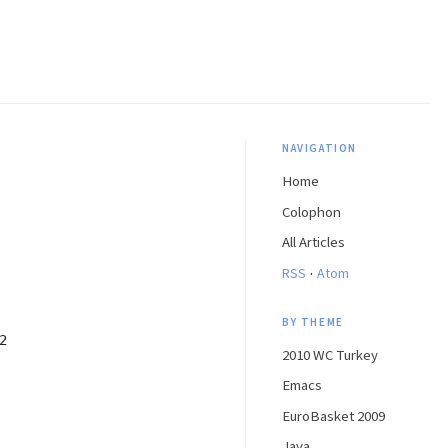
NAVIGATION
Home
Colophon
All Articles
·
RSS
Atom
BY THEME
2
2010 WC Turkey
Emacs
EuroBasket 2009
Java