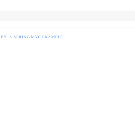
UBY: A SPRING MVC EXAMPLE