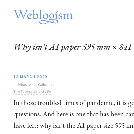
Why isn’t A1 paper 595 mm × 84
13 MARCH 2020
—
Sébastien Le Callonnec
The Typesetting of Life
In those troubled times of pandemic, it is g
questions. And here is one that has been caus
have left: why isn’t the A1 paper size 595