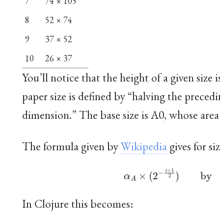
7
74 × 105
8
52 × 74
9
37 × 52
10
26 × 37
You’ll notice that the height of a given size i
paper size is defined by “halving the precedi
dimension.” The base size is A0, whose area 
The formula given by
Wikipedia
gives for si
α
A
×
(
2
−
i
+
1
2
)
by
α
In Clojure this becomes: