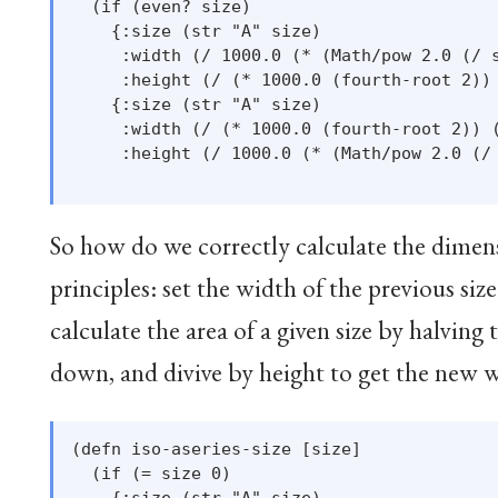
  (if (even? size)

    {:size (str "A" size)

     :width (/ 1000.0 (* (Math/pow 2.0 (/ s
     :height (/ (* 1000.0 (fourth-root 2)) 
    {:size (str "A" size)

     :width (/ (* 1000.0 (fourth-root 2)) (
     :height (/ 1000.0 (* (Math/pow 2.0 (/ 
So how do we correctly calculate the dimens
principles: set the width of the previous size
calculate the area of a given size by halving 
down, and divive by height to get the new 
(defn iso-aseries-size [size]

  (if (= size 0)

    {:size (str "A" size)
