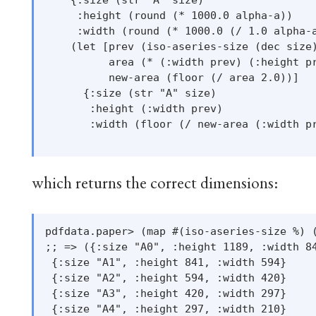
     :height (round (* 1000.0 alpha-a))

     :width (round (* 1000.0 (/ 1.0 alpha-a
    (let [prev (iso-aseries-size (dec size)
          area (* (:width prev) (:height pr
          new-area (floor (/ area 2.0))]

      {:size (str "A" size)

       :height (:width prev)

       :width (floor (/ new-area (:width pr
which returns the correct dimensions:
pdfdata.paper> (map #(iso-aseries-size %) (
;; => ({:size "A0", :height 1189, :width 84
 {:size "A1", :height 841, :width 594}

 {:size "A2", :height 594, :width 420}

 {:size "A3", :height 420, :width 297}

 {:size "A4", :height 297, :width 210}
