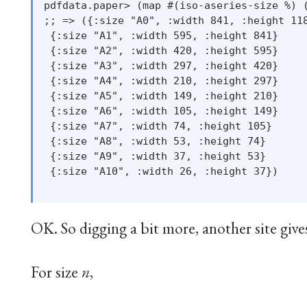
pdfdata.paper> (map #(iso-aseries-size %) (
;; => ({:size "A0", :width 841, :height 118
 {:size "A1", :width 595, :height 841}

 {:size "A2", :width 420, :height 595}

 {:size "A3", :width 297, :height 420}

 {:size "A4", :width 210, :height 297}

 {:size "A5", :width 149, :height 210}

 {:size "A6", :width 105, :height 149}

 {:size "A7", :width 74, :height 105}

 {:size "A8", :width 53, :height 74}

 {:size "A9", :width 37, :height 53}

 {:size "A10", :width 26, :height 37})

OK. So digging a bit more, another site give
For size
n
,