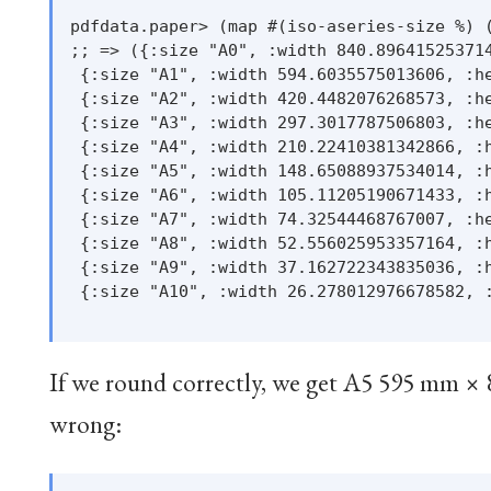
pdfdata.paper> (map #(iso-aseries-size %) (
;; => ({:size "A0", :width 840.896415253714
 {:size "A1", :width 594.6035575013606, :he
 {:size "A2", :width 420.4482076268573, :he
 {:size "A3", :width 297.3017787506803, :he
 {:size "A4", :width 210.22410381342866, :h
 {:size "A5", :width 148.65088937534014, :h
 {:size "A6", :width 105.11205190671433, :h
 {:size "A7", :width 74.32544468767007, :he
 {:size "A8", :width 52.556025953357164, :h
 {:size "A9", :width 37.162722343835036, :h
 {:size "A10", :width 26.278012976678582, :
If we round correctly, we get A5 595 mm × 
wrong: