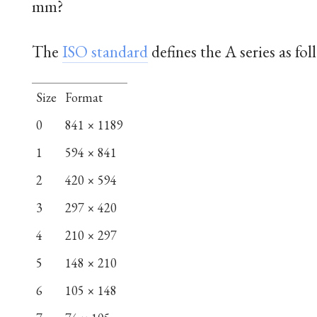
mm?
The
ISO standard
defines the A series as fol
Size
Format
0
841 × 1189
1
594 × 841
2
420 × 594
3
297 × 420
4
210 × 297
5
148 × 210
6
105 × 148