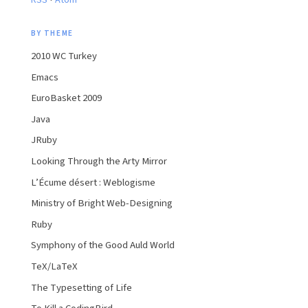
RSS
Atom
BY THEME
2010 WC Turkey
Emacs
EuroBasket 2009
Java
JRuby
Looking Through the Arty Mirror
L’Écume désert : Weblogisme
Ministry of Bright Web-Designing
Ruby
Symphony of the Good Auld World
TeX/LaTeX
The Typesetting of Life