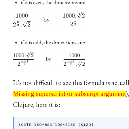
if
n
is even, the dimensions are:
if
n
is odd, the dimensions are:
It’s not difficult to see this formula is actua
Missing superscript or subscript argument
)
Missing superscript or subscript argument
Clojure, here it is:
(defn iso-aseries-size [size]
