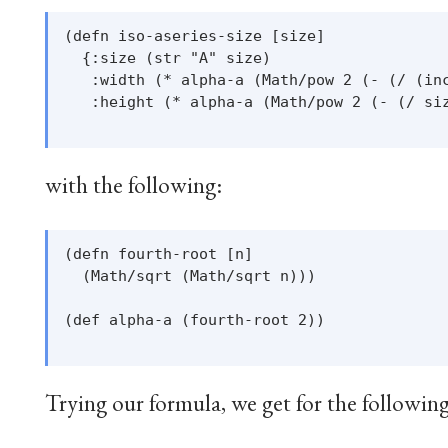
(defn iso-aseries-size [size]

  {:size (str "A" size)

   :width (* alpha-a (Math/pow 2 (- (/ (inc
   :height (* alpha-a (Math/pow 2 (- (/ siz
with the following:
(defn fourth-root [n]

  (Math/sqrt (Math/sqrt n)))

(def alpha-a (fourth-root 2))

Trying our formula, we get for the followin