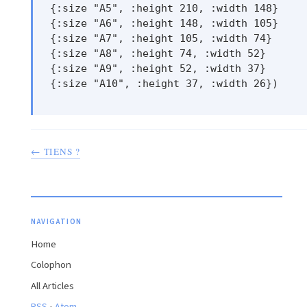
 {:size "A5", :height 210, :width 148}

 {:size "A6", :height 148, :width 105}

 {:size "A7", :height 105, :width 74}

 {:size "A8", :height 74, :width 52}

 {:size "A9", :height 52, :width 37}

 {:size "A10", :height 37, :width 26})

← TIENS ?
NAVIGATION
Home
Colophon
All Articles
·