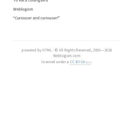
To Kill a CodingBird
Weblogism
“Curiouser and curiouser!”
powered by HTML · © All Rights Reserved, 2003 — 2026
Weblogism.com
licensed under a
CC BY-SA
.