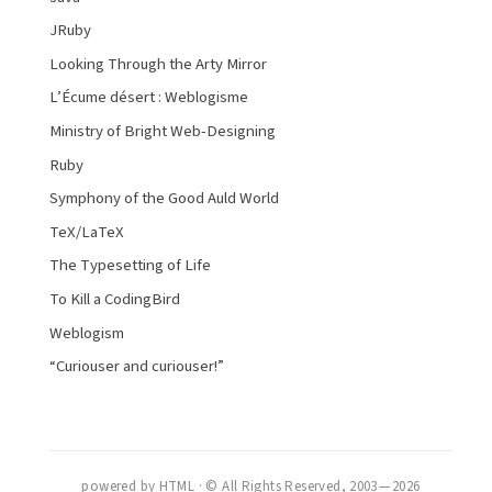
JRuby
Looking Through the Arty Mirror
L’Écume désert : Weblogisme
Ministry of Bright Web-Designing
Ruby
Symphony of the Good Auld World
TeX/LaTeX
The Typesetting of Life
To Kill a CodingBird
Weblogism
“Curiouser and curiouser!”
powered by HTML · © All Rights Reserved, 2003 — 2026