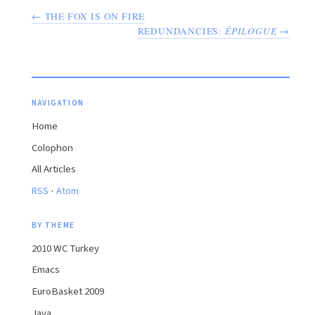
← THE FOX IS ON FIRE
REDUNDANCIES:
ÉPILOGUE
→
NAVIGATION
Home
Colophon
All Articles
·
RSS
Atom
BY THEME
2010 WC Turkey
Emacs
EuroBasket 2009
Java