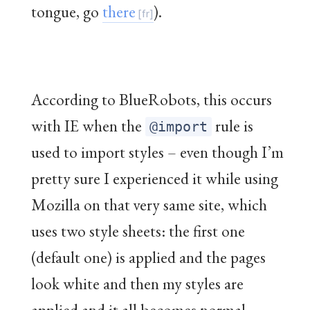
tongue, go
there
).
According to BlueRobots, this occurs
with IE when the
rule is
@import
used to import styles – even though I’m
pretty sure I experienced it while using
Mozilla on that very same site, which
uses two style sheets: the first one
(default one) is applied and the pages
look white and then my styles are
applied and it all becomes normal.