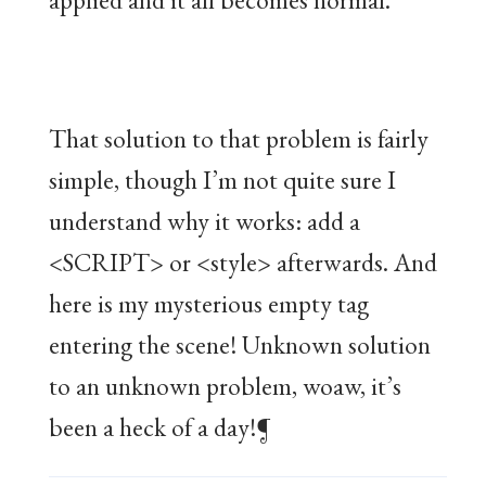
That solution to that problem is fairly
simple, though I’m not quite sure I
understand why it works: add a
<SCRIPT> or <style> afterwards. And
here is my mysterious empty tag
entering the scene! Unknown solution
to an unknown problem, woaw, it’s
been a heck of a day!¶