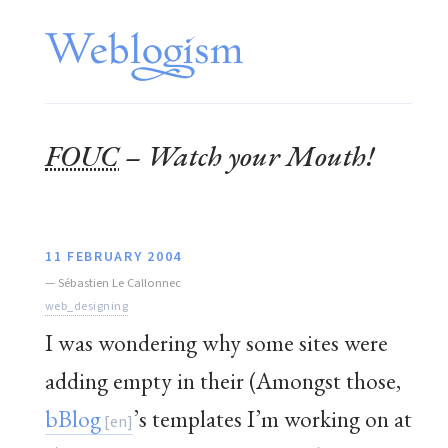
FOUC
– Watch your Mouth!
11 FEBRUARY 2004
—
Sébastien Le Callonnec
web_designing
I was wondering why some sites were
adding empty in their (Amongst those,
bBlog
’s templates I’m working on at