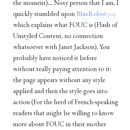
the moment)… Nosy person that I am, I
quickly stumbled upon
BlueRobot
which explains what FOUC is (Flash of
Unstyled Content, no connection
whatsoever with Janet Jackson). You
probably have noticed it before
without really paying attention to it:
the page appears without any style
applied and then the style goes into
action (For the herd of French-speaking
readers that might be willing to know
more about FOUC in their mother