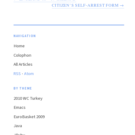
CITIZEN’S SELF-ARREST FORM →
NAVIGATION
Home
Colophon
All Articles
·
RSS
Atom
BY THEME
2010 WC Turkey
Emacs
EuroBasket 2009
Java