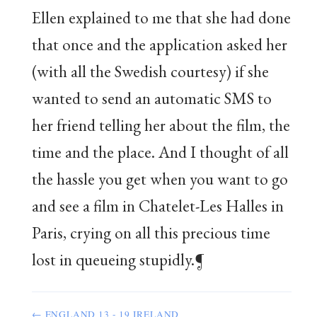
Ellen explained to me that she had done
that once and the application asked her
(with all the Swedish courtesy) if she
wanted to send an automatic SMS to
her friend telling her about the film, the
time and the place. And I thought of all
the hassle you get when you want to go
and see a film in Chatelet-Les Halles in
Paris, crying on all this precious time
lost in queueing stupidly.¶
← ENGLAND 13 - 19 IRELAND