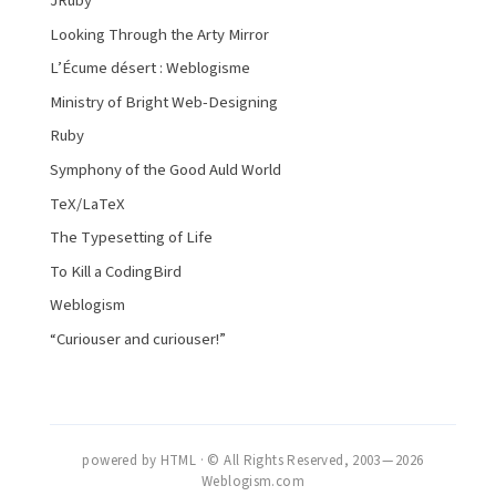
JRuby
Looking Through the Arty Mirror
L’Écume désert : Weblogisme
Ministry of Bright Web-Designing
Ruby
Symphony of the Good Auld World
TeX/LaTeX
The Typesetting of Life
To Kill a CodingBird
Weblogism
“Curiouser and curiouser!”
powered by HTML · © All Rights Reserved, 2003 — 2026
Weblogism.com