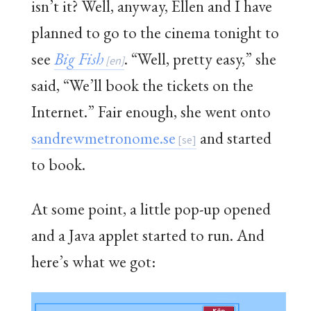
isn’t it? Well, anyway, Ellen and I have
planned to go to the cinema tonight to
see
Big Fish
. “Well, pretty easy,” she
said, “We’ll book the tickets on the
Internet.” Fair enough, she went onto
sandrewmetronome.se
and started
to book.
At some point, a little pop-up opened
and a Java applet started to run. And
here’s what we got: