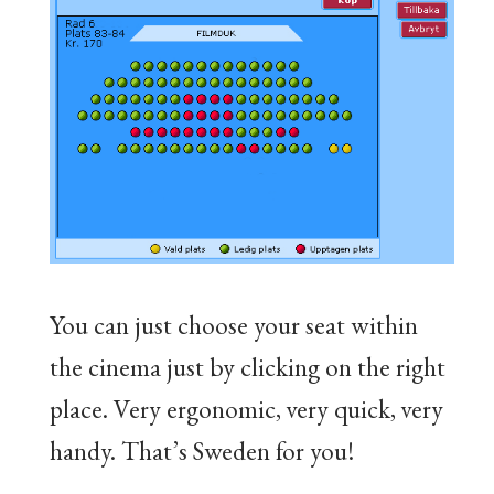
You can just choose your seat within
the cinema just by clicking on the right
place. Very ergonomic, very quick, very
handy. That’s Sweden for you!