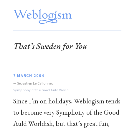
That’s Sweden for You
7 MARCH 2004
—
Sébastien Le Callonnec
Symphony of the Good Auld World
Since I’m on holidays, Weblogism tends
to become very Symphony of the Good
Auld Worldish, but that’s great fun,