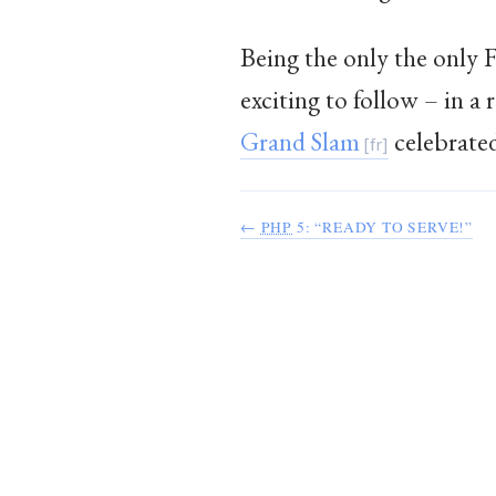
Being the only the only 
exciting to follow – in a
Grand Slam
celebrate
←
PHP
5: “READY TO SERVE!”