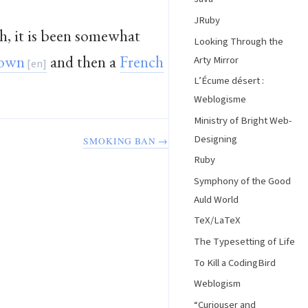
JRuby
h, it is been somewhat
Looking Through the
rown
and then a
French
Arty Mirror
L’Écume désert :
Weblogisme
Ministry of Bright Web-
Designing
SMOKING BAN →
Ruby
Symphony of the Good
Auld World
TeX/LaTeX
The Typesetting of Life
To Kill a CodingBird
Weblogism
“Curiouser and