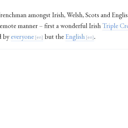
Frenchman amongst Irish, Welsh, Scots and Englis
 remote manner – first a wonderful Irish
Triple C
d by
everyone
but the
English
.