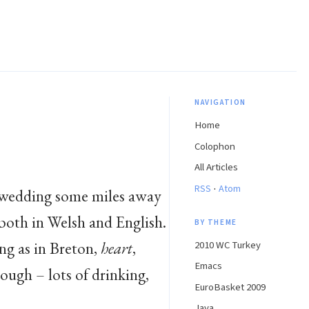
NAVIGATION
Home
Colophon
All Articles
·
RSS
Atom
 a wedding some miles away
 both in Welsh and English.
BY THEME
ng as in Breton,
heart
,
2010 WC Turkey
Emacs
ough – lots of drinking,
EuroBasket 2009
Java