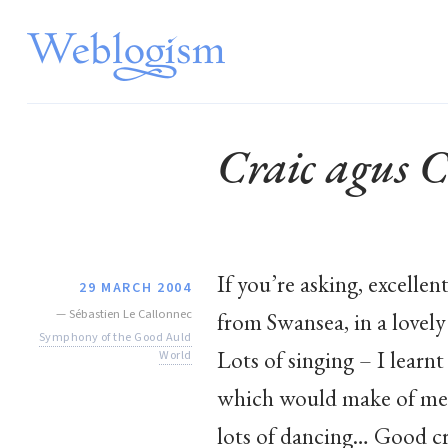
Craic agus C
If you’re asking, excelle
29 MARCH 2004
—
Sébastien Le Callonnec
from Swansea, in a lovely
Symphony of the Good Auld
Lots of singing – I learnt
World
which would make of me
lots of dancing… Good cra