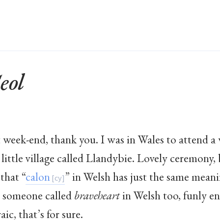
eol
nt week-end, thank you. I was in Wales to attend
 little village called Llandybie. Lovely ceremony,
 that “
calon
” in Welsh has just the same meani
 someone called
braveheart
in Welsh too, funly en
ic, that’s for sure.