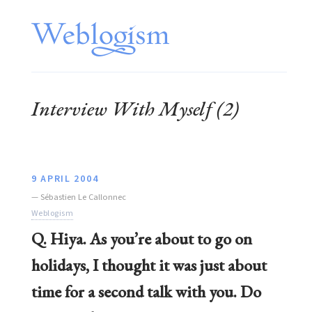
Interview With Myself (2)
9 APRIL 2004
—
Sébastien Le Callonnec
Weblogism
Q. Hiya. As you’re about to go on
holidays, I thought it was just about
time for a second talk with you. Do