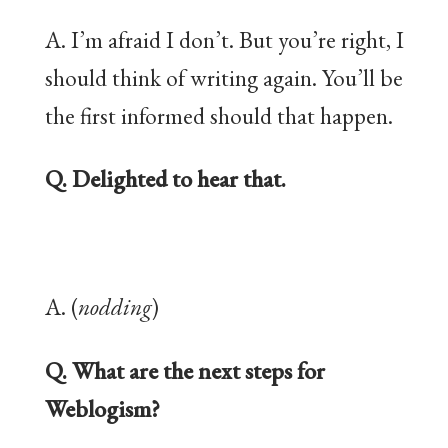
A. I’m afraid I don’t. But you’re right, I
should think of writing again. You’ll be
the first informed should that happen.
Q. Delighted to hear that.
A. (
nodding
)
Q. What are the next steps for
Weblogism?