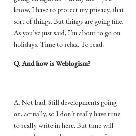
know, I have to protect my privacy, that
sort of things. But things are going fine.
As you’ve just said, I’m about to go on
holidays. Time to relax. To read.
Q. And how is Weblogism?
A. Not bad. Still developments going
on, actually, so I don’t really have time
to really write in here. But time will