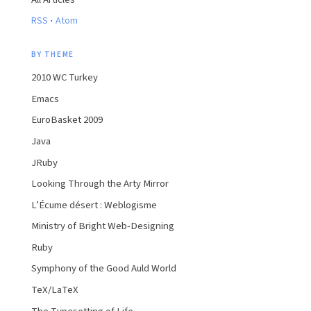
·
RSS
Atom
BY THEME
2010 WC Turkey
Emacs
EuroBasket 2009
Java
JRuby
Looking Through the Arty Mirror
L’Écume désert : Weblogisme
Ministry of Bright Web-Designing
Ruby
Symphony of the Good Auld World
TeX/LaTeX