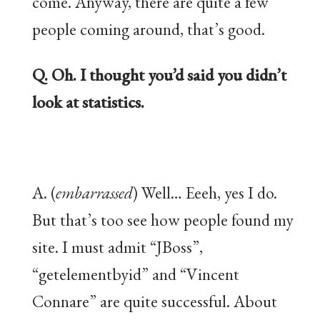
come. Anyway, there are quite a few
people coming around, that’s good.
Q. Oh. I thought you’d said you didn’t
look at statistics.
A. (
embarrassed
) Well… Eeeh, yes I do.
But that’s too see how people found my
site. I must admit “JBoss”,
“getelementbyid” and “Vincent
Connare” are quite successful. About