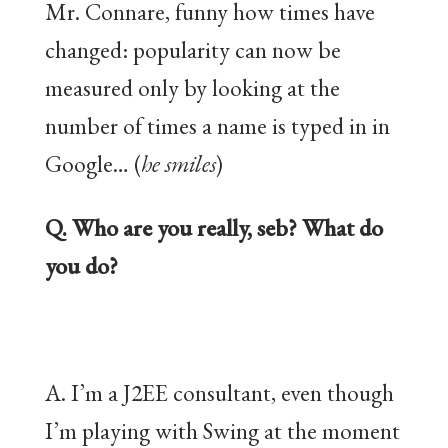
Mr. Connare, funny how times have
changed: popularity can now be
measured only by looking at the
number of times a name is typed in in
Google… (
he smiles
)
Q. Who are you really, seb? What do
you do?
A. I’m a J2EE consultant, even though
I’m playing with Swing at the moment