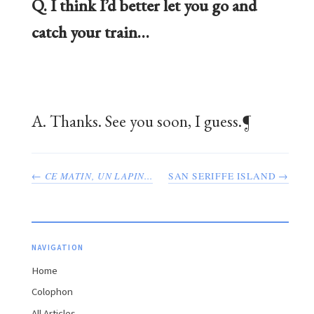
Q. I think I’d better let you go and
catch your train…
A. Thanks. See you soon, I guess.¶
←
CE MATIN, UN LAPIN...
SAN SERIFFE ISLAND →
NAVIGATION
Home
Colophon
All Articles