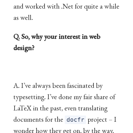
and worked with .Net for quite a while
as well.
Q. So, why your interest in web
design?
A. I’ve always been fascinated by
typesetting. I’ve done my fair share of
LaTeX in the past, even translating
documents for the
project – I
docfr
wonder how they get on, by the way.