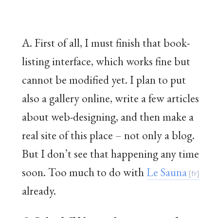
A. First of all, I must finish that book-
listing interface, which works fine but
cannot be modified yet. I plan to put
also a gallery online, write a few articles
about web-designing, and then make a
real site of this place – not only a blog.
But I don’t see that happening any time
soon. Too much to do with
Le Sauna
already.