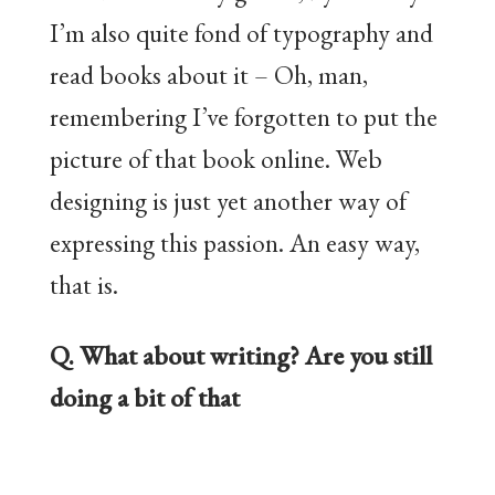
I’m also quite fond of typography and
read books about it – Oh, man,
remembering I’ve forgotten to put the
picture of that book online. Web
designing is just yet another way of
expressing this passion. An easy way,
that is.
Q. What about writing? Are you still
doing a bit of that