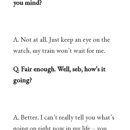
you mind?
A. Not at all. Just keep an eye on the
watch, my train won’t wait for me.
Q. Fair enough. Well, seb, how’s it
going?
A. Better. I can’t really tell you what’s
going on right now in my life – you