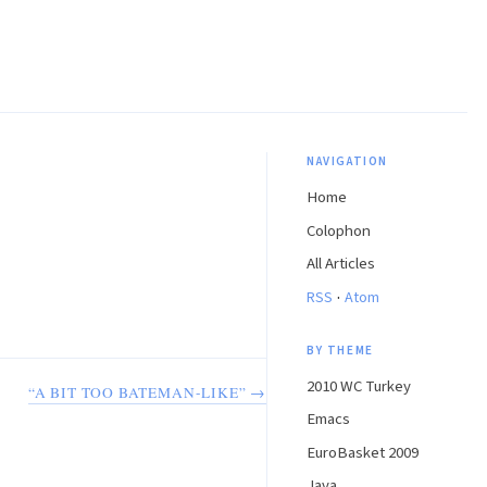
NAVIGATION
Home
Colophon
All Articles
·
RSS
Atom
BY THEME
2010 WC Turkey
“A BIT TOO BATEMAN-LIKE” →
Emacs
EuroBasket 2009
Java