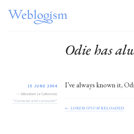
Odie has alw
I’ve always known it, Od
15 JUNE 2004
—
Sébastien Le Callonnec
“Curiouser and curiouser!”
←
LOREM IPSUM
RELOADED