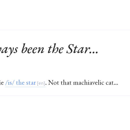
ays been the Star...
ie
/is/ the star
. Not that machiavelic cat…