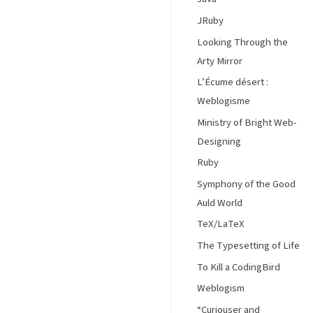
JRuby
Looking Through the
Arty Mirror
L’Écume désert :
Weblogisme
Ministry of Bright Web-
Designing
Ruby
Symphony of the Good
Auld World
TeX/LaTeX
The Typesetting of Life
To Kill a CodingBird
Weblogism
“Curiouser and