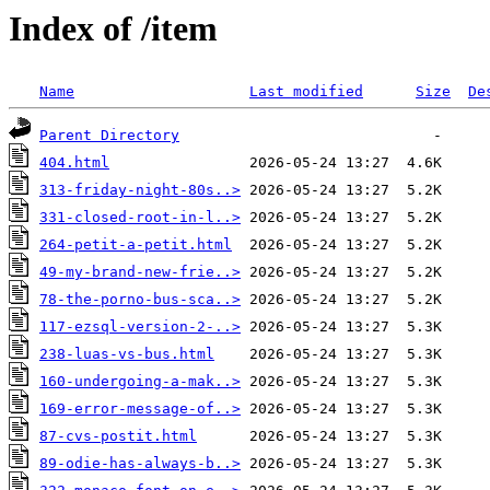
Index of /item
Name
Last modified
Size
De
Parent Directory
404.html
313-friday-night-80s..>
331-closed-root-in-l..>
264-petit-a-petit.html
49-my-brand-new-frie..>
78-the-porno-bus-sca..>
117-ezsql-version-2-..>
238-luas-vs-bus.html
160-undergoing-a-mak..>
169-error-message-of..>
87-cvs-postit.html
89-odie-has-always-b..>