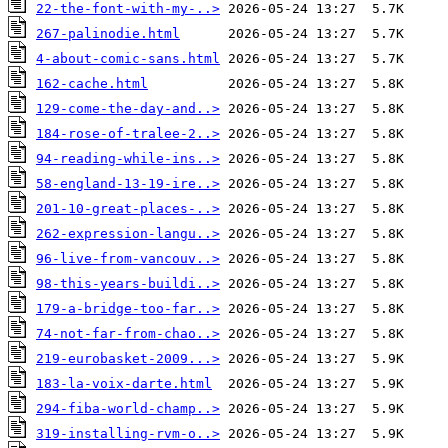
22-the-font-with-my-..>
267-palinodie.html
4-about-comic-sans.html
162-cache.html
129-come-the-day-and..>
184-rose-of-tralee-2..>
94-reading-while-ins..>
58-england-13-19-ire..>
201-10-great-places-..>
262-expression-langu..>
96-live-from-vancouv..>
98-this-years-buildi..>
179-a-bridge-too-far..>
74-not-far-from-chao..>
219-eurobasket-2009...>
183-la-voix-darte.html
294-fiba-world-champ..>
319-installing-rvm-o..>