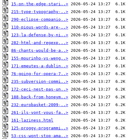
15-on-the-edge-stari..>
215-type-typography-..>
290-eclipse-companio..>
110-pious-words-are-..>
123-la-defense-by-ni..>
282-html-and-regexp...>
86-chants-would-be-a..>
155-mourinho-vs-weng..>
171-emeutes-a-dublin..>
76-going-for-opera-7..>
235-subversion-commi..>
172-ceci-nest-pas-un..>
188-back-from-honeym..>
232-eurobasket-2009-..>
261-ils-vont-vous-fa..>
161-laziness.html
125-proggy-programmi..>
53-css-wont-stop-ama..>