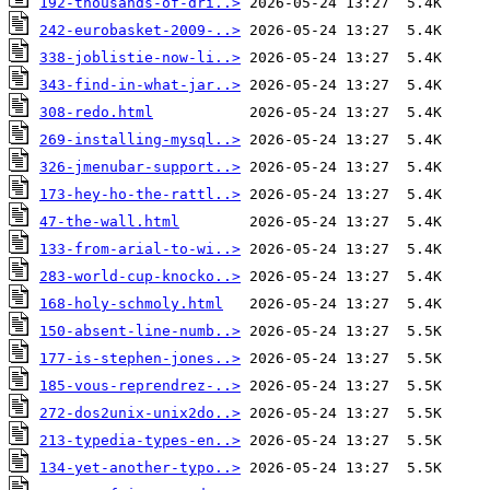
192-thousands-of-dri..>
242-eurobasket-2009-..>
338-joblistie-now-li..>
343-find-in-what-jar..>
308-redo.html
269-installing-mysql..>
326-jmenubar-support..>
173-hey-ho-the-rattl..>
47-the-wall.html
133-from-arial-to-wi..>
283-world-cup-knocko..>
168-holy-schmoly.html
150-absent-line-numb..>
177-is-stephen-jones..>
185-vous-reprendrez-..>
272-dos2unix-unix2do..>
213-typedia-types-en..>
134-yet-another-typo..>