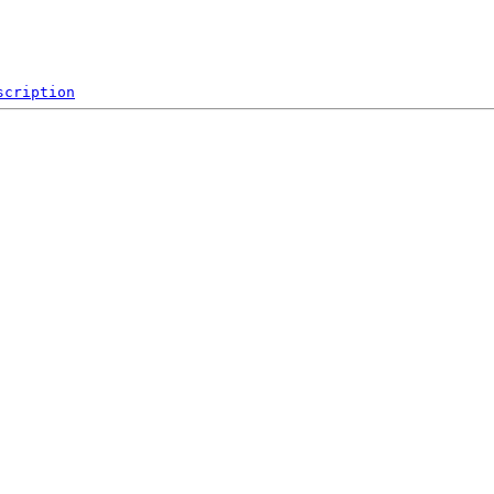
scription