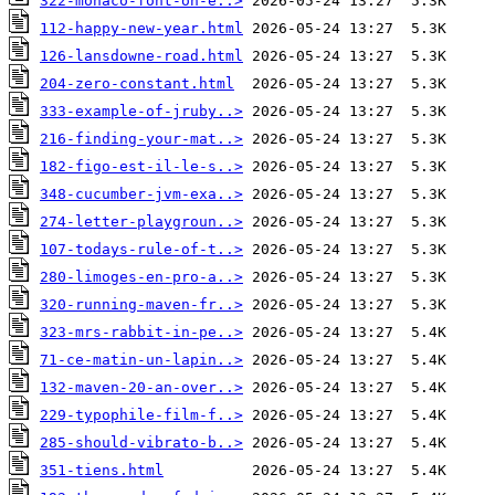
322-monaco-font-on-e..>
112-happy-new-year.html
126-lansdowne-road.html
204-zero-constant.html
333-example-of-jruby..>
216-finding-your-mat..>
182-figo-est-il-le-s..>
348-cucumber-jvm-exa..>
274-letter-playgroun..>
107-todays-rule-of-t..>
280-limoges-en-pro-a..>
320-running-maven-fr..>
323-mrs-rabbit-in-pe..>
71-ce-matin-un-lapin..>
132-maven-20-an-over..>
229-typophile-film-f..>
285-should-vibrato-b..>
351-tiens.html