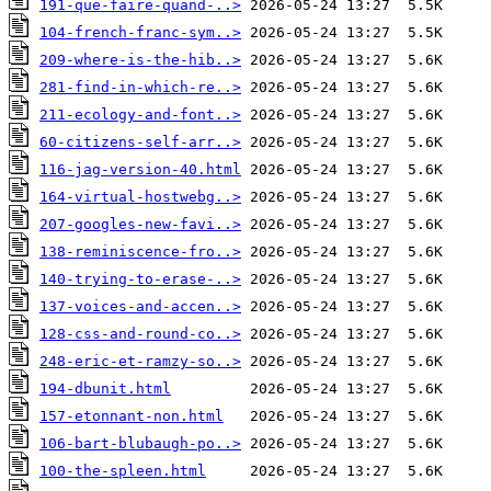
191-que-faire-quand-..>
104-french-franc-sym..>
209-where-is-the-hib..>
281-find-in-which-re..>
211-ecology-and-font..>
60-citizens-self-arr..>
116-jag-version-40.html
164-virtual-hostwebg..>
207-googles-new-favi..>
138-reminiscence-fro..>
140-trying-to-erase-..>
137-voices-and-accen..>
128-css-and-round-co..>
248-eric-et-ramzy-so..>
194-dbunit.html
157-etonnant-non.html
106-bart-blubaugh-po..>
100-the-spleen.html