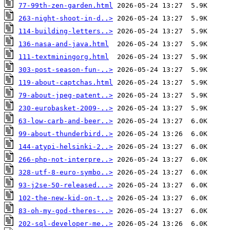
77-99th-zen-garden.html
263-night-shoot-in-d..>
114-building-letters..>
136-nasa-and-java.html
111-textminingorg.html
303-post-season-fun-..>
119-about-captchas.html
79-about-jpeg-patent..>
230-eurobasket-2009-..>
63-low-carb-and-beer..>
99-about-thunderbird..>
144-atypi-helsinki-2..>
266-php-not-interpre..>
328-utf-8-euro-symbo..>
93-j2se-50-released...>
102-the-new-kid-on-t..>
83-oh-my-god-theres-..>
202-sql-developer-me..>