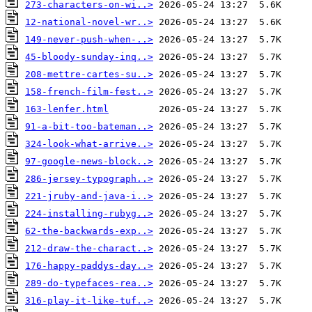
273-characters-on-wi..>
12-national-novel-wr..>
149-never-push-when-..>
45-bloody-sunday-inq..>
208-mettre-cartes-su..>
158-french-film-fest..>
163-lenfer.html
91-a-bit-too-bateman..>
324-look-what-arrive..>
97-google-news-block..>
286-jersey-typograph..>
221-jruby-and-java-i..>
224-installing-rubyg..>
62-the-backwards-exp..>
212-draw-the-charact..>
176-happy-paddys-day..>
289-do-typefaces-rea..>
316-play-it-like-tuf..>