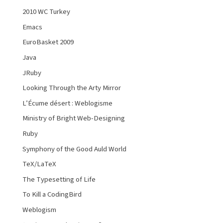
2010 WC Turkey
Emacs
EuroBasket 2009
Java
JRuby
Looking Through the Arty Mirror
L’Écume désert : Weblogisme
Ministry of Bright Web-Designing
Ruby
Symphony of the Good Auld World
TeX/LaTeX
The Typesetting of Life
To Kill a CodingBird
Weblogism