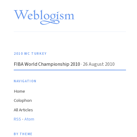
2010 WC TURKEY
FIBA World Championship 2010
· 26 August 2010
NAVIGATION
Home
Colophon
All Articles
·
RSS
Atom
BY THEME