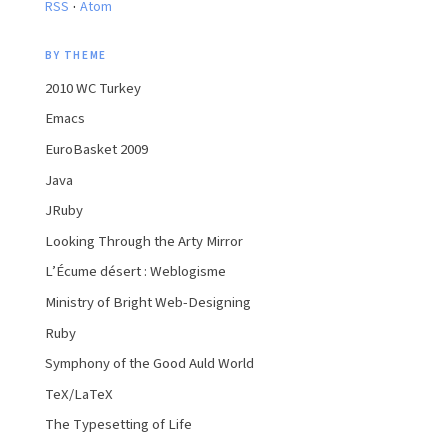
·
RSS
Atom
BY THEME
2010 WC Turkey
Emacs
EuroBasket 2009
Java
JRuby
Looking Through the Arty Mirror
L’Écume désert : Weblogisme
Ministry of Bright Web-Designing
Ruby
Symphony of the Good Auld World
TeX/LaTeX
The Typesetting of Life