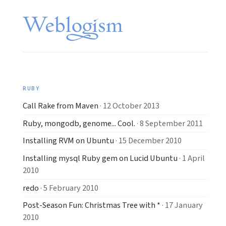
RUBY
Call Rake from Maven
· 12 October 2013
Ruby, mongodb, genome... Cool.
· 8 September 2011
Installing RVM on Ubuntu
· 15 December 2010
Installing mysql Ruby gem on Lucid Ubuntu
· 1 April
2010
redo
· 5 February 2010
Post-Season Fun: Christmas Tree with *
· 17 January
2010