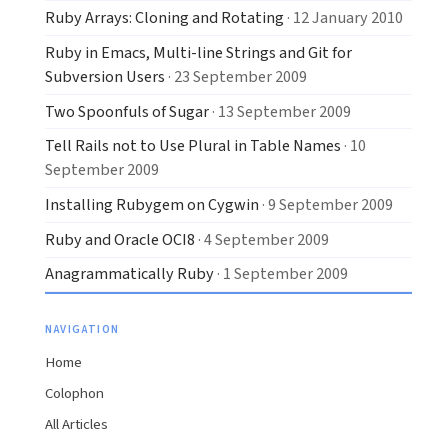
Ruby Arrays: Cloning and Rotating
· 12 January 2010
Ruby in Emacs, Multi-line Strings and Git for
Subversion Users
· 23 September 2009
Two Spoonfuls of Sugar
· 13 September 2009
Tell Rails not to Use Plural in Table Names
· 10
September 2009
Installing Rubygem on Cygwin
· 9 September 2009
Ruby and Oracle OCI8
· 4 September 2009
Anagrammatically Ruby
· 1 September 2009
NAVIGATION
Home
Colophon
All Articles