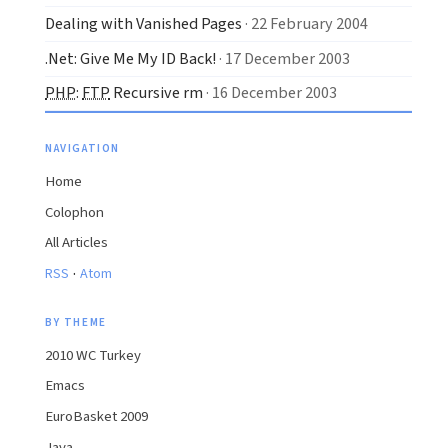
Dealing with Vanished Pages
· 22 February 2004
.Net: Give Me My ID Back!
· 17 December 2003
PHP
:
FTP
Recursive rm
· 16 December 2003
NAVIGATION
Home
Colophon
All Articles
·
RSS
Atom
BY THEME
2010 WC Turkey
Emacs
EuroBasket 2009
Java