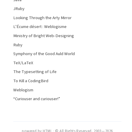
JRuby
Looking Through the Arty Mirror
L’Écume désert : Weblogisme
Ministry of Bright Web-Designing
Ruby
Symphony of the Good Auld World
TeX/LaTeX
The Typesetting of Life
To Kill a CodingBird
Weblogism
“Curiouser and curiouser!”
powered by HTML · © All Rights Reserved, 2003 — 2026