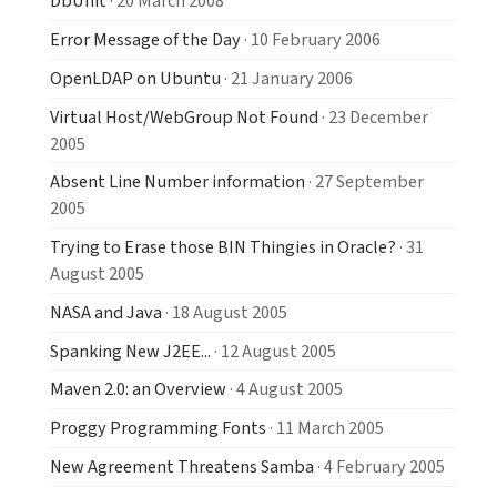
DbUnit
· 20 March 2008
Error Message of the Day
· 10 February 2006
OpenLDAP on Ubuntu
· 21 January 2006
Virtual Host/WebGroup Not Found
· 23 December
2005
Absent Line Number information
· 27 September
2005
Trying to Erase those BIN Thingies in Oracle?
· 31
August 2005
NASA and Java
· 18 August 2005
Spanking New J2EE...
· 12 August 2005
Maven 2.0: an Overview
· 4 August 2005
Proggy Programming Fonts
· 11 March 2005
New Agreement Threatens Samba
· 4 February 2005