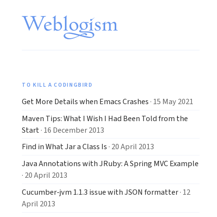
TO KILL A CODINGBIRD
Get More Details when Emacs Crashes
· 15 May 2021
Maven Tips: What I Wish I Had Been Told from the
Start
· 16 December 2013
Find in What Jar a Class Is
· 20 April 2013
Java Annotations with JRuby: A Spring MVC Example
· 20 April 2013
Cucumber-jvm 1.1.3 issue with JSON formatter
· 12
April 2013