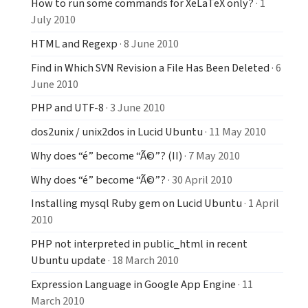
How to run some commands for XeLaTeX only?
· 1
July 2010
HTML and Regexp
· 8 June 2010
Find in Which SVN Revision a File Has Been Deleted
· 6
June 2010
PHP and UTF-8
· 3 June 2010
dos2unix / unix2dos in Lucid Ubuntu
· 11 May 2010
Why does “é” become “Ã©”? (II)
· 7 May 2010
Why does “é” become “Ã©”?
· 30 April 2010
Installing mysql Ruby gem on Lucid Ubuntu
· 1 April
2010
PHP not interpreted in public_html in recent
Ubuntu update
· 18 March 2010
Expression Language in Google App Engine
· 11
March 2010