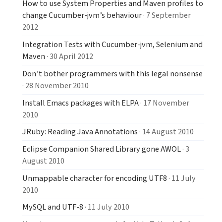
How to use System Properties and Maven profiles to
change Cucumber-jvm’s behaviour
· 7 September
2012
Integration Tests with Cucumber-jvm, Selenium and
Maven
· 30 April 2012
Don’t bother programmers with this legal nonsense
· 28 November 2010
Install Emacs packages with ELPA
· 17 November
2010
JRuby: Reading Java Annotations
· 14 August 2010
Eclipse Companion Shared Library gone AWOL
· 3
August 2010
Unmappable character for encoding UTF8
· 11 July
2010
MySQL and UTF-8
· 11 July 2010