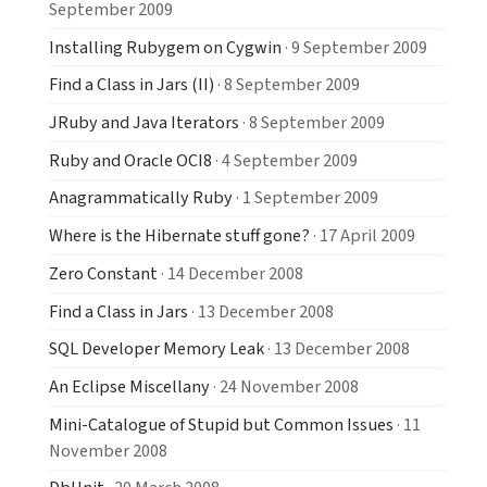
September 2009
Installing Rubygem on Cygwin
· 9 September 2009
Find a Class in Jars (II)
· 8 September 2009
JRuby and Java Iterators
· 8 September 2009
Ruby and Oracle OCI8
· 4 September 2009
Anagrammatically Ruby
· 1 September 2009
Where is the Hibernate stuff gone?
· 17 April 2009
Zero Constant
· 14 December 2008
Find a Class in Jars
· 13 December 2008
SQL Developer Memory Leak
· 13 December 2008
An Eclipse Miscellany
· 24 November 2008
Mini-Catalogue of Stupid but Common Issues
· 11
November 2008