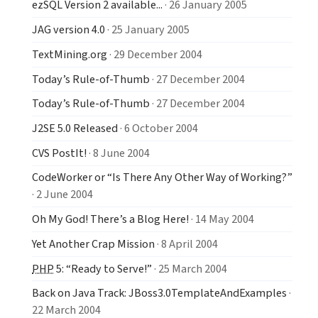
ezSQL Version 2 available...
· 26 January 2005
JAG version 4.0
· 25 January 2005
TextMining.org
· 29 December 2004
Today’s Rule-of-Thumb
· 27 December 2004
Today’s Rule-of-Thumb
· 27 December 2004
J2SE 5.0 Released
· 6 October 2004
CVS PostIt!
· 8 June 2004
CodeWorker or “Is There Any Other Way of Working?”
· 2 June 2004
Oh My God! There’s a Blog Here!
· 14 May 2004
Yet Another Crap Mission
· 8 April 2004
PHP
5: “Ready to Serve!”
· 25 March 2004
Back on Java Track: JBoss3.0TemplateAndExamples
·
22 March 2004