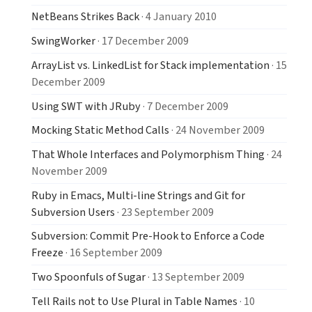
NetBeans Strikes Back
· 4 January 2010
SwingWorker
· 17 December 2009
ArrayList vs. LinkedList for Stack implementation
· 15
December 2009
Using SWT with JRuby
· 7 December 2009
Mocking Static Method Calls
· 24 November 2009
That Whole Interfaces and Polymorphism Thing
· 24
November 2009
Ruby in Emacs, Multi-line Strings and Git for
Subversion Users
· 23 September 2009
Subversion: Commit Pre-Hook to Enforce a Code
Freeze
· 16 September 2009
Two Spoonfuls of Sugar
· 13 September 2009
Tell Rails not to Use Plural in Table Names
· 10