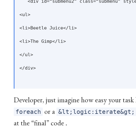
   <div id=“submenu2” class=“submenu” style
<ul>

<li>Beetle Juice</li>

<li>The Gimp</li>

</ul>

</div>

Developer, just imagine how easy your task 
or a
foreach
&lt;logic:iterate&gt;
at the “final” code .