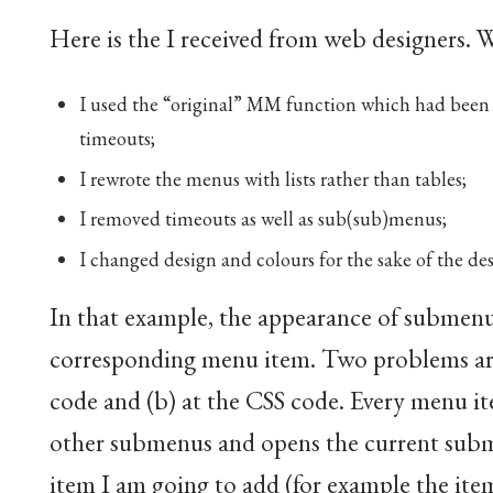
Here is the I received from web designers. Wel
I used the “original” MM function which had been m
timeouts;
I rewrote the menus with lists rather than tables;
I removed timeouts as well as sub(sub)menus;
I changed design and colours for the sake of the de
In that example, the appearance of submenu
corresponding menu item. Two problems aris
code and (b) at the CSS code. Every menu i
other submenus and opens the current subme
item I am going to add (for example the ite