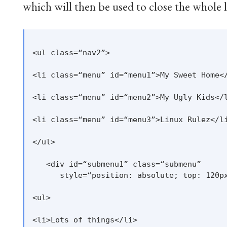
which will then be used to close the whole l
<ul class=“nav2”>

<li class=“menu” id=“menu1”>My Sweet Home</
<li class=“menu” id=“menu2”>My Ugly Kids</l
<li class=“menu” id=“menu3”>Linux Rulez</li
</ul>

   <div id=“submenu1” class=“submenu”

      style=“position: absolute; top: 120px
<ul>

<li>Lots of things</li>
