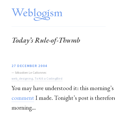
Today’s Rule-of-Thumb
27 DECEMBER 2004
—
Sébastien Le Callonnec
web_designing
,
To Kill a CodingBird
You may have understood it: this morning
comment
I made. Tonight’s post is therefore
morning…