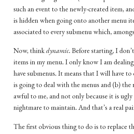
such an event to the newly-created item, an
is hidden when going onto another menu item
associated to every submenu which, amongst 
Now, think
dynamic
. Before starting, I do
items in my menu. I only know I am dealing
have submenus. It means that I will have to 
is going to deal with the menus and (b) the 
awful to me, and not only because it is ugly 
nightmare to maintain. And that’s a real pai
The first obvious thing to do is to replace 