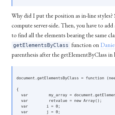
Why did I put the position as in-line styles?
compute server-side. Then, you have to add
to find all the elements bearing the same cl
function on
Danie
getElementsByClass
parenthesis after the getElementByClass in 
document.getElementsByClass = function (nee
{

  var         my_array = document.getElemen
  var         retvalue = new Array();

  var        i = 0;

  var        j = 0;
