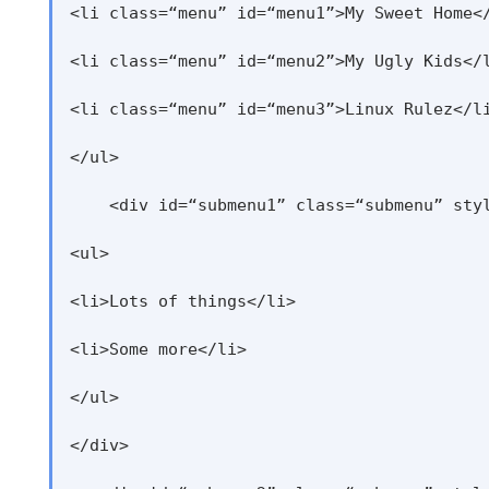
<li class=“menu” id=“menu1”>My Sweet Home</
<li class=“menu” id=“menu2”>My Ugly Kids</l
<li class=“menu” id=“menu3”>Linux Rulez</li
</ul>

    <div id=“submenu1” class=“submenu” styl
<ul>

<li>Lots of things</li>

<li>Some more</li>

</ul>

</div>
