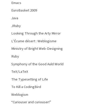
Emacs
EuroBasket 2009
Java
JRuby
Looking Through the Arty Mirror
L’Écume désert : Weblogisme
Ministry of Bright Web-Designing
Ruby
Symphony of the Good Auld World
TeX/LaTeX
The Typesetting of Life
To Kill a CodingBird
Weblogism
“Curiouser and curiouser!”