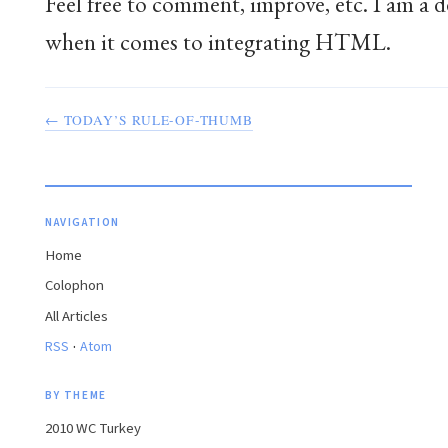
Feel free to comment, improve, etc. I am a
when it comes to integrating HTML.
← TODAY’S RULE-OF-THUMB
NAVIGATION
Home
Colophon
All Articles
·
RSS
Atom
BY THEME
2010 WC Turkey