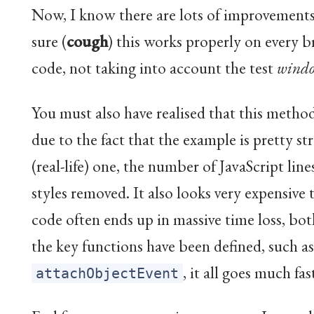
Now, I know there are lots of improvements
sure (
cough
) this works properly on every b
code, not taking into account the test
wind
You must also have realised that this method
due to the fact that the example is pretty 
(real-life) one, the number of JavaScript li
styles removed. It also looks very expensive t
code often ends up in massive time loss, b
the key functions have been defined, such a
, it all goes much fa
attachObjectEvent