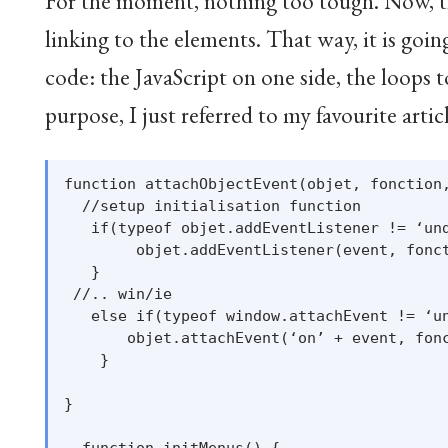
For the moment, nothing too tough. Now, the
linking to the elements. That way, it is goi
code: the JavaScript on one side, the loops 
purpose, I just referred to my favourite arti
function attachObjectEvent(objet, fonction,
  //setup initialisation function

   if(typeof objet.addEventListener != ‘und
        objet.addEventListener(event, fonct
   }

 //.. win/ie

   else if(typeof window.attachEvent != ‘un
       objet.attachEvent(‘on’ + event, fonc
    }

}

  function initMenus() {
