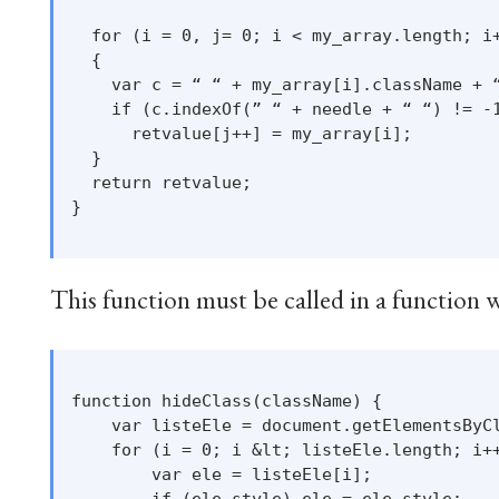
  for (i = 0, j= 0; i < my_array.length; i+
  {

    var c = “ “ + my_array[i].className + “
    if (c.indexOf(” “ + needle + “ “) != -1
      retvalue[j++] = my_array[i];

  }

  return retvalue;

}

This function must be called in a function w
function hideClass(className) {

    var listeEle = document.getElementsByCl
    for (i = 0; i &lt; listeEle.length; i++
        var ele = listeEle[i];

        if (ele.style) ele = ele.style;
