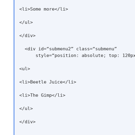
<li>Some more</li>

</ul>

</div>

  <div id=“submenu2” class=“submenu”

      style=“position: absolute; top: 120px
<ul>

<li>Beetle Juice</li>

<li>The Gimp</li>

</ul>

</div>
