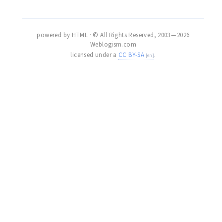
powered by HTML · © All Rights Reserved, 2003 — 2026
Weblogism.com
licensed under a
CC BY-SA
.