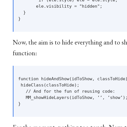
       ele.visibility = "hidden";

  }

}

Now, the aim is to hide everything and to s
function:
function hideAndShow(idToShow, classToHide)
 hideClass(classToHide);

   // And for the fun of reusing code:

   MM_showHideLayers(idToShow, ’’, ’show’);
}
