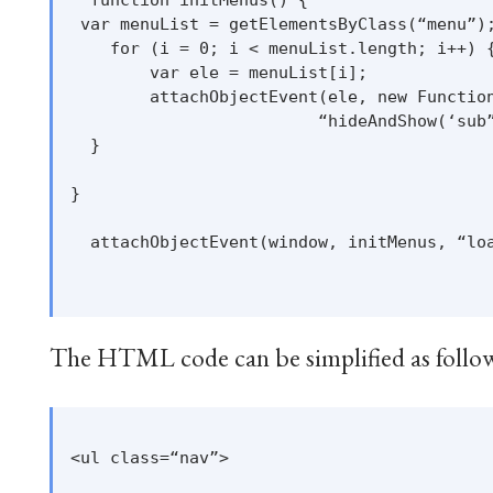
 var menuList = getElementsByClass(“menu”);
    for (i = 0; i < menuList.length; i++) {
        var ele = menuList[i];

        attachObjectEvent(ele, new Function
                         “hideAndShow(‘sub”
  }

}

  attachObjectEvent(window, initMenus, “loa
The HTML code can be simplified as follo
<ul class=“nav”>
