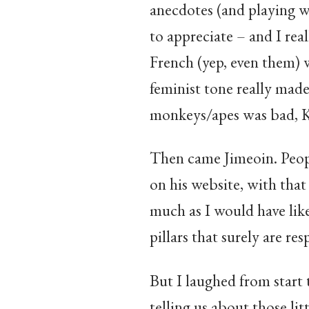
anecdotes (and playing w
to appreciate – and I real
French (yep, even them) w
feminist tone really mad
monkeys/apes was bad, Ki
Then came Jimeoin. People 
on his website, with that
much as I would have lik
pillars that surely are re
But I laughed from start 
telling us about those lit