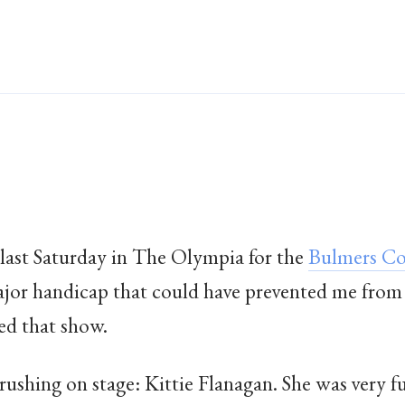
last Saturday in The Olympia for the
Bulmers Co
ajor handicap that could have prevented me from
ed that show.
 rushing on stage: Kittie Flanagan. She was very f