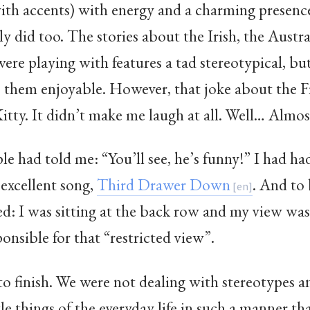
ith accents) with energy and a charming presenc
ly did too. The stories about the Irish, the Austra
ere playing with features a tad stereotypical, bu
e them enjoyable. However, that joke about the 
tty. It didn’t make me laugh at all. Well… Almos
had told me: “You’ll see, he’s funny!” I had had a
 excellent song,
Third Drawer Down
. And to 
ed: I was sitting at the back row and my view wa
sponsible for that “restricted view”.
to finish. We were not dealing with stereotypes 
tle things of the everyday life in such a manner th