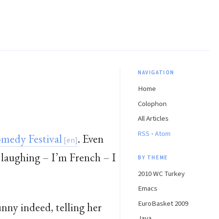
NAVIGATION
Home
Colophon
All Articles
·
RSS
Atom
medy Festival
. Even
 laughing – I’m French – I
BY THEME
2010 WC Turkey
Emacs
EuroBasket 2009
unny indeed, telling her
Java