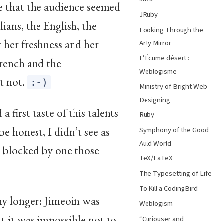
e that the audience seemed
JRuby
lians, the English, the
Looking Through the
t her freshness and her
Arty Mirror
L’Écume désert :
French and the
Weblogisme
t not.
:-)
Ministry of Bright Web-
Designing
 first taste of this talents
Ruby
be honest, I didn’t see as
Symphony of the Good
Auld World
s blocked by one those
TeX/LaTeX
The Typesetting of Life
To Kill a CodingBird
any longer: Jimeoin was
Weblogism
at it was impossible not to
“Curiouser and