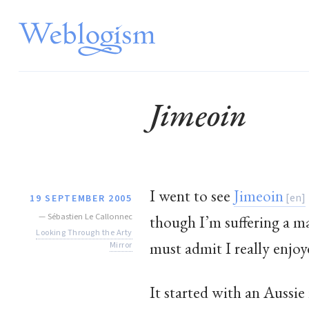
Jimeoin
I went to see
Jimeoin
19 SEPTEMBER 2005
—
Sébastien Le Callonnec
though I’m suffering a m
Looking Through the Arty
must admit I really enjoy
Mirror
It started with an Aussie