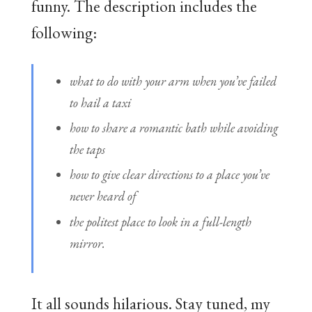
funny. The description includes the
following:
what to do with your arm when you’ve failed
to hail a taxi
how to share a romantic bath while avoiding
the taps
how to give clear directions to a place you’ve
never heard of
the politest place to look in a full-length
mirror.
It all sounds hilarious. Stay tuned, my