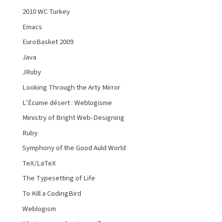
2010 WC Turkey
Emacs
EuroBasket 2009
Java
JRuby
Looking Through the Arty Mirror
L’Écume désert : Weblogisme
Ministry of Bright Web-Designing
Ruby
Symphony of the Good Auld World
TeX/LaTeX
The Typesetting of Life
To Kill a CodingBird
Weblogism