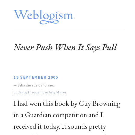
Never Push When It Says Pull
19 SEPTEMBER 2005
—
Sébastien Le Callonnec
Looking Through the Arty Mirror
I had won this book by Guy Browning
in a Guardian competition and I
received it today. It sounds pretty