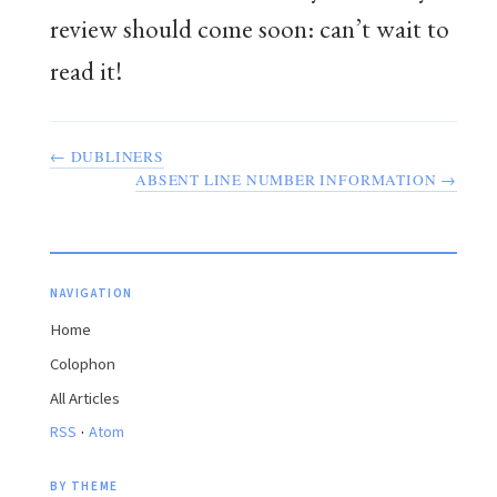
review should come soon: can’t wait to
read it!
← DUBLINERS
ABSENT LINE NUMBER INFORMATION →
NAVIGATION
Home
Colophon
All Articles
·
RSS
Atom
BY THEME