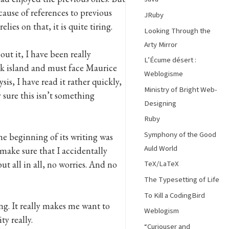
ause of references to previous
JRuby
lies on that, it is quite tiring.
Looking Through the
Arty Mirror
ut it, I have been really
L’Écume désert :
eek island and must face Maurice
Weblogisme
s, I have read it rather quickly,
Ministry of Bright Web-
 sure this isn’t something
Designing
Ruby
Symphony of the Good
he beginning of its writing was
Auld World
make sure that I accidentally
ut all in all, no worries. And no
TeX/LaTeX
The Typesetting of Life
To Kill a CodingBird
ng. It really makes me want to
Weblogism
y really.
“Curiouser and