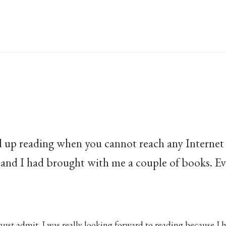
up reading when you cannot reach any Internet
 and I had brought with me a couple of books. Ev
ust admit. I was really looking forward to reading because I 