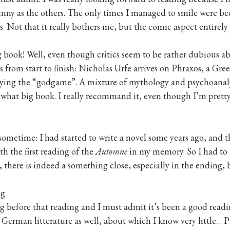
nny as the others. The only times I managed to smile were bec
s. Not that it really bothers me, but the comic aspect entirely re
g book! Well, even though critics seem to be rather dubious abo
s from start to finish: Nicholas Urfe arrives on Phraxos, a Gr
aying the “godgame”. A mixture of mythology and psychoanalysi
ewhat big book. I really recommand it, even though I’m pretty
n
 sometime: I had started to write a novel some years ago, and t
h the first reading of the
Automne
in my memory. So I had to 
 there is indeed a something close, especially in the ending, b
ig
g before that reading and I must admit it’s been a good readi
erman litterature as well, about which I know very little… Pit