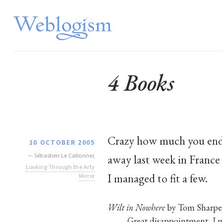
4 Books
Crazy how much you end 
10 OCTOBER 2005
—
Sébastien Le Callonnec
away last week in France
Looking Through the Arty
I managed to fit a few.
Mirror
Wilt in Nowhere
by Tom Sharpe
Great disappointment, I m