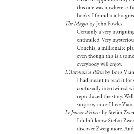
this one was nowhere as fu
books. I found it a bit gros
The Magus
by John Fowles
Certainly a very intriguin
enthralled. Very mysteriou
Conchis, a millionaire pl
even though this is a som
everybody will enjoy.
L’Automne à Pékin
by Boris Via
I had meant to read it for
confusedly intertwined wit
reproduced the story. Well,
surprise, since I love Vian.
Le Joueur d‘échecs
by Stefan Zwe
I didn’t know Stefan Zwei
discover Zweig more. And G