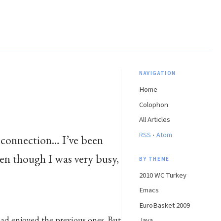
NAVIGATION
Home
Colophon
All Articles
·
RSS
Atom
 connection… I’ve been
en though I was very busy,
BY THEME
2010 WC Turkey
Emacs
EuroBasket 2009
had enjoyed the previous ones. But
Java