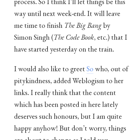
process. So I think I’ll let things be this
way until next week-end. It will leave
me time to finish
The Big Bang
by
Simon Singh (
The Code Book
, etc.) that I
have started yesterday on the train.
I would also like to greet
So
who, out of
pitykindness, added Weblogism to her
links. I really think that the content
which has been posted in here lately
deserves such honours, but I am quite
happy anyhow! But don’t worry, things
are about to change as I told you.