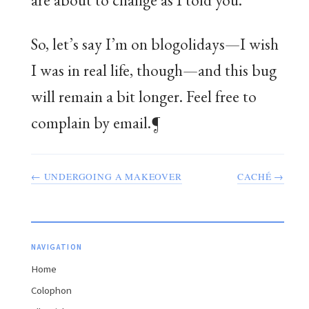
So, let’s say I’m on blogolidays—I wish
I was in real life, though—and this bug
will remain a bit longer. Feel free to
complain by email.¶
← UNDERGOING A MAKEOVER
CACHÉ →
NAVIGATION
Home
Colophon