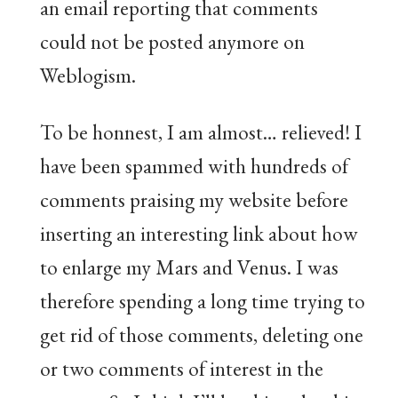
an email reporting that comments
could not be posted anymore on
Weblogism.
To be honnest, I am almost… relieved! I
have been spammed with hundreds of
comments praising my website before
inserting an interesting link about how
to enlarge my Mars and Venus. I was
therefore spending a long time trying to
get rid of those comments, deleting one
or two comments of interest in the