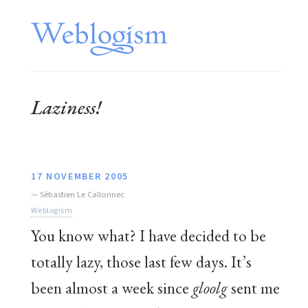
Laziness!
17 NOVEMBER 2005
—
Sébastien Le Callonnec
Weblogism
You know what? I have decided to be
totally lazy, those last few days. It’s
been almost a week since
gloolg
sent me