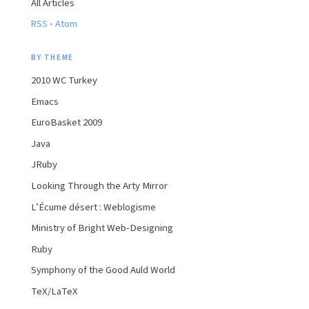
All Articles
·
RSS
Atom
BY THEME
2010 WC Turkey
Emacs
EuroBasket 2009
Java
JRuby
Looking Through the Arty Mirror
L’Écume désert : Weblogisme
Ministry of Bright Web-Designing
Ruby
Symphony of the Good Auld World
TeX/LaTeX