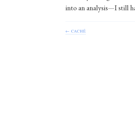
into an analysis—I still 
← CACHÉ