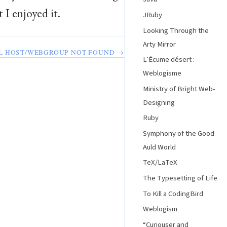
I enjoyed it.
JRuby
Looking Through the
Arty Mirror
L HOST/WEBGROUP NOT FOUND →
L’Écume désert :
Weblogisme
Ministry of Bright Web-
Designing
Ruby
Symphony of the Good
Auld World
TeX/LaTeX
The Typesetting of Life
To Kill a CodingBird
Weblogism
“Curiouser and