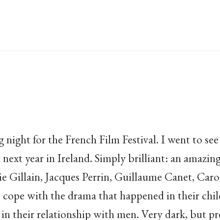
g night for the French Film Festival. I went to se
next year in Ireland. Simply brilliant: an amazi
ie Gillain, Jacques Perrin, Guillaume Canet, Caro
rs cope with the drama that happened in their chi
 in their relationship with men. Very dark, but pr