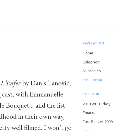
NAVIGATION
Home
Colophon
All Articles
·
RSS
Atom
e
L’Enfer
by Danis Tanovic,
ng cast, with Emmanuelle
BY THEME
le Bouquet… and the list
2010 WC Turkey
Emacs
ldhood in their own way,
EuroBasket 2009
etty well filmed. I won’t go
Java