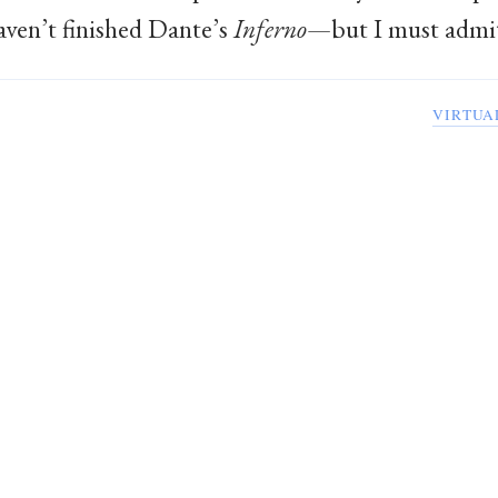
haven’t finished Dante’s
Inferno
—but I must admit 
VIRTUA