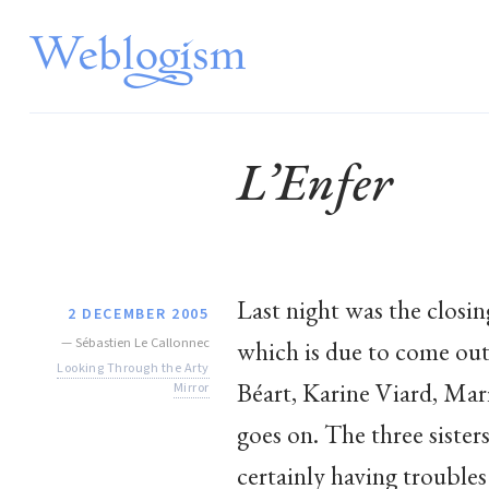
L’Enfer
Last night was the closin
2 DECEMBER 2005
—
Sébastien Le Callonnec
which is due to come out 
Looking Through the Arty
Béart, Karine Viard, Mar
Mirror
goes on. The three siste
certainly having troubles