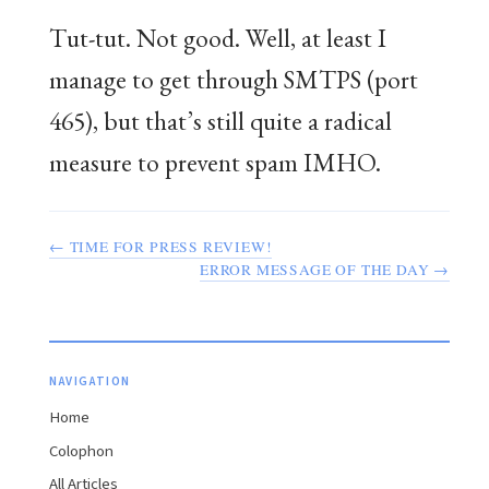
Tut-tut. Not good. Well, at least I
manage to get through SMTPS (port
465), but that’s still quite a radical
measure to prevent spam IMHO.
← TIME FOR PRESS REVIEW!
ERROR MESSAGE OF THE DAY →
NAVIGATION
Home
Colophon
All Articles