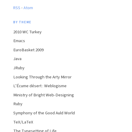
·
RSS
Atom
BY THEME
2010 WC Turkey
Emacs
EuroBasket 2009
Java
JRuby
Looking Through the Arty Mirror
L’Écume désert : Weblogisme
Ministry of Bright Web-Designing
Ruby
Symphony of the Good Auld World
TeX/LaTeX
The Typesetting of Life