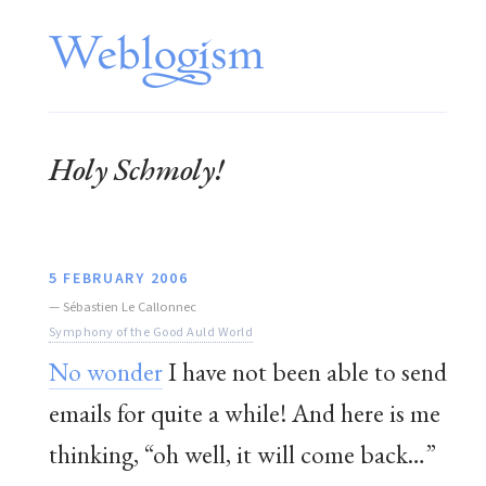
Holy Schmoly!
5 FEBRUARY 2006
—
Sébastien Le Callonnec
Symphony of the Good Auld World
No wonder
I have not been able to send
emails for quite a while! And here is me
thinking, “oh well, it will come back…”