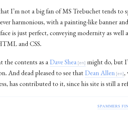
that I’m not a big fan of MS Trebuchet tends to s
ever harmonious, with a painting-like banner and 
face is just perfect, conveying modernity as well 
f XHTML and CSS.
t the contents as a
Dave Shea
might do, but 
on. And dead pleased to see that
Dean Allen
,
, has contributed to it, since his site is still a r
SPAMMERS FI