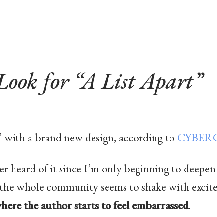
ook for “A List Apart”
” with a brand new design, according to
CYBERC
ver heard of it since I’m only beginning to de
as the whole community seems to shake with excite
here the author starts to feel embarrassed
.