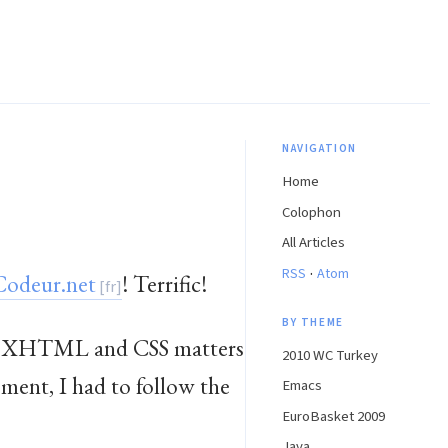
NAVIGATION
Home
Colophon
All Articles
·
RSS
Atom
odeur.net
! Terrific!
BY THEME
epen XHTML and CSS matters
2010 WC Turkey
ment, I had to follow the
Emacs
EuroBasket 2009
Java