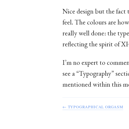
Nice design but the fact 
feel. The colours are how
really well done: the type
reflecting the spirit o
I’m no expert to commen
see a “Typography” secti
mentioned within this mess
← TYPOGRAPHICAL ORGASM