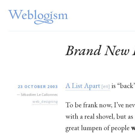
Brand New L
A List Apart
is “back
23 OCTOBER 2003
—
Sébastien Le Callonnec
web_designing
To be frank now, I’ve ne
with a real shovel, but 
great lumpen of people
w