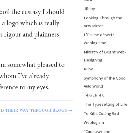
JRuby
poil the ecstasy I should
Looking Through the
a logo which is really
Arty Mirror
as rigour and plainness,
L’Écume désert :
Weblogisme
Ministry of Bright Web-
Designing
I’m somewhat pleased to
Ruby
 whom I’ve already
Symphony of the Good
eference to my eyes.
Auld World
TeX/LaTeX
The Typesetting of Life
ND THEIR WAY THROUGH BLOGS →
To Kill a CodingBird
Weblogism
“Curiouser and