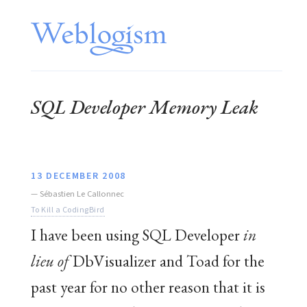
SQL Developer Memory Leak
13 DECEMBER 2008
—
Sébastien Le Callonnec
To Kill a CodingBird
I have been using SQL Developer
in
lieu of
DbVisualizer and Toad for the
past year for no other reason that it is