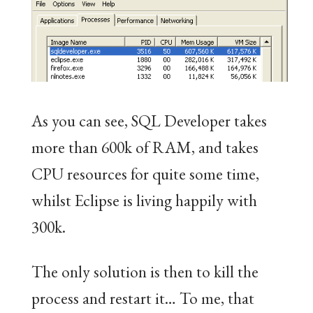
As you can see, SQL Developer takes
more than 600k of RAM, and takes
CPU resources for quite some time,
whilst Eclipse is living happily with
300k.
The only solution is then to kill the
process and restart it… To me, that