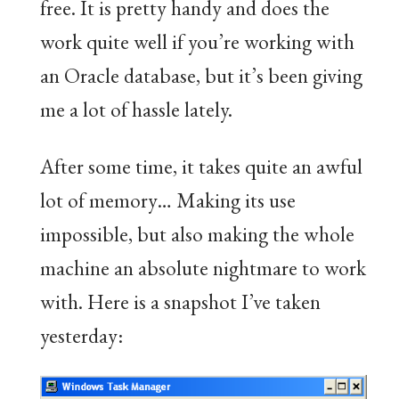
free. It is pretty handy and does the
work quite well if you’re working with
an Oracle database, but it’s been giving
me a lot of hassle lately.
After some time, it takes quite an awful
lot of memory… Making its use
impossible, but also making the whole
machine an absolute nightmare to work
with. Here is a snapshot I’ve taken
yesterday: