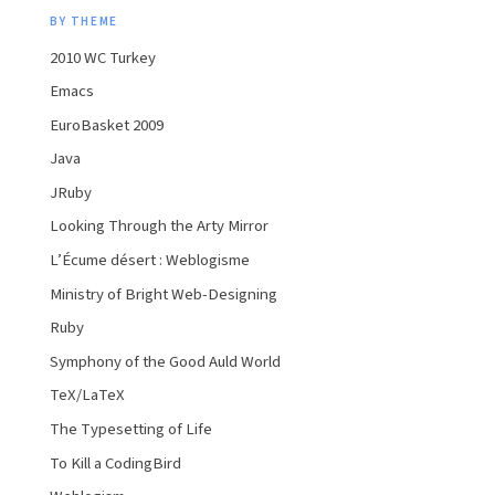
BY THEME
2010 WC Turkey
Emacs
EuroBasket 2009
Java
JRuby
Looking Through the Arty Mirror
L’Écume désert : Weblogisme
Ministry of Bright Web-Designing
Ruby
Symphony of the Good Auld World
TeX/LaTeX
The Typesetting of Life
To Kill a CodingBird