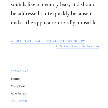
sounds like a memory leak, and should
be addressed quite quickly because it
makes the application totally unusable.
← 10 GREAT PLACES TO VISIT IN WICKLOW
FIND A CLASS IN JARS →
NAVIGATION
Home
Colophon
All Articles
·
RSS
Atom