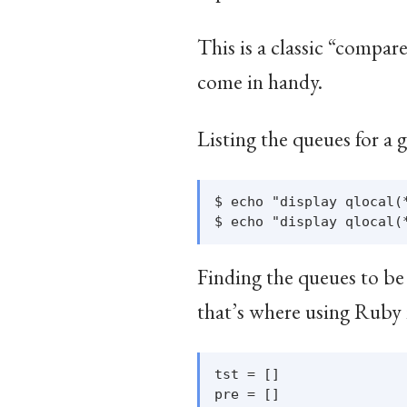
This is a classic “compa
come in handy.
Listing the queues for a
$ echo "display qlocal(
Finding the queues to be 
that’s where using Ruby 
tst = []

pre = []
