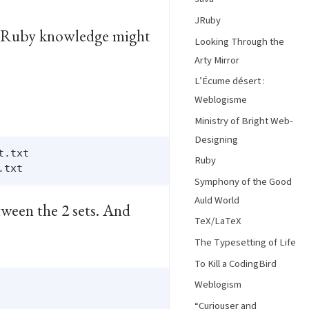
JRuby
und Ruby knowledge might
Looking Through the
Arty Mirror
L’Écume désert :
Weblogisme
Ministry of Bright Web-
Designing
.txt

Ruby
Symphony of the Good
Auld World
tween the 2 sets. And
TeX/LaTeX
The Typesetting of Life
To Kill a CodingBird
Weblogism
“Curiouser and