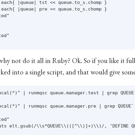
.each{ |queue| tst << queue.to_s.chomp }

.each{ |queue| pre << queue.to_s.chomp }

ed"

ed"

 not do it all in Ruby? Ok. So if you like it full
ed into a single script, and that would give some
ocal(*)" | runmqsc queue.manager.test | grep QUEUE`
ocal(*)" | runmqsc queue.manager.pre | grep QUEUE`.
ed"

uts elt.gsub(/\\s*QUEUE\\(([^\\)]+)\\)/, ’DEFINE QL