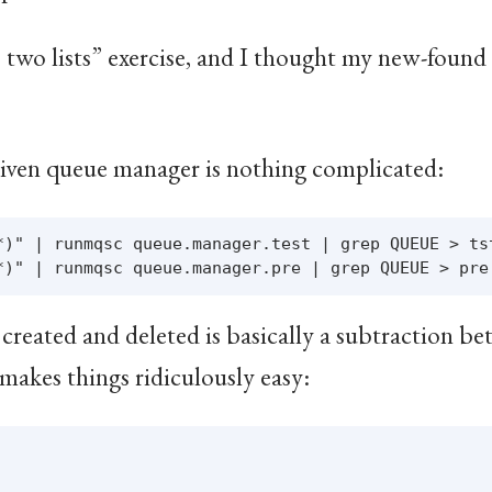
re two lists” exercise, and I thought my new-fo
 given queue manager is nothing complicated:
*)" | runmqsc queue.manager.test | grep QUEUE > tst
created and deleted is basically a subtraction be
makes things ridiculously easy: