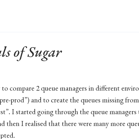
ls of Sugar
 to compare 2 queue managers in different enviro
pre-prod”) and to create the queues missing from
st”. I started going through the queue managers t
nd then I realised that there were many more que
ipted.