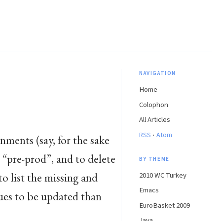
NAVIGATION
Home
Colophon
All Articles
·
RSS
Atom
nments (say, for the sake
 “pre-prod”, and to delete
BY THEME
o list the missing and
2010 WC Turkey
Emacs
ues to be updated than
EuroBasket 2009
Java