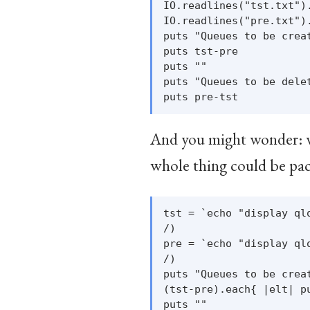
IO.readlines("tst.txt")
IO.readlines("pre.txt")
puts "Queues to be creat
puts tst-pre

puts ""

puts "Queues to be delet
And you might wonder: why
whole thing could be pack
tst = `echo "display ql
/)

pre = `echo "display ql
/)

puts "Queues to be creat
(tst-pre).each{ |elt| p
puts ""
