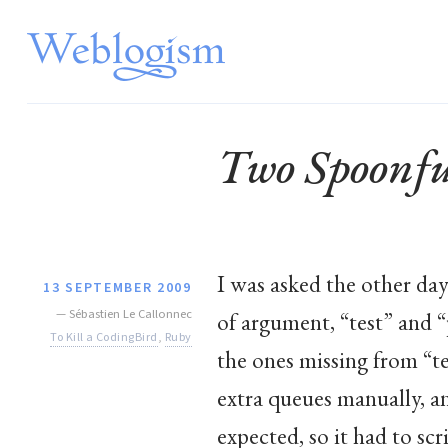
Two Spoonfu
I was asked the other day
13 SEPTEMBER 2009
—
Sébastien Le Callonnec
of argument, “test” and “
To Kill a CodingBird
,
Ruby
the ones missing from “te
extra queues manually, a
expected, so it had to scr