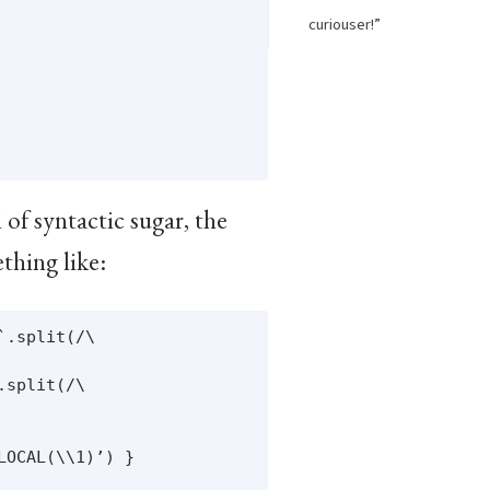
curiouser!”
 of syntactic sugar, the
thing like:
.split(/\

split(/\

OCAL(\\1)’) }
