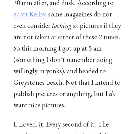
30 min after, and dusk. According to
Scott Kelby
, some magazines do not
even consider
looking
at pictures if they
are not taken at either of these 2 times.
So this morning I got up at 5 am
(something I don’t remember doing
willingly in yonks), and headed to
Greystones beach. Not that I intend to
publish pictures or anything, but I
do
want nice pictures.
I. Loved. it. Every second of it. The