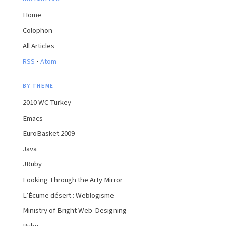
Home
Colophon
All Articles
·
RSS
Atom
BY THEME
2010 WC Turkey
Emacs
EuroBasket 2009
Java
JRuby
Looking Through the Arty Mirror
L’Écume désert : Weblogisme
Ministry of Bright Web-Designing