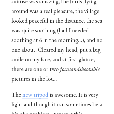
sunrise was amazing, the birds flying
around was a real pleasure, the village
looked peaceful in the distance, the sea
was quite soothing (had I needed
soothing at 6 in the morning…), and no
one about. Cleared my head, put a big
smile on my face, and at first glance,
there are one or two
focusandshootable
pictures in the lot…
The
new tripod
is awesome. It is very
light and though it can sometimes be a
bit of a problem, it wasn’t this