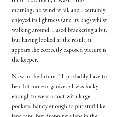
morning: no wind at all, and I certainly
enjoyed its lightness (and its bag) whilst
walking around. I used bracketing a bit,
but having looked at the result, it
appears the correctly exposed picture is
the keeper.
Now in the future, I’ll probably have to
be a bit more organized: I was lucky
enough to wear a coat with large
pockets, handy enough to put stuff like
lens caps, but dropping a lens in the