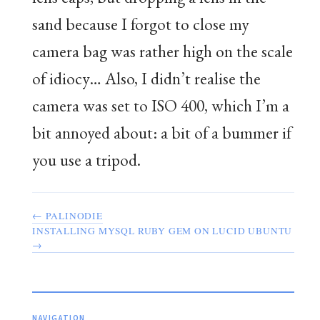
sand because I forgot to close my
camera bag was rather high on the scale
of idiocy… Also, I didn’t realise the
camera was set to ISO 400, which I’m a
bit annoyed about: a bit of a bummer if
you use a tripod.
← PALINODIE
INSTALLING MYSQL RUBY GEM ON LUCID UBUNTU
→
NAVIGATION