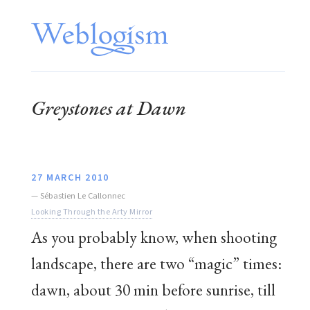
Greystones at Dawn
27 MARCH 2010
—
Sébastien Le Callonnec
Looking Through the Arty Mirror
As you probably know, when shooting
landscape, there are two “magic” times:
dawn, about 30 min before sunrise, till