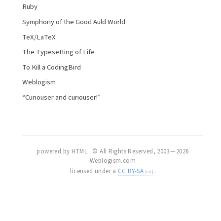
Ruby
Symphony of the Good Auld World
TeX/LaTeX
The Typesetting of Life
To Kill a CodingBird
Weblogism
“Curiouser and curiouser!”
powered by HTML · © All Rights Reserved, 2003 — 2026
Weblogism.com
licensed under a
CC BY-SA
.