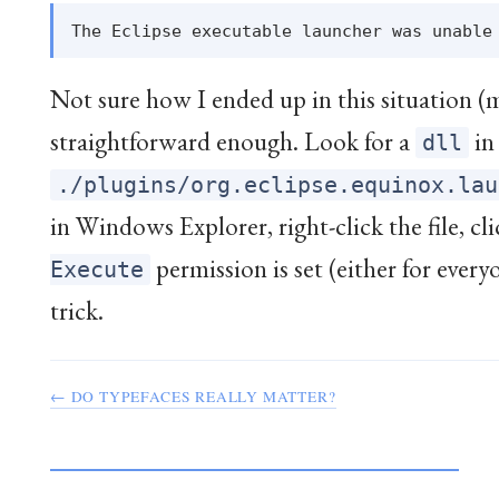
Not sure how I ended up in this situation 
straightforward enough. Look for a
in 
dll
./plugins/org.eclipse.equinox.lau
in Windows Explorer, right-click the file, cl
permission is set (either for every
Execute
trick.
← DO TYPEFACES REALLY MATTER?