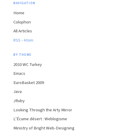
NAVIGATION
Home
Colophon
All Articles
·
RSS
Atom
BY THEME
2010 WC Turkey
Emacs
EuroBasket 2009
Java
JRuby
Looking Through the Arty Mirror
L’Écume désert : Weblogisme
Ministry of Bright Web-Designing