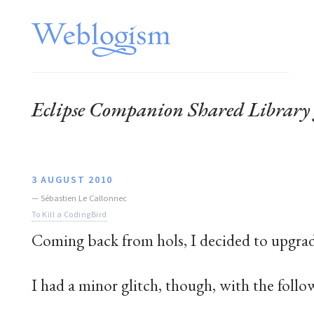
Eclipse Companion Shared Librar
3 AUGUST 2010
—
Sébastien Le Callonnec
To Kill a CodingBird
Coming back from hols, I decided to upgra
I had a minor glitch, though, with the follo