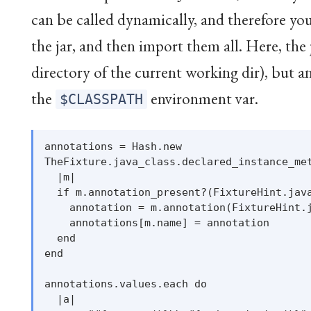
can be called dynamically, and therefore you 
the jar, and then import them all. Here, the j
directory of the current working dir), but an
the
environment var.
$CLASSPATH
annotations = Hash.new

TheFixture.java_class.declared_instance_met
  |m|

  if m.annotation_present?(FixtureHint.java
    annotation = m.annotation(FixtureHint.j
    annotations[m.name] = annotation

  end

end

annotations.values.each do

  |a|
