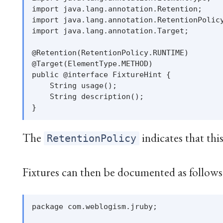
import java.lang.annotation.Retention;

import java.lang.annotation.RetentionPolicy
import java.lang.annotation.Target;

@Retention(RetentionPolicy.RUNTIME)

@Target(ElementType.METHOD)

public @interface FixtureHint {

    String usage();

    String description();

The
indicates that thi
RetentionPolicy
Fixtures can then be documented as follows
package com.weblogism.jruby;
