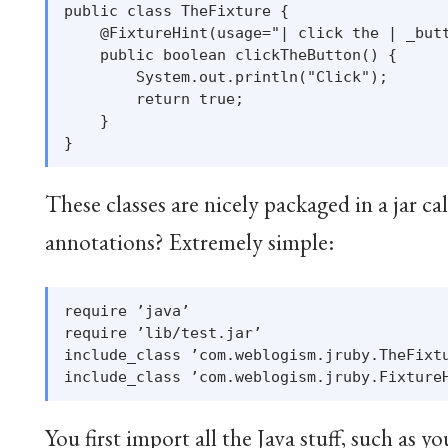
public class TheFixture {

    @FixtureHint(usage="| click the | _butt
    public boolean clickTheButton() {

        System.out.println("Click");

        return true;

    }

These classes are nicely packaged in a jar ca
annotations? Extremely simple:
require ’java’

require ’lib/test.jar’

include_class ’com.weblogism.jruby.TheFixtu
You first import all the Java stuff, such as y