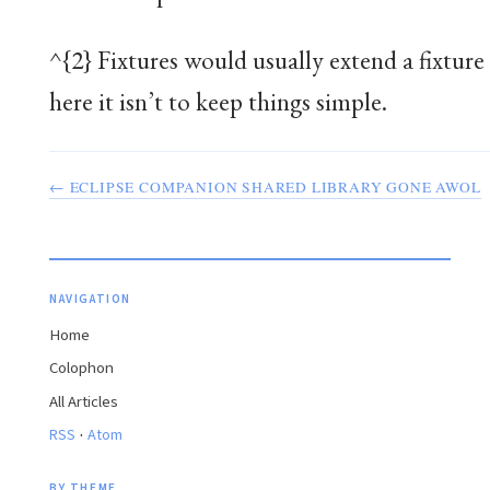
^{2} Fixtures would usually extend a fixture 
here it isn’t to keep things simple.
← ECLIPSE COMPANION SHARED LIBRARY GONE AWOL
NAVIGATION
Home
Colophon
All Articles
·
RSS
Atom
BY THEME