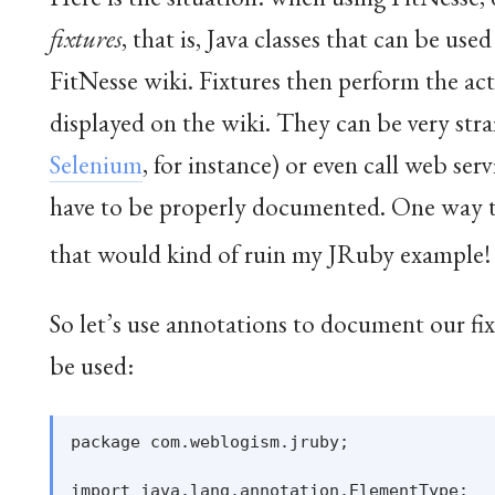
fixtures
, that is, Java classes that can be use
FitNesse wiki. Fixtures then perform the actu
displayed on the wiki. They can be very stra
Selenium
, for instance) or even call web ser
have to be properly documented. One way to
that would kind of ruin my JRuby example
!
So let’s use annotations to document our fi
be used:
package com.weblogism.jruby;

import java.lang.annotation.ElementType;
