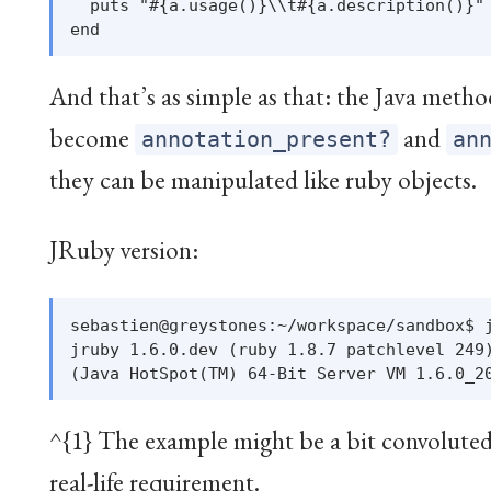
  puts "#{a.usage()}\\t#{a.description()}"

And that’s as simple as that: the Java meth
become
and
annotation_present?
an
they can be manipulated like ruby objects.
JRuby version:
sebastien@greystones:~/workspace/sandbox$ j
jruby 1.6.0.dev (ruby 1.8.7 patchlevel 249)
^{1} The example might be a bit convoluted, 
real-life requirement.