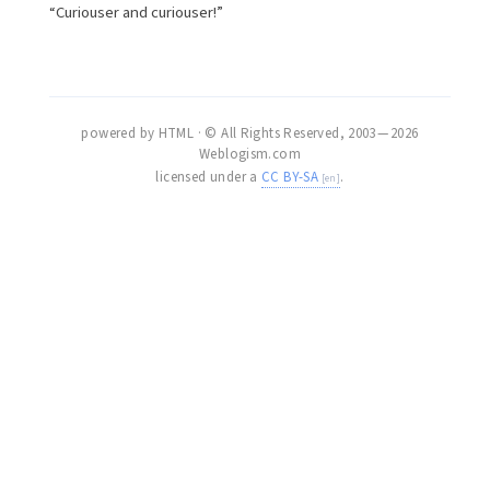
“Curiouser and curiouser!”
powered by HTML · © All Rights Reserved, 2003 — 2026
Weblogism.com
licensed under a
CC BY-SA
.