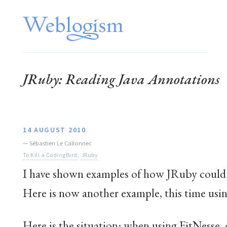
JRuby: Reading Java Annotations
14 AUGUST 2010
—
Sébastien Le Callonnec
To Kill a CodingBird
,
JRuby
I have shown examples of how JRuby could
Here is now another example, this time usin
Here is the situation: when using FitNesse,