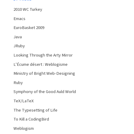
2010 WC Turkey
Emacs
EuroBasket 2009
Java
JRuby
Looking Through the Arty Mirror
L’Écume désert : Weblogisme
Ministry of Bright Web-Designing
Ruby
Symphony of the Good Auld World
TeX/LaTeX
The Typesetting of Life
To Kill a CodingBird
Weblogism