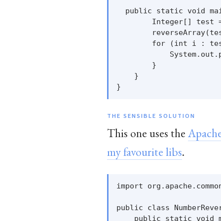
  public static void mai
        Integer[] test =
        reverseArray(tes
        for (int i : tes
            System.out.p
        }

    }

THE SENSIBLE SOLUTION
This one uses the
Apache
my favourite libs
.
import org.apache.common
public class NumberRever
    public static void m