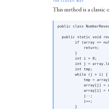
THE CLASSIC WAY
This method is a classic 
public class NumberRever
  public static void rev
        if (array == nul
            return;

        }

        int i = 0;

        int j = array.le
        int tmp;

        while (j > i) {

            tmp = array[
            array[j] = a
            array[i] = t
            j--;

            i++;

        }
