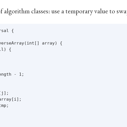
of algorithm classes: use a temporary value to swa
sal {

erseArray(int[] array) {

l) {

ngth - 1;

j];

rray[i];

mp;
