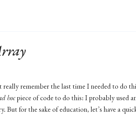
Array
’t really remember the last time I needed to do thi
ad hoc
piece of code to do this: I probably used a
y. But for the sake of education, let’s have a quic