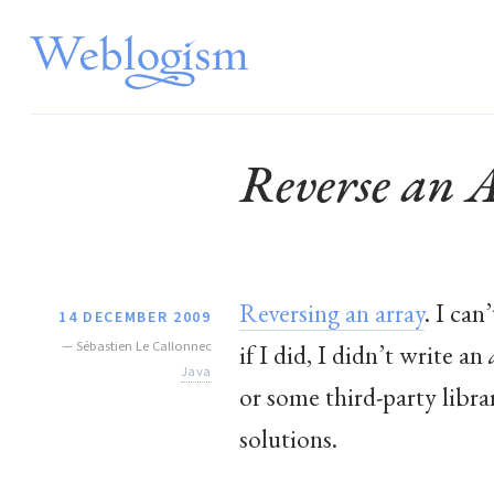
Reverse an 
Reversing an array
. I can
14 DECEMBER 2009
—
Sébastien Le Callonnec
if I did, I didn’t write an
Java
or some third-party librar
solutions.