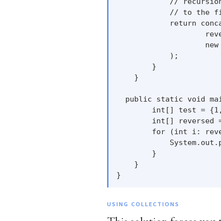
            // recursio
            // to the f
            return conca
                    rev
                    new 
            );

        }

    }

  public static void mai
        int[] test = {1,
        int[] reversed =
        for (int i: reve
            System.out.p
        }

    }

USING COLLECTIONS