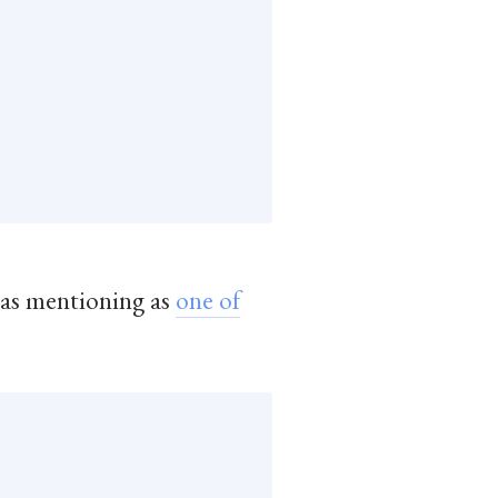
was mentioning as
one of