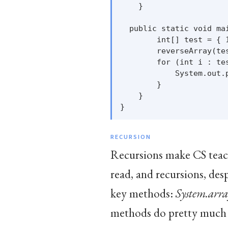
    }

  public static void mai
        int[] test = { 1
        reverseArray(tes
        for (int i : tes
            System.out.p
        }

    }

RECURSION
Recursions make CS teache
read, and recursions, desp
key methods:
System.arra
methods do pretty much 