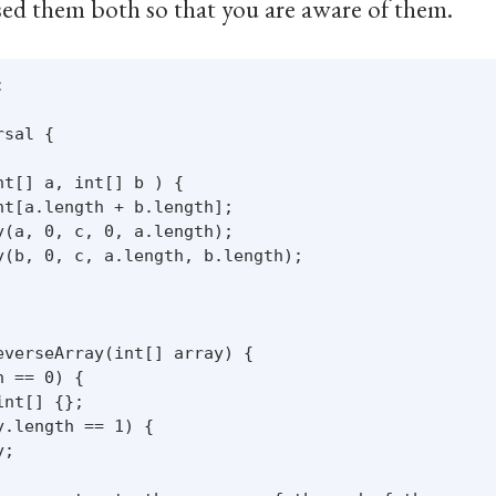
used them both so that you are aware of them.


sal {

t[] a, int[] b ) {

t[a.length + b.length];

(a, 0, c, 0, a.length);

y(b, 0, c, a.length, b.length);

verseArray(int[] array) {

 == 0) {

nt[] {};

.length == 1) {

;
