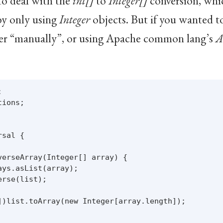
to deal with the
int[]
to
Integer[]
conversion, which
by only using
Integer
objects. But if you wanted t
her “manually”, or using Apache common lang’s
A


ions;

sal {

verseArray(Integer[] array) {

ys.asList(array);

rse(list);

])list.toArray(new Integer[array.length]);
