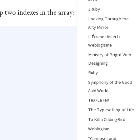
JRuby
p two indexes in the array:
Looking Through the
Arty Mirror
L’Écume désert :
Weblogisme
Ministry of Bright Web-
Designing
Ruby
Symphony of the Good
Auld World
TeX/LaTeX
The Typesetting of Life
To Kill a CodingBird
Weblogism
“Curiouser and