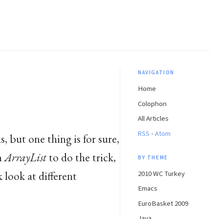
NAVIGATION
Home
Colophon
All Articles
·
RSS
Atom
s, but one thing is for sure,
n
ArrayList
to do the trick,
BY THEME
k look at different
2010 WC Turkey
Emacs
EuroBasket 2009
Java