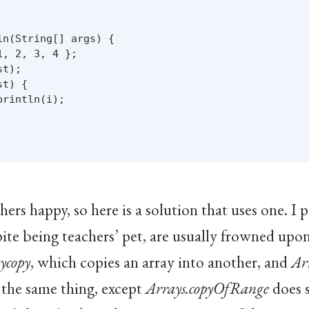
n(String[] args) {

, 2, 3, 4 };

t);

t) {

rintln(i);

rs happy, so here is a solution that uses one. I pe
ite being teachers’ pet, are usually frowned upon in
ycopy
, which copies an array into another, and
Ar
the same thing, except
Arrays.copyOfRange
does 