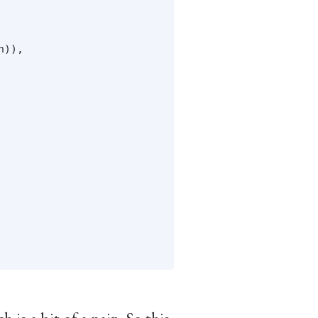


)),
