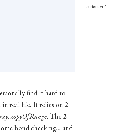
curiouser!”
rsonally find it hard to
 real life. It relies on 2
rays.copyOfRange
. The 2
some bond checking… and