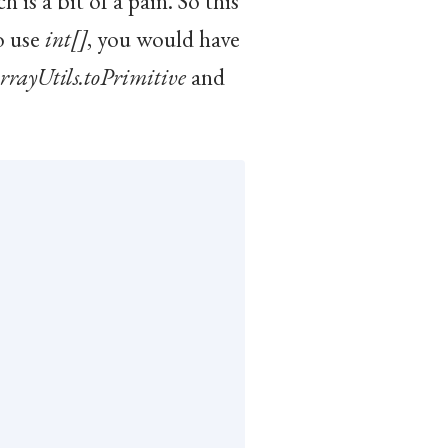
 is a bit of a pain. So this
o use
int[]
, you would have
rrayUtils.toPrimitive
and