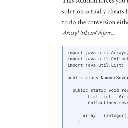
This solution forces you 
solution actually cheats 
to do the conversion eit
ArrayUtils.toObject
…
import java.util.Arrays;
import java.util.Collect
import java.util.List;

public class NumberRever
  public static void re
        List list = Arra
        Collections.reve
      array = (Integer[
    }
