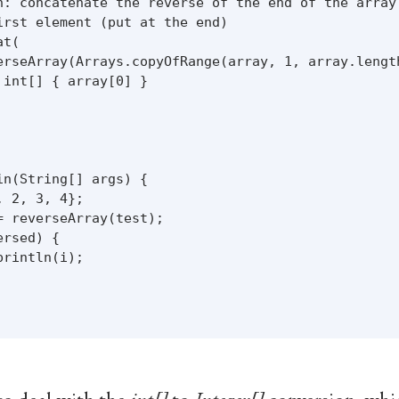
n: concatenate the reverse of the end of the array 
irst element (put at the end)

t(

erseArray(Arrays.copyOfRange(array, 1, array.length
int[] { array[0] }

n(String[] args) {

 2, 3, 4};

 reverseArray(test);

rsed) {

rintln(i);
