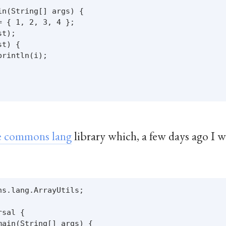
n(String[] args) {

 { 1, 2, 3, 4 };

t);

t) {

rintln(i);

 commons lang
library which, a few days ago I 
s.lang.ArrayUtils;

sal {

ain(String[] args) {
