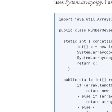
uses
System.arraycopy
. I 
import java.util.Arrays;
public class NumberRever
  static int[] concat(in
        int[] c = new in
        System.arraycopy
        System.arraycop
        return c;

    }

  public static int[] re
        if (array.length
            return new i
        } else if (array
            return array
        } else {
