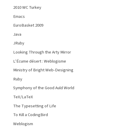
2010 WC Turkey
Emacs
EuroBasket 2009
Java
JRuby
Looking Through the Arty Mirror
L’Écume désert : Weblogisme
Ministry of Bright Web-Designing
Ruby
Symphony of the Good Auld World
TeX/LaTeX
The Typesetting of Life
To Kill a CodingBird
Weblogism