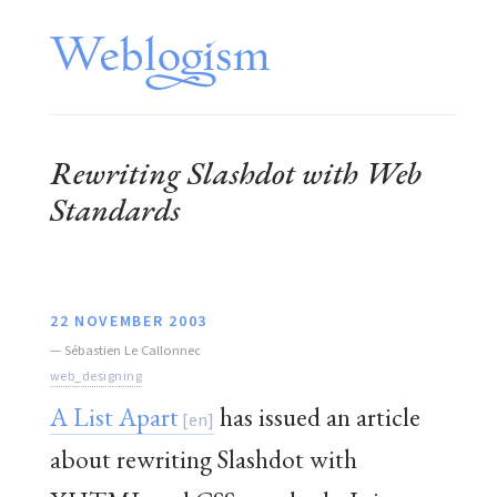
Rewriting Slashdot with Web
Standards
22 NOVEMBER 2003
—
Sébastien Le Callonnec
web_designing
A List Apart
has issued an article
about rewriting Slashdot with