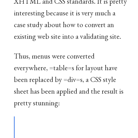
XHTML and CSS standards. It is pretty
interesting because it is very much a
case study about how to convert an
existing web site into a validating site.
Thus, menus were converted
everywhere, =table=s for layout have
been replaced by =div=s, a CSS style
sheet has been applied and the result is
pretty stunning: