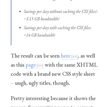
Savings per day without caching the CSS files/:
~3.15 GB bandwidth/
Savings per day
with
caching the CSS files:
~14 GB bandwidth
The result can be seen
here
, as well
as this
page
with the same XHTML
code with a brand new CSS style sheet
– uugh, ugly titles, though.
Pretty interesting because it shows the