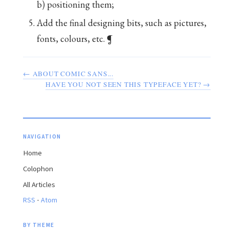
b) positioning them;
Add the final designing bits, such as pictures,
fonts, colours, etc. ¶
← ABOUT COMIC SANS...
HAVE YOU NOT SEEN THIS TYPEFACE YET? →
NAVIGATION
Home
Colophon
All Articles
·
RSS
Atom
BY THEME