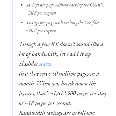
Savings per page without caching the CSS file:
~2KB per request
Savings per page with caching the CSS file:
~9KB per request
Though a few KB doesn’t sound like a
lot of bandwidth, let’s add it up.
Slashdot
states
that they serve 50 million pages in a
month. When you break down the
figures, that’s ~1,612,900 pages per day
or ~18 pages per second.
Bandwidth savings are as follows: