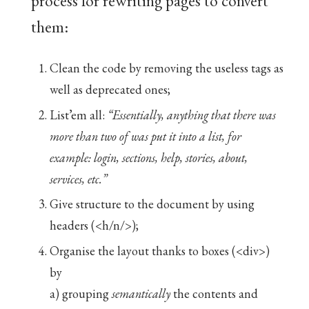
process for rewriting pages to convert
them:
Clean the code by removing the useless tags as
well as deprecated ones;
List’em all:
“Essentially, anything that there was
more than two of was put it into a list, for
example: login, sections, help, stories, about,
services, etc.”
Give structure to the document by using
headers (<h/n/>);
Organise the layout thanks to boxes (<div>)
by
a) grouping
semantically
the contents and